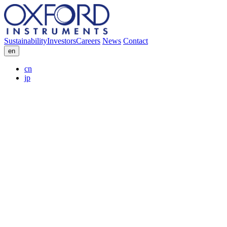
Sustainability
Investors
Careers
News
Contact
en
cn
jp