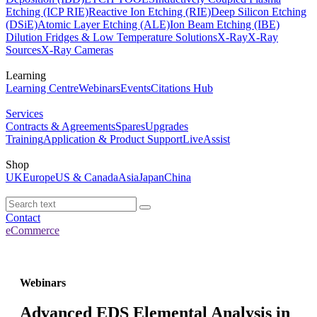
Etching (ICP RIE)
Reactive Ion Etching (RIE)
Deep Silicon Etching
(DSiE)
Atomic Layer Etching (ALE)
Ion Beam Etching (IBE)
Dilution Fridges & Low Temperature Solutions
X-Ray
X-Ray
Sources
X-Ray Cameras
Learning
Learning Centre
Webinars
Events
Citations Hub
Services
Contracts & Agreements
Spares
Upgrades
Training
Application & Product Support
LiveAssist
Shop
UK
Europe
US & Canada
Asia
Japan
China
Contact
eCommerce
Webinars
Advanced EDS Elemental Analysis in