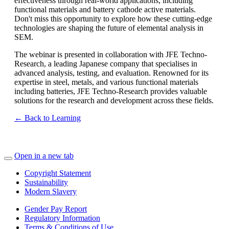
effectiveness through real-world applications, including
functional materials and battery cathode active materials.
Don't miss this opportunity to explore how these cutting-edge
technologies are shaping the future of elemental analysis in
SEM.
The webinar is presented in collaboration with JFE Techno-
Research, a leading Japanese company that specialises in
advanced analysis, testing, and evaluation. Renowned for its
expertise in steel, metals, and various functional materials
including batteries, JFE Techno-Research provides valuable
solutions for the research and development across these fields.
← Back to Learning
Open in a new tab
Copyright Statement
Sustainability
Modern Slavery
Gender Pay Report
Regulatory Information
Terms & Conditions of Use