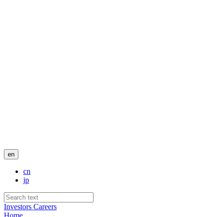
en
cn
jp
Investors
Careers
Home