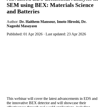
SEM using BEX: Materials Science
and Batteries
Author:
Dr. Haithem Mansour, Imoto Hiroshi, Dr.
Nagoshi Masayasu
Published: 01 Apr 2026 · Last updated: 23 Apr 2026
This webinar will cover the latest advancements in EDS and
the innovative BEX detector and will showcase their