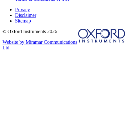
Privacy
Disclaimer
Sitemap
© Oxford Instruments 2026
Website by Miramar Communications
Ltd