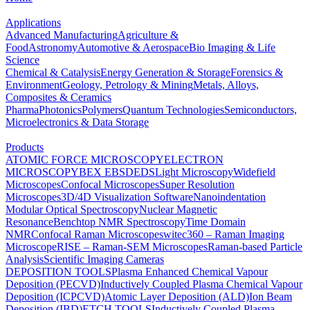
Applications
Advanced Manufacturing
Agriculture &
Food
Astronomy
Automotive & Aerospace
Bio Imaging & Life
Science
Chemical & Catalysis
Energy Generation & Storage
Forensics &
Environment
Geology, Petrology & Mining
Metals, Alloys,
Composites & Ceramics
Pharma
Photonics
Polymers
Quantum Technologies
Semiconductors,
Microelectronics & Data Storage
Products
ATOMIC FORCE MICROSCOPY
ELECTRON
MICROSCOPY
BEX
EBSD
EDS
Light Microscopy
Widefield
Microscopes
Confocal Microscopes
Super Resolution
Microscopes
3D/4D Visualization Software
Nanoindentation
Modular Optical Spectroscopy
Nuclear Magnetic
Resonance
Benchtop NMR Spectroscopy
Time Domain
NMR
Confocal Raman Microscopes
witec360 – Raman Imaging
Microscope
RISE – Raman-SEM Microscopes
Raman-based Particle
Analysis
Scientific Imaging Cameras
DEPOSITION TOOLS
Plasma Enhanced Chemical Vapour
Deposition (PECVD)
Inductively Coupled Plasma Chemical Vapour
Deposition (ICPCVD)
Atomic Layer Deposition (ALD)
Ion Beam
Deposition (IBD)
ETCH TOOLS
Inductively Coupled Plasma