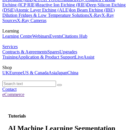
Etching (ICP RIE)
Reactive Ion Etching (RIE)
Deep Silicon Etching
(DSiE)
Atomic Layer Etching (ALE)
Ion Beam Etching (IBE)
Dilution Fridges & Low Temperature Solutions
X-Ray
X-Ray
Sources
X-Ray Cameras
Learning
Learning Centre
Webinars
Events
Citations Hub
Services
Contracts & Agreements
Spares
Upgrades
Training
Application & Product Support
LiveAssist
Shop
UK
Europe
US & Canada
Asia
Japan
China
Contact
eCommerce
Tutorials
AI Machine Learning Segmentation