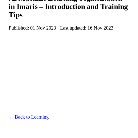
in Imaris – Introduction and Training
Tips
Published: 01 Nov 2023 · Last updated: 16 Nov 2023
← Back to Learning