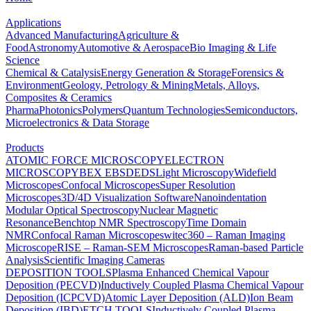
Applications
Advanced Manufacturing
Agriculture &
Food
Astronomy
Automotive & Aerospace
Bio Imaging & Life
Science
Chemical & Catalysis
Energy Generation & Storage
Forensics &
Environment
Geology, Petrology & Mining
Metals, Alloys,
Composites & Ceramics
Pharma
Photonics
Polymers
Quantum Technologies
Semiconductors,
Microelectronics & Data Storage
Products
ATOMIC FORCE MICROSCOPY
ELECTRON
MICROSCOPY
BEX
EBSD
EDS
Light Microscopy
Widefield
Microscopes
Confocal Microscopes
Super Resolution
Microscopes
3D/4D Visualization Software
Nanoindentation
Modular Optical Spectroscopy
Nuclear Magnetic
Resonance
Benchtop NMR Spectroscopy
Time Domain
NMR
Confocal Raman Microscopes
witec360 – Raman Imaging
Microscope
RISE – Raman-SEM Microscopes
Raman-based Particle
Analysis
Scientific Imaging Cameras
DEPOSITION TOOLS
Plasma Enhanced Chemical Vapour
Deposition (PECVD)
Inductively Coupled Plasma Chemical Vapour
Deposition (ICPCVD)
Atomic Layer Deposition (ALD)
Ion Beam
Deposition (IBD)
ETCH TOOLS
Inductively Coupled Plasma