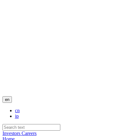
en
cn
jp
Investors
Careers
Home