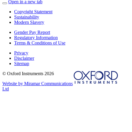
Open in a new tab
Copyright Statement
Sustainability
Modern Slavery
Gender Pay Report
Regulatory Information
Terms & Conditions of Use
Privacy
Disclaimer
Sitemap
© Oxford Instruments 2026
Website by Miramar Communications
Ltd