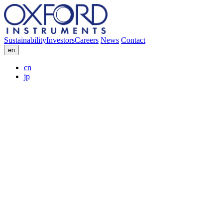
Sustainability
Investors
Careers
News
Contact
en
cn
jp