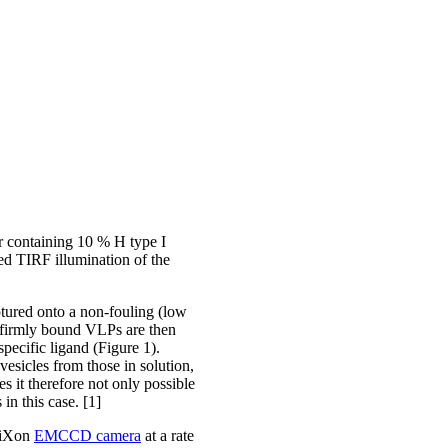
er containing 10 % H type I
ed TIRF illumination of the
ptured onto a non-fouling (low
e firmly bound VLPs are then
pecific ligand (Figure 1).
esicles from those in solution,
s it therefore not only possible
 in this case. [1]
 iXon
EMCCD camera
at a rate