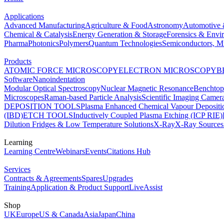
Applications
Advanced Manufacturing
Agriculture & Food
Astronomy
Automotive 
Chemical & Catalysis
Energy Generation & Storage
Forensics & Envi
Pharma
Photonics
Polymers
Quantum Technologies
Semiconductors, Mi
Products
ATOMIC FORCE MICROSCOPY
ELECTRON MICROSCOPY
B
Software
Nanoindentation
Modular Optical Spectroscopy
Nuclear Magnetic Resonance
Benchto
Microscopes
Raman-based Particle Analysis
Scientific Imaging Camer
DEPOSITION TOOLS
Plasma Enhanced Chemical Vapour Deposit
(IBD)
ETCH TOOLS
Inductively Coupled Plasma Etching (ICP RIE)
Dilution Fridges & Low Temperature Solutions
X-Ray
X-Ray Sources
Learning
Learning Centre
Webinars
Events
Citations Hub
Services
Contracts & Agreements
Spares
Upgrades
Training
Application & Product Support
LiveAssist
Shop
UK
Europe
US & Canada
Asia
Japan
China