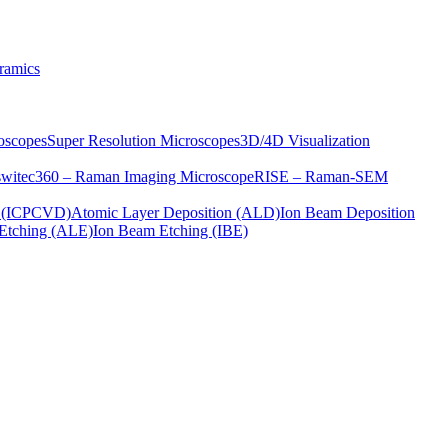
ramics
oscopes
Super Resolution Microscopes
3D/4D Visualization
s
witec360 – Raman Imaging Microscope
RISE – Raman-SEM
on (ICPCVD)
Atomic Layer Deposition (ALD)
Ion Beam Deposition
Etching (ALE)
Ion Beam Etching (IBE)