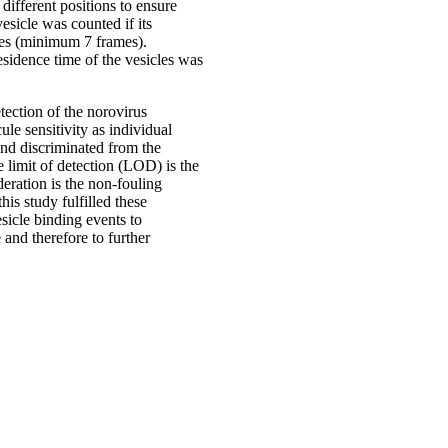
different positions to ensure
esicle was counted if its
ames (minimum 7 frames).
sidence time of the vesicles was
tection of the norovirus
ule sensitivity as individual
and discriminated from the
 limit of detection (LOD) is the
eration is the non-fouling
his study fulfilled these
sicle binding events to
 and therefore to further