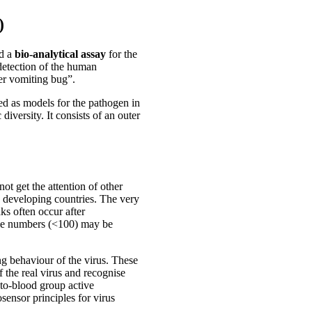
)
ed a
bio-analytical assay
for the
e detection of the human
er vomiting bug”.
ed as models for the pathogen in
iversity. It consists of an outer
t get the attention of other
 developing countries. The very
ks often occur after
icle numbers (<100) may be
ng behaviour of the virus. These
 the real virus and recognise
sto-blood group active
ensor principles for virus