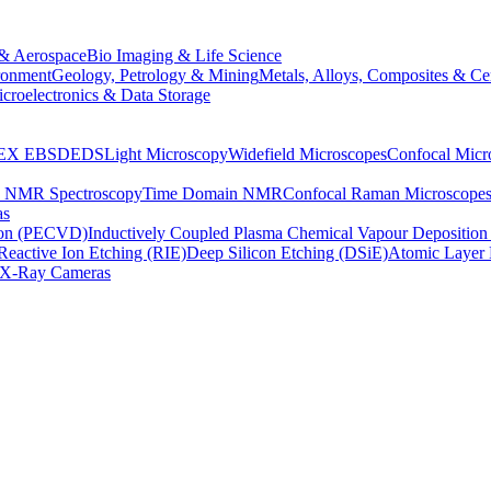
& Aerospace
Bio Imaging & Life Science
ronment
Geology, Petrology & Mining
Metals, Alloys, Composites & Ce
croelectronics & Data Storage
EX
EBSD
EDS
Light Microscopy
Widefield Microscopes
Confocal Micr
p NMR Spectroscopy
Time Domain NMR
Confocal Raman Microscope
as
ion (PECVD)
Inductively Coupled Plasma Chemical Vapour Depositi
Reactive Ion Etching (RIE)
Deep Silicon Etching (DSiE)
Atomic Layer 
X-Ray Cameras