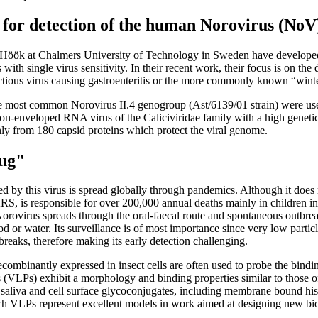
y for detection of the human Norovirus (NoV
k Höök at Chalmers University of Technology in Sweden have develop
 with single virus sensitivity. In their recent work, their focus is on th
ectious virus causing gastroenteritis or the more commonly known “wint
the most common Norovirus II.4 genogroup (Ast/6139/01 strain) were us
non-enveloped RNA virus of the Caliciviridae family with a high genetic d
ly from 180 capsid proteins which protect the viral genome.
bug"
 by this virus is spread globally through pandemics. Although it does no
 is responsible for over 200,000 annual deaths mainly in children in
Norovirus spreads through the oral-faecal route and spontaneous outbrea
 or water. Its surveillance is of most importance since very low part
tbreaks, therefore making its early detection challenging.
ecombinantly expressed in insect cells are often used to probe the bindi
s (VLPs) exhibit a morphology and binding properties similar to those of
of saliva and cell surface glycoconjugates, including membrane bound hi
h VLPs represent excellent models in work aimed at designing new bios