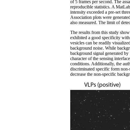
of 5 frames per second. The assay
reproducible statistics. A MatLab
intensity exceeded a pre-set thr
Association plots were generated
also measured. The limit of detec
The results from this study show
exhibited a good specificity with
vesicles can be readily visualize
background noise. While backgroun
background signal generated by n
character of the sensing interface
conditions. Additionally, the au
discriminated specific form non-s
decrease the non-specific backgr