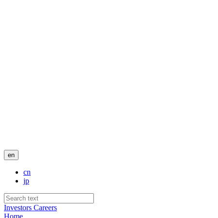
en
cn
jp
Investors
Careers
Home