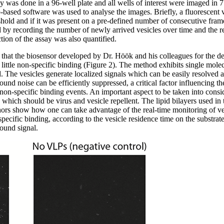
 was done in a 96-well plate and all wells of interest were imaged in 7 
-based software was used to analyse the images. Briefly, a fluorescent v
eshold and if it was present on a pre-defined number of consecutive fr
 by recording the number of newly arrived vesicles over time and the re
tion of the assay was also quantified.
 that the biosensor developed by Dr. Höök and his colleagues for the de
 little non-specific binding (Figure 2). The method exhibits single molec
d. The vesicles generate localized signals which can be easily resolved 
d noise can be efficiently suppressed, a critical factor influencing the
on-specific binding events. An important aspect to be taken into consid
 which should be virus and vesicle repellent. The lipid bilayers used in t
thors show how one can take advantage of the real-time monitoring of ve
pecific binding, according to the vesicle residence time on the substrate
ound signal.