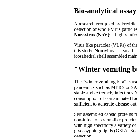
Bio-analytical assa
A research group led by Fredri
detection of whole virus particles
Norovirus (NoV)
; a highly inf
Virus-like particles (VLPs) of 
this study. Norovirus is a small 
icosahedral shell assembled main
"Winter vomiting 
The “winter vomiting bug” caused
pandemics such as MERS or SARS,
stable and extremely infectious 
consumption of contaminated food
sufficient to generate disease ou
Self-assembled capsid proteins r
non-infectious virus-like protein
with high specificity a variety 
glycosyphingolipids (GSL) . Suc
detection.