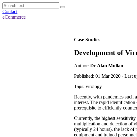
Contact
eCommerce
Case Studies
Development of Viru
Author:
Dr Alan Mullan
Published: 01 Mar 2020 · Last 
Tags: virology
Recently, with pandemics such a
interest. The rapid identification
prerequisite to efficiently counte
Currently, the highest sensitivit
multiplication and detection of
(typically 24 hours), the lack of
equipment and trained personnel 