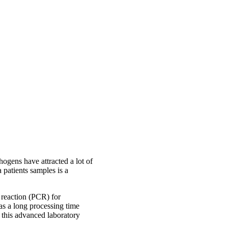
ogens have attracted a lot of
a patients samples is a
n reaction (PCR) for
s a long processing time
s this advanced laboratory