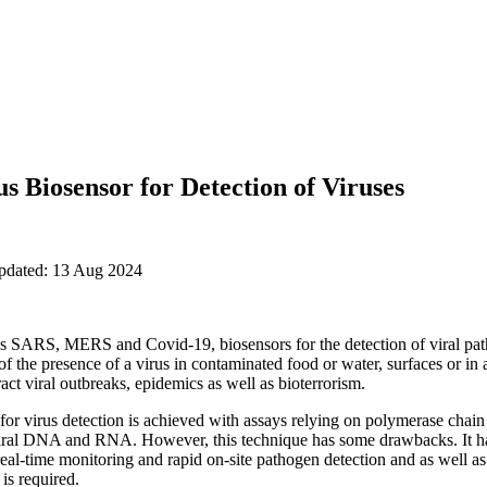
s Biosensor for Detection of Viruses
updated: 13 Aug 2024
s SARS, MERS and Covid-19, biosensors for the detection of viral path
 of the presence of a virus in contaminated food or water, surfaces or in 
ract viral outbreaks, epidemics as well as bioterrorism.
y for virus detection is achieved with assays relying on polymerase chai
 viral DNA and RNA. However, this technique has some drawbacks. It ha
 real-time monitoring and rapid on-site pathogen detection and as well a
is required.