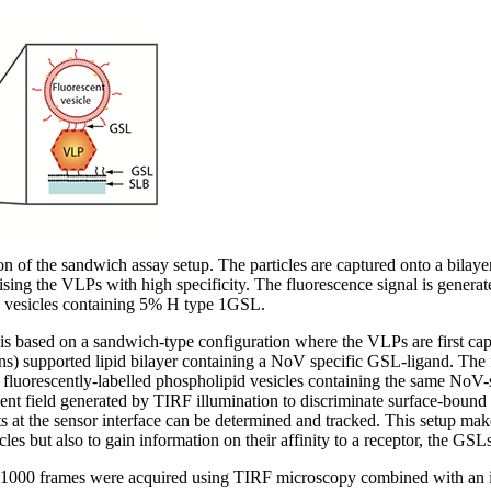
on of the sandwich assay setup. The particles are captured onto a bilay
ing the VLPs with high specificity. The fluorescence signal is generat
 vesicles containing 5% H type 1GSL.
 is based on a sandwich-type configuration where the VLPs are first ca
ins) supported lipid bilayer containing a NoV specific GSL-ligand. Th
 fluorescently-labelled phospholipid vesicles containing the same NoV-s
nt field generated by TIRF illumination to discriminate surface-bound v
s at the sensor interface can be determined and tracked. This setup make
icles but also to gain information on their affinity to a receptor, the GSLs
f 1000 frames were acquired using TIRF microscopy combined with an