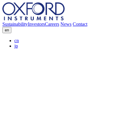
Sustainability
Investors
Careers
News
Contact
en
cn
jp