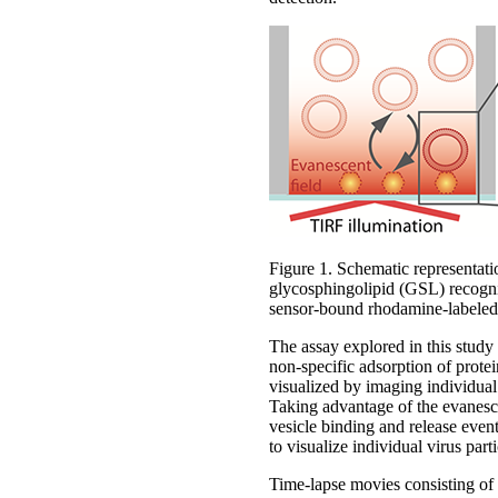
Figure 1. Schematic representati
glycosphingolipid (GSL) recognis
sensor-bound rhodamine-labeled
The assay explored in this study
non-specific adsorption of prote
visualized by imaging individual
Taking advantage of the evanesce
vesicle binding and release event
to visualize individual virus part
Time-lapse movies consisting o