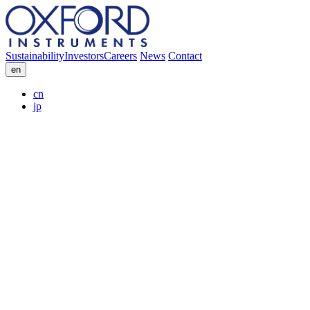
Sustainability
Investors
Careers
News
Contact
en
cn
jp