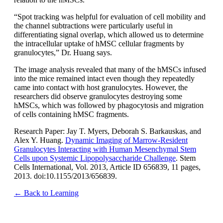
“Spot tracking was helpful for evaluation of cell mobility and
the channel subtractions were particularly useful in
differentiating signal overlap, which allowed us to determine
the intracellular uptake of hMSC cellular fragments by
granulocytes,” Dr. Huang says.
The image analysis revealed that many of the hMSCs infused
into the mice remained intact even though they repeatedly
came into contact with host granulocytes. However, the
researchers did observe granulocytes destroying some
hMSCs, which was followed by phagocytosis and migration
of cells containing hMSC fragments.
Research Paper: Jay T. Myers, Deborah S. Barkauskas, and
Alex Y. Huang.
Dynamic Imaging of Marrow-Resident
Granulocytes Interacting with Human Mesenchymal Stem
Cells upon Systemic Lipopolysaccharide Challenge
. Stem
Cells International, Vol. 2013, Article ID 656839, 11 pages,
2013. doi:10.1155/2013/656839.
← Back to Learning