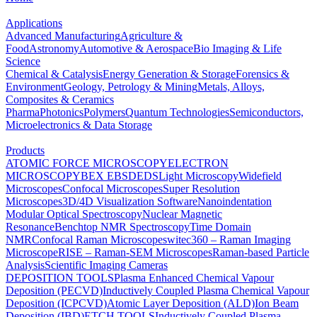
Applications
Advanced Manufacturing
Agriculture &
Food
Astronomy
Automotive & Aerospace
Bio Imaging & Life
Science
Chemical & Catalysis
Energy Generation & Storage
Forensics &
Environment
Geology, Petrology & Mining
Metals, Alloys,
Composites & Ceramics
Pharma
Photonics
Polymers
Quantum Technologies
Semiconductors,
Microelectronics & Data Storage
Products
ATOMIC FORCE MICROSCOPY
ELECTRON
MICROSCOPY
BEX
EBSD
EDS
Light Microscopy
Widefield
Microscopes
Confocal Microscopes
Super Resolution
Microscopes
3D/4D Visualization Software
Nanoindentation
Modular Optical Spectroscopy
Nuclear Magnetic
Resonance
Benchtop NMR Spectroscopy
Time Domain
NMR
Confocal Raman Microscopes
witec360 – Raman Imaging
Microscope
RISE – Raman-SEM Microscopes
Raman-based Particle
Analysis
Scientific Imaging Cameras
DEPOSITION TOOLS
Plasma Enhanced Chemical Vapour
Deposition (PECVD)
Inductively Coupled Plasma Chemical Vapour
Deposition (ICPCVD)
Atomic Layer Deposition (ALD)
Ion Beam
Deposition (IBD)
ETCH TOOLS
Inductively Coupled Plasma