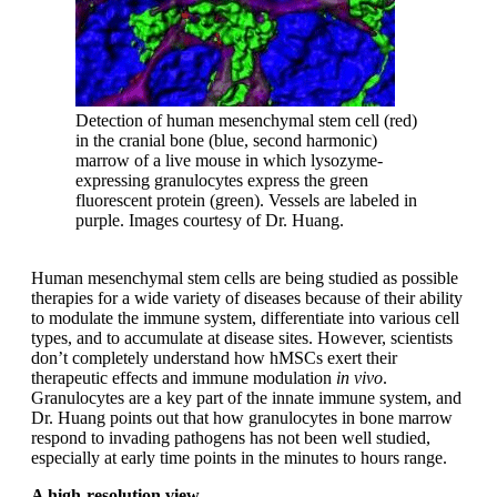
Detection of human mesenchymal stem cell (red)
in the cranial bone (blue, second harmonic)
marrow of a live mouse in which lysozyme-
expressing granulocytes express the green
fluorescent protein (green). Vessels are labeled in
purple. Images courtesy of Dr. Huang.
Human mesenchymal stem cells are being studied as possible
therapies for a wide variety of diseases because of their ability
to modulate the immune system, differentiate into various cell
types, and to accumulate at disease sites. However, scientists
don’t completely understand how hMSCs exert their
therapeutic effects and immune modulation
in vivo
.
Granulocytes are a key part of the innate immune system, and
Dr. Huang points out that how granulocytes in bone marrow
respond to invading pathogens has not been well studied,
especially at early time points in the minutes to hours range.
A high-resolution view