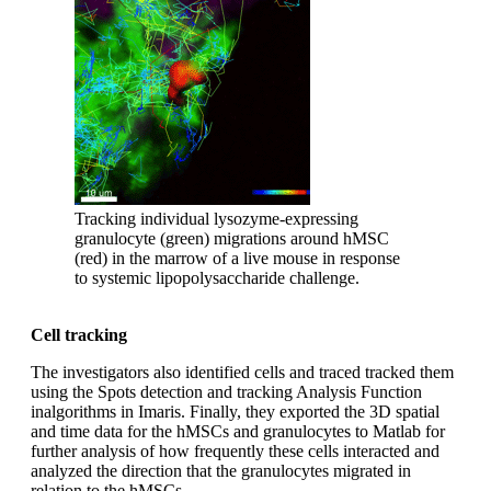
Tracking individual lysozyme-expressing
granulocyte (green) migrations around hMSC
(red) in the marrow of a live mouse in response
to systemic lipopolysaccharide challenge.
Cell tracking
The investigators also identified cells and traced tracked them
using the Spots detection and tracking Analysis Function
inalgorithms in Imaris. Finally, they exported the 3D spatial
and time data for the hMSCs and granulocytes to Matlab for
further analysis of how frequently these cells interacted and
analyzed the direction that the granulocytes migrated in
relation to the hMSCs.