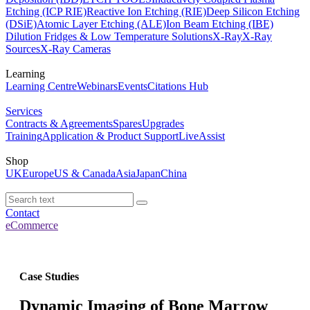
Etching (ICP RIE)
Reactive Ion Etching (RIE)
Deep Silicon Etching
(DSiE)
Atomic Layer Etching (ALE)
Ion Beam Etching (IBE)
Dilution Fridges & Low Temperature Solutions
X-Ray
X-Ray
Sources
X-Ray Cameras
Learning
Learning Centre
Webinars
Events
Citations Hub
Services
Contracts & Agreements
Spares
Upgrades
Training
Application & Product Support
LiveAssist
Shop
UK
Europe
US & Canada
Asia
Japan
China
Contact
eCommerce
Case Studies
Dynamic Imaging of Bone Marrow