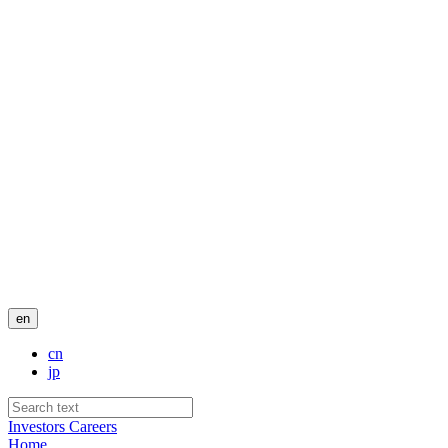
en
cn
jp
Investors
Careers
Home