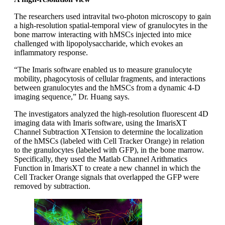
The researchers used intravital two-photon microscopy to gain
a high-resolution spatial-temporal view of granulocytes in the
bone marrow interacting with hMSCs injected into mice
challenged with lipopolysaccharide, which evokes an
inflammatory response.
“The Imaris software enabled us to measure granulocyte
mobility, phagocytosis of cellular fragments, and interactions
between granulocytes and the hMSCs from a dynamic 4-D
imaging sequence,” Dr. Huang says.
The investigators analyzed the high-resolution fluorescent 4D
imaging data with Imaris software, using the ImarisXT
Channel Subtraction XTension to determine the localization
of the hMSCs (labeled with Cell Tracker Orange) in relation
to the granulocytes (labeled with GFP), in the bone marrow.
Specifically, they used the Matlab Channel Arithmatics
Function in ImarisXT to create a new channel in which the
Cell Tracker Orange signals that overlapped the GFP were
removed by subtraction.