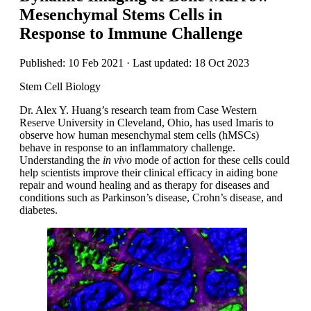
Mesenchymal Stems Cells in
Response to Immune Challenge
Published: 10 Feb 2021 · Last updated: 18 Oct 2023
Stem Cell Biology
Dr. Alex Y. Huang’s research team from Case Western
Reserve University in Cleveland, Ohio, has used Imaris to
observe how human mesenchymal stem cells (hMSCs)
behave in response to an inflammatory challenge.
Understanding the
in vivo
mode of action for these cells could
help scientists improve their clinical efficacy in aiding bone
repair and wound healing and as therapy for diseases and
conditions such as Parkinson’s disease, Crohn’s disease, and
diabetes.