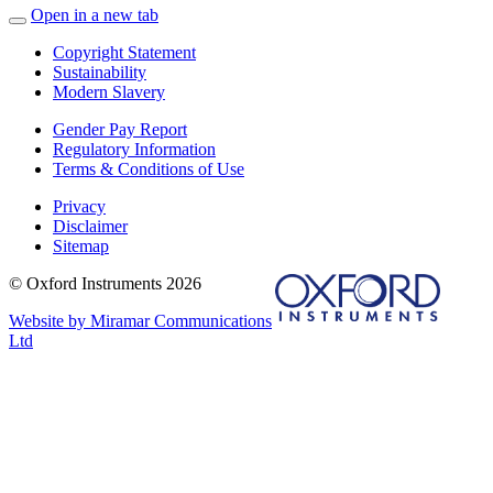
Open in a new tab
Copyright Statement
Sustainability
Modern Slavery
Gender Pay Report
Regulatory Information
Terms & Conditions of Use
Privacy
Disclaimer
Sitemap
© Oxford Instruments 2026
Website by Miramar Communications
Ltd