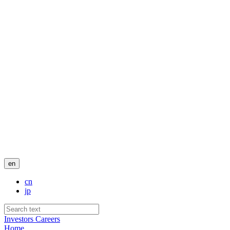
en
cn
jp
Investors
Careers
Home