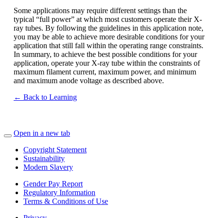
Some applications may require different settings than the
typical “full power” at which most customers operate their X-
ray tubes. By following the guidelines in this application note,
you may be able to achieve more desirable conditions for your
application that still fall within the operating range constraints.
In summary, to achieve the best possible conditions for your
application, operate your X-ray tube within the constraints of
maximum filament current, maximum power, and minimum
and maximum anode voltage as described above.
← Back to Learning
Open in a new tab
Copyright Statement
Sustainability
Modern Slavery
Gender Pay Report
Regulatory Information
Terms & Conditions of Use
Privacy