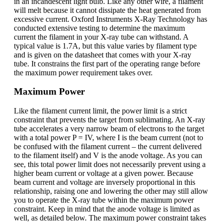
in an incandescent light bulb. Like any other wire, a filament
will melt because it cannot dissipate the heat generated from
excessive current. Oxford Instruments X-Ray Technology has
conducted extensive testing to determine the maximum
current the filament in your X-ray tube can withstand. A
typical value is 1.7A, but this value varies by filament type
and is given on the datasheet that comes with your X-ray
tube. It constrains the first part of the operating range before
the maximum power requirement takes over.
Maximum Power
Like the filament current limit, the power limit is a strict
constraint that prevents the target from sublimating. An X-ray
tube accelerates a very narrow beam of electrons to the target
with a total power P = IV, where I is the beam current (not to
be confused with the filament current – the current delivered
to the filament itself) and V is the anode voltage. As you can
see, this total power limit does not necessarily prevent using a
higher beam current or voltage at a given power. Because
beam current and voltage are inversely proportional in this
relationship, raising one and lowering the other may still allow
you to operate the X-ray tube within the maximum power
constraint. Keep in mind that the anode voltage is limited as
well, as detailed below. The maximum power constraint takes