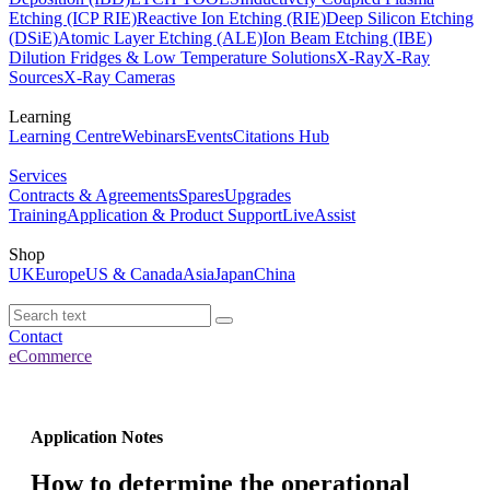
Etching (ICP RIE)
Reactive Ion Etching (RIE)
Deep Silicon Etching
(DSiE)
Atomic Layer Etching (ALE)
Ion Beam Etching (IBE)
Dilution Fridges & Low Temperature Solutions
X-Ray
X-Ray
Sources
X-Ray Cameras
Learning
Learning Centre
Webinars
Events
Citations Hub
Services
Contracts & Agreements
Spares
Upgrades
Training
Application & Product Support
LiveAssist
Shop
UK
Europe
US & Canada
Asia
Japan
China
Contact
eCommerce
Application Notes
How to determine the operational