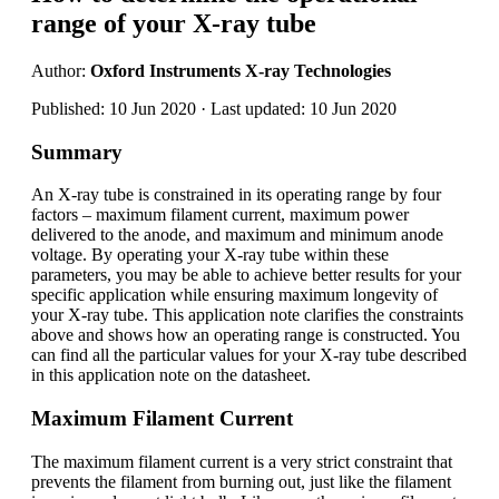
range of your X-ray tube
Author:
Oxford Instruments X-ray Technologies
Published: 10 Jun 2020 · Last updated: 10 Jun 2020
Summary
An X-ray tube is constrained in its operating range by four
factors – maximum filament current, maximum power
delivered to the anode, and maximum and minimum anode
voltage. By operating your X-ray tube within these
parameters, you may be able to achieve better results for your
specific application while ensuring maximum longevity of
your X-ray tube. This application note clarifies the constraints
above and shows how an operating range is constructed. You
can find all the particular values for your X-ray tube described
in this application note on the datasheet.
Maximum Filament Current
The maximum filament current is a very strict constraint that
prevents the filament from burning out, just like the filament