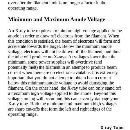
over after the filament limit is no longer a factor in the
operating range.
Minimum and Maximum Anode Voltage
An X-ray tube requires a minimum high voltage applied to the
anode in order to draw off electrons from the filament. When
this condition is satisfied, the beam of electrons will form and
accelerate towards the target. Below the minimum anode
voltage, electrons will not be drawn off the filament, and thus
the tube will produce no X-rays. At voltages lower than the
minimum, some power supplies will overdrive (and
potentially melt) the filament in an attempt to produce beam
current when there are no electrons available. It is extremely
important that you do not attempt to obtain beam current
below this minimum anode voltage to avoid damaging the
filament. On the other hand, the X-ray tube can only stand off
a maximum high voltage applied to the anode. Beyond this
voltage, arcing will occur and this can severely damage your
X-ray tube. Both the minimum and maximum high voltages
are sharp cut-offs that form the left and right edges of the
operating range.