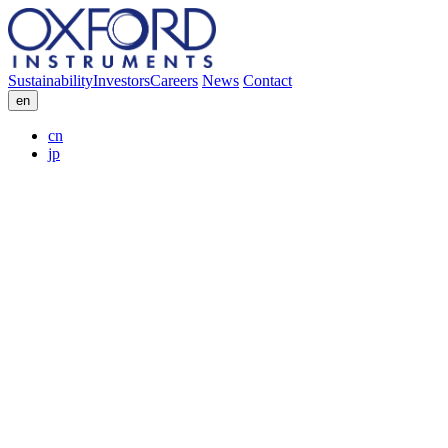
Sustainability
Investors
Careers
News
Contact
en
cn
jp