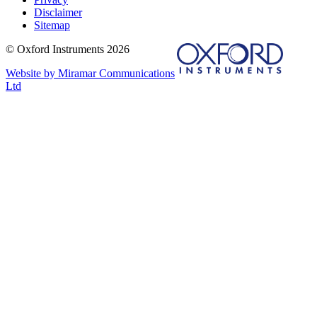
Disclaimer
Sitemap
© Oxford Instruments 2026
Website by Miramar Communications
Ltd