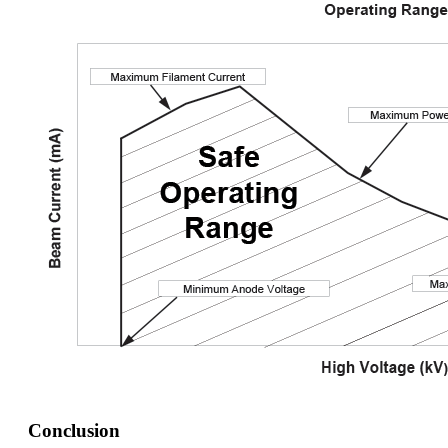
Conclusion