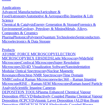
Applications
Advanced Manufacturing
Agriculture &
Food
Astronomy
Automotive & Aerospace
Bio Imaging & Life
Science
Chemical & Catalysis
Energy Generation & Storage
Forensics &
Environment
Geology, Petrology & Mining
Metals, Alloys,
Composites & Ceramics
Pharma
Photonics
Polymers
Quantum Technologies
Semiconductors,
Microelectronics & Data Storage
Products
ATOMIC FORCE MICROSCOPY
ELECTRON
MICROSCOPY
BEX
EBSD
EDS
Light Microscopy
Widefield
Microscopes
Confocal Microscopes
Super Resolution
Microscopes
3D/4D Visualization Software
Nanoindentation
Modular Optical Spectroscopy
Nuclear Magnetic
Resonance
Benchtop NMR Spectroscopy
Time Domain
NMR
Confocal Raman Microscopes
witec360 – Raman Imaging
Microscope
RISE – Raman-SEM Microscopes
Raman-based Particle
Analysis
Scientific Imaging Cameras
DEPOSITION TOOLS
Plasma Enhanced Chemical Vapour
Deposition (PECVD)
Inductively Coupled Plasma Chemical Vapour
Deposition (ICPCVD)
Atomic Layer Deposition (ALD)
Ion Beam
Deposition (IBD)
ETCH TOOLS
Inductively Coupled Plasma