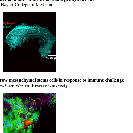
 Baylor College of Medicine
ow mesenchymal stems cells in response to immune challenge
es, Case Western Reserve University