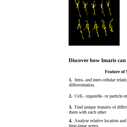
Discover how Imaris can a
Feature of 
1.
Intra- and inter-cellular relat
differentiation.
2.
Cell-, organelle- or particle-mo
3.
Find unique features of diffe
them with each other
4.
Analyse relative location and
time-lapse series.