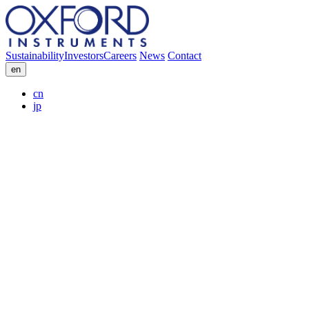
Sustainability
Investors
Careers
News
Contact
en
cn
jp