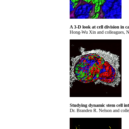
A 3-D look at cell division in c
Hong-Wu Xin and colleagues, Nati
Studying dynamic stem cell in
Dr. Branden R. Nelson and coll