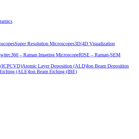
ramics
oscopes
Super Resolution Microscopes
3D/4D Visualization
s
witec360 – Raman Imaging Microscope
RISE – Raman-SEM
on (ICPCVD)
Atomic Layer Deposition (ALD)
Ion Beam Deposition
Etching (ALE)
Ion Beam Etching (IBE)