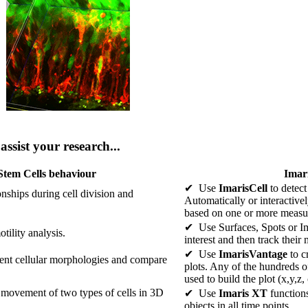
ssist your research...
Stem Cells behaviour
Imari
✔ Use
ImarisCell
to detect
ionships during cell division and
Automatically or interactive
based on one or more measu
✔ Use Surfaces, Spots or Ima
tility analysis.
interest and then track their
✔ Use
ImarisVantage
to c
rent cellular morphologies and compare
plots. Any of the hundreds o
used to build the plot (x,y,z,
 movement of two types of cells in 3D
✔ Use
Imaris XT
function
objects in all time points.