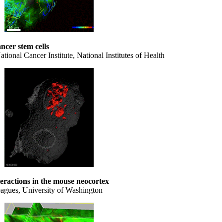
ancer stem cells
onal Cancer Institute, National Institutes of Health
teractions in the mouse neocortex
eagues, University of Washington