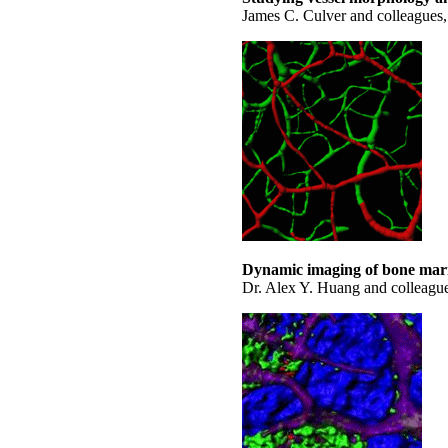
James C. Culver and colleagues,
Dynamic imaging of bone marr
Dr. Alex Y. Huang and colleagu