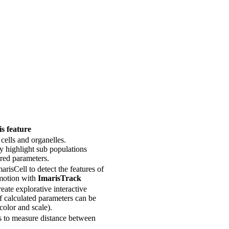
s feature
 cells and organelles.
ly highlight sub populations
red parameters.
risCell to detect the features of
 motion with
ImarisTrack
reate explorative interactive
f calculated parameters can be
 color and scale).
s to measure distance between