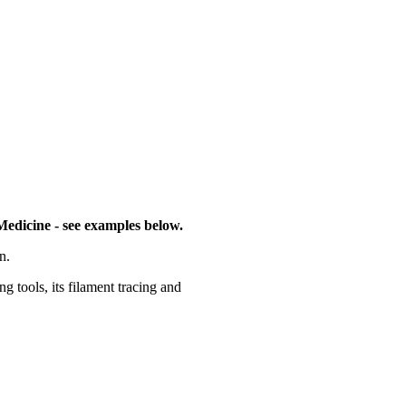
Medicine - see examples below.
n.
g tools, its filament tracing and