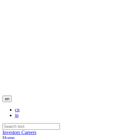
en
cn
jp
Investors
Careers
Home