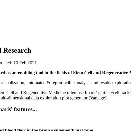
l Research
pdated: 10 Feb 2021
rd as an enabling tool in the fields of Stem Cell and Regenerative 
 visualization, automated & reproducible analysis and results exploratio
em Cell and Regenerative Medicine often use Imaris' particle/cell trackin
multi-dimensional data exploration plot generator (Vantage).
ris' features...
d blood flow in the brain’s subependymal zone