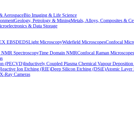
& Aerospace
Bio Imaging & Life Science
ronment
Geology, Petrology & Mining
Metals, Alloys, Composites & Ce
croelectronics & Data Storage
EX
EBSD
EDS
Light Microscopy
Widefield Microscopes
Confocal Micr
p NMR Spectroscopy
Time Domain NMR
Confocal Raman Microscope
as
ion (PECVD)
Inductively Coupled Plasma Chemical Vapour Depositi
Reactive Ion Etching (RIE)
Deep Silicon Etching (DSiE)
Atomic Layer 
X-Ray Cameras