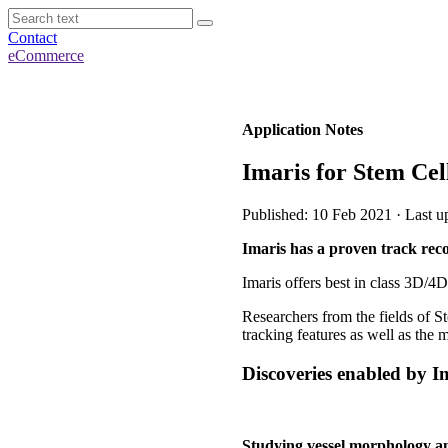
Contact
eCommerce
Application Notes
Imaris for Stem Cel
Published: 10 Feb 2021 · Last u
Imaris has a proven track reco
Imaris offers best in class 3D/4D
Researchers from the fields of St
tracking features as well as the 
Discoveries enabled by Ima
Studying vessel morphology an