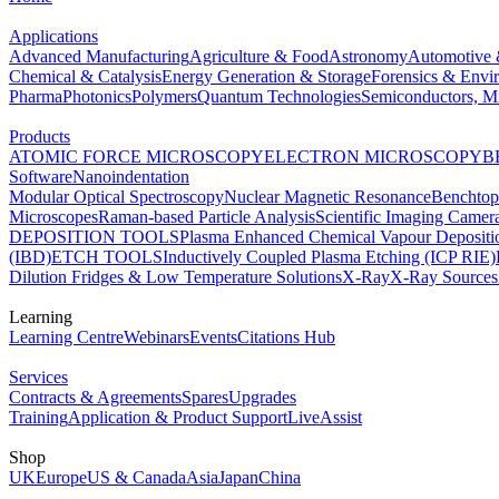
Applications
Advanced Manufacturing
Agriculture & Food
Astronomy
Automotive 
Chemical & Catalysis
Energy Generation & Storage
Forensics & Envi
Pharma
Photonics
Polymers
Quantum Technologies
Semiconductors, Mi
Products
ATOMIC FORCE MICROSCOPY
ELECTRON MICROSCOPY
B
Software
Nanoindentation
Modular Optical Spectroscopy
Nuclear Magnetic Resonance
Benchto
Microscopes
Raman-based Particle Analysis
Scientific Imaging Camer
DEPOSITION TOOLS
Plasma Enhanced Chemical Vapour Deposit
(IBD)
ETCH TOOLS
Inductively Coupled Plasma Etching (ICP RIE)
Dilution Fridges & Low Temperature Solutions
X-Ray
X-Ray Sources
Learning
Learning Centre
Webinars
Events
Citations Hub
Services
Contracts & Agreements
Spares
Upgrades
Training
Application & Product Support
LiveAssist
Shop
UK
Europe
US & Canada
Asia
Japan
China