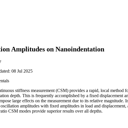
ation Amplitudes on Nanoindentation
r
dated: 08 Jul 2025
ntals
ntinuous stiffness measurement (CSM) provides a rapid, local method fo
tration depth. This is frequently accomplished by a fixed displacement 
mpose large effects on the measurement due to its relative magnitude. In
 oscillation amplitudes with fixed amplitudes in load and displacement,
ratio CSM modes provide superior results over all depths.