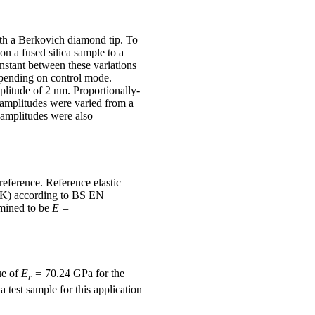
th a Berkovich diamond tip. To
n a fused silica sample to a
nstant between these variations
depending on control mode.
plitude of 2 nm. Proportionally-
 amplitudes were varied from a
 amplitudes were also
eference. Reference elastic
 UK) according to BS EN
mined to be
E =
ue of
E
=
70.24 GPa for the
r
a test sample for this application