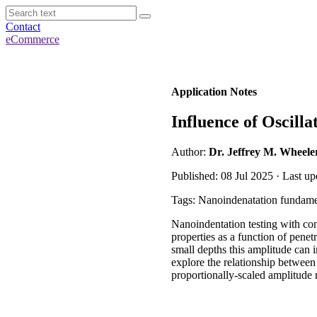
Contact
eCommerce
Application Notes
Influence of Oscill
Author:
Dr. Jeffrey M. Wheele
Published: 08 Jul 2025 · Last up
Tags: Nanoindenatation fundame
Nanoindentation testing with co
properties as a function of pene
small depths this amplitude can i
explore the relationship between
proportionally-scaled amplitude 