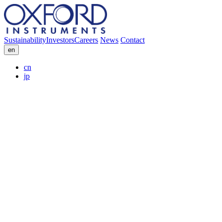
Sustainability
Investors
Careers
News
Contact
en
cn
jp