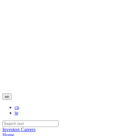
en
cn
jp
Investors
Careers
Home