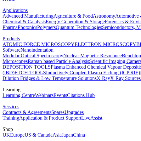
Applications
Advanced Manufacturing
Agriculture & Food
Astronomy
Automotive 
Chemical & Catalysis
Energy Generation & Storage
Forensics & Envi
Pharma
Photonics
Polymers
Quantum Technologies
Semiconductors, Mi
Products
ATOMIC FORCE MICROSCOPY
ELECTRON MICROSCOPY
B
Software
Nanoindentation
Modular Optical Spectroscopy
Nuclear Magnetic Resonance
Benchto
Microscopes
Raman-based Particle Analysis
Scientific Imaging Camer
DEPOSITION TOOLS
Plasma Enhanced Chemical Vapour Deposit
(IBD)
ETCH TOOLS
Inductively Coupled Plasma Etching (ICP RIE)
Dilution Fridges & Low Temperature Solutions
X-Ray
X-Ray Sources
Learning
Learning Centre
Webinars
Events
Citations Hub
Services
Contracts & Agreements
Spares
Upgrades
Training
Application & Product Support
LiveAssist
Shop
UK
Europe
US & Canada
Asia
Japan
China