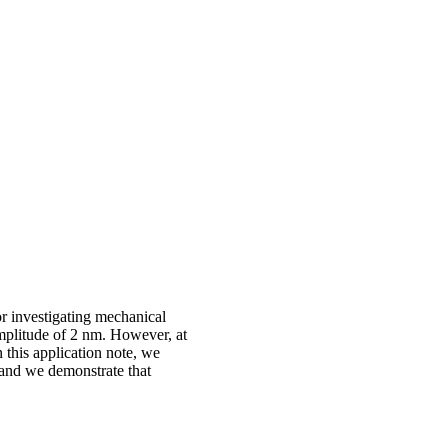
r investigating mechanical
amplitude of 2 nm. However, at
 this application note, we
 and we demonstrate that