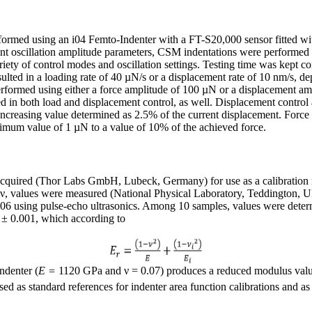
formed using an i04 Femto-Indenter with a FT-S20,000 sensor fitted wi
rent oscillation amplitude parameters, CSM indentations were performed o
ty of control modes and oscillation settings. Testing time was kept co
esulted in a loading rate of 40 µN/s or a displacement rate of 10 nm/s, 
rformed using either a force amplitude of 100 µN or a displacement am
d in both load and displacement control, as well. Displacement control
ncreasing value determined as 2.5% of the current displacement. Force
nimum value of 1 µN to a value of 10% of the achieved force.
acquired (Thor Labs GmbH, Lubeck, Germany) for use as a calibration r
o, ν, values were measured (National Physical Laboratory, Teddington,
 using pulse-echo ultrasonics. Among 10 samples, values were deter
 ± 0.001, which according to
ndenter (
E =
1120 GPa and ν = 0.07) produces a reduced modulus val
sed as standard references for indenter area function calibrations and as 