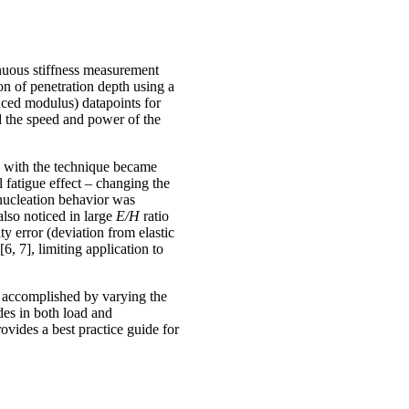
nuous stiffness measurement
on of penetration depth using a
uced modulus) datapoints for
ed the speed and power of the
s with the technique became
 fatigue effect – changing the
 nucleation behavior was
lso noticed in large
E/H
ratio
ty error (deviation from elastic
6, 7], limiting application to
is accomplished by varying the
des in both load and
rovides a best practice guide for