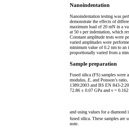
Nanoindentation
Nanoindentation testing was per
demonstrate the effects of diffe
maximum load of 20 mN in a varie
at 50 s per indentation, which r
Constant amplitude tests were pe
varied amplitudes were performe
minimum value of 0.2 nm to an i
proportionally varied from a mi
Sample preparation
Fused silica (FS) samples were 
modulus,
E
, and Poisson’s rati
1389:2003 and BS EN 843-2:2006
72.86 ± 0.07 GPa and ν = 0.162
and using values for a diamond i
fused silica. These samples are u
note.