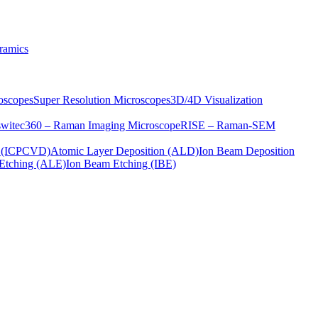
ramics
oscopes
Super Resolution Microscopes
3D/4D Visualization
s
witec360 – Raman Imaging Microscope
RISE – Raman-SEM
on (ICPCVD)
Atomic Layer Deposition (ALD)
Ion Beam Deposition
Etching (ALE)
Ion Beam Etching (IBE)