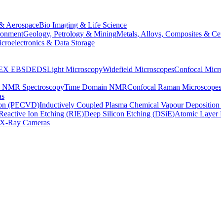
& Aerospace
Bio Imaging & Life Science
ronment
Geology, Petrology & Mining
Metals, Alloys, Composites & Ce
croelectronics & Data Storage
EX
EBSD
EDS
Light Microscopy
Widefield Microscopes
Confocal Micr
p NMR Spectroscopy
Time Domain NMR
Confocal Raman Microscope
as
ion (PECVD)
Inductively Coupled Plasma Chemical Vapour Depositi
Reactive Ion Etching (RIE)
Deep Silicon Etching (DSiE)
Atomic Layer 
X-Ray Cameras