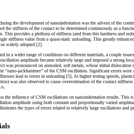
uring the development of nanoindentation was the advent of the conti
d the stiffness of the contact to be determined continuously as a functi
. This provides a plethora of stiffness (and from this hardness and red
ingle stiffness value from a quasi-static unloading. This greatly enhanc
as widely adopted [2].
 in a wider range of conditions on different materials, a couple issue
oscillation amplitude became relatively large and imposed a strong local
ffect was pronounced on annealed, soft metals, whose initial dislocation
 “nano-jackhammer” of the CSM oscillation. Significant errors were a
fnesses lead to errors in unloading [5]. At higher testing speeds, plastici
tion) was also observed to cause overestimation of the contact stiffness [
/s.
cuss the influence of CSM oscillations on nanoindentation results. This 
llation amplitude using both constant and proportionally varied amplitu
lustrates the types of errors related to relatively large oscillations and p
.
als