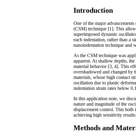
Introduction
One of the major advancements d
(CSM) technique [1]. This allowe
superimposed dynamic oscillation
each indentation, rather than a s
nanoindentation technique and w
As the CSM technique was applied
apparent. At shallow depths, the 
material behavior [3, 4]. This e
overshadowed and changed by the
materials, whose high contact stif
oscillation due to plastic deforma
indentation strain rates below 0.1
In this application note, we dis
nature and magnitude of the osci
displacement control. This both il
achieving high sensitivity results
Methods and Materi