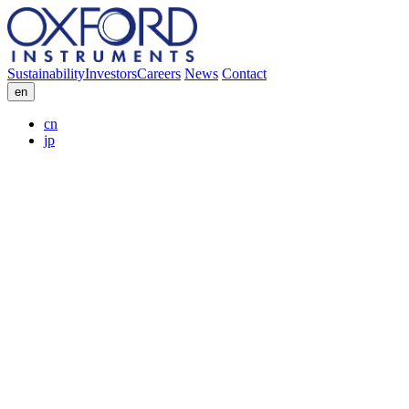
Sustainability
Investors
Careers
News
Contact
en
cn
jp