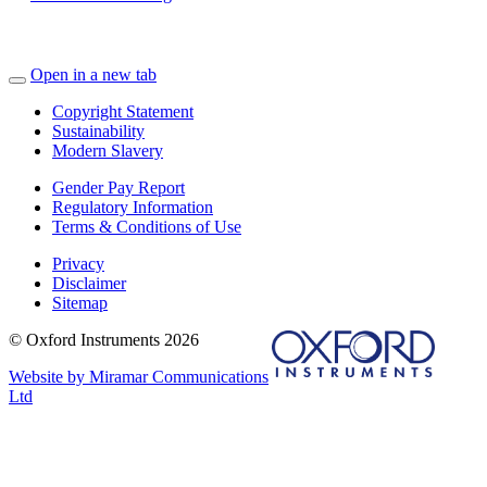
Open in a new tab
Copyright Statement
Sustainability
Modern Slavery
Gender Pay Report
Regulatory Information
Terms & Conditions of Use
Privacy
Disclaimer
Sitemap
© Oxford Instruments 2026
Website by Miramar Communications
Ltd