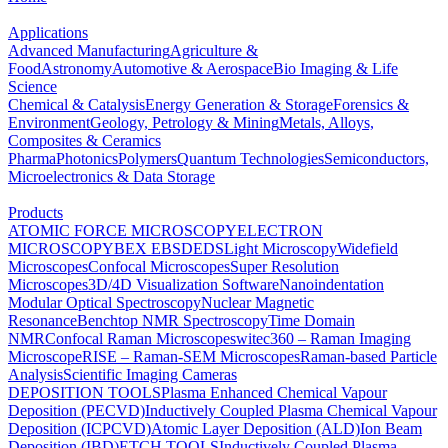
Applications
Advanced Manufacturing
Agriculture &
Food
Astronomy
Automotive & Aerospace
Bio Imaging & Life
Science
Chemical & Catalysis
Energy Generation & Storage
Forensics &
Environment
Geology, Petrology & Mining
Metals, Alloys,
Composites & Ceramics
Pharma
Photonics
Polymers
Quantum Technologies
Semiconductors,
Microelectronics & Data Storage
Products
ATOMIC FORCE MICROSCOPY
ELECTRON
MICROSCOPY
BEX
EBSD
EDS
Light Microscopy
Widefield
Microscopes
Confocal Microscopes
Super Resolution
Microscopes
3D/4D Visualization Software
Nanoindentation
Modular Optical Spectroscopy
Nuclear Magnetic
Resonance
Benchtop NMR Spectroscopy
Time Domain
NMR
Confocal Raman Microscopes
witec360 – Raman Imaging
Microscope
RISE – Raman-SEM Microscopes
Raman-based Particle
Analysis
Scientific Imaging Cameras
DEPOSITION TOOLS
Plasma Enhanced Chemical Vapour
Deposition (PECVD)
Inductively Coupled Plasma Chemical Vapour
Deposition (ICPCVD)
Atomic Layer Deposition (ALD)
Ion Beam
Deposition (IBD)
ETCH TOOLS
Inductively Coupled Plasma