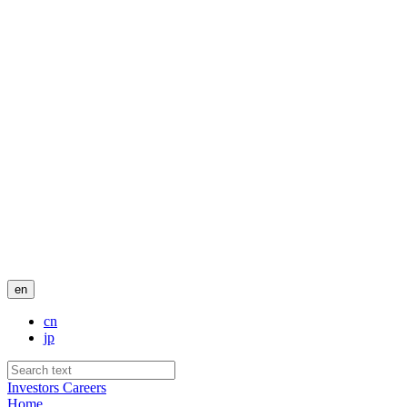
en
cn
jp
Investors
Careers
Home