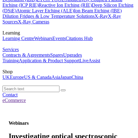
Etching (ICP RIE)
Reactive Ion Etching (RIE)
Deep Silicon Etching
(DSiE)
Atomic Layer Etching (ALE)
Ion Beam Etching (IBE)
Dilution Fridges & Low Temperature Solutions
X-Ray
X-Ray
Sources
X-Ray Cameras
Learning
Learning Centre
Webinars
Events
Citations Hub
Services
Contracts & Agreements
Spares
Upgrades
Training
Application & Product Support
LiveAssist
Shop
UK
Europe
US & Canada
Asia
Japan
China
Contact
eCommerce
Webinars
Investigating optical spectroscopic