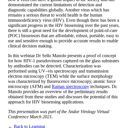
demonstrated the current limitations of detection and
diagnostic capabilities globally. Another virus which has
remains a serious threat to world health is the human
immunodeficiency virus (HIV). Even though there has been a
significant progress in the HIV biosensing over the past years,
there is still a great need for the development of point-of-care
(POC) biosensors that are affordable, robust, portable, easy to
use and sensitive enough to provide accurate results to enable
clinical decision making.
In this webinar Dr Sello Manolo presents a proof of concept
for how HIV-1 pseudoviruses captured on the glass substrates
by antibodies can be detected. Characterization was
performed using UV–vis spectroscopy and transmission
electron microscopy (TEM) while the surface morphology
was characterized by fluorescence microscopy, atomic force
microscopy (AFM) and
Raman spectroscopy
techniques. Dr.
Manolo provides an overview of the preliminary results
obtained from these studies and discusses the potential of this
approach for HIV biosensing applications.
This presentation was part of the Andor Virology Virtual
Conference March 2021.
← Back to Learning