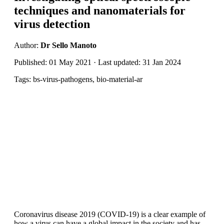
techniques and nanomaterials for
virus detection
Author:
Dr Sello Manoto
Published: 01 May 2021 · Last updated: 31 Jan 2024
Tags: bs-virus-pathogens, bio-material-ar
Coronavirus disease 2019 (COVID-19) is a clear example of
how a virus can have a global impact in the society and has