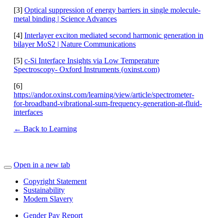
[3]
Optical suppression of energy barriers in single molecule-
metal binding | Science Advances
[4]
Interlayer exciton mediated second harmonic generation in
bilayer MoS2 | Nature Communications
[5]
c-Si Interface Insights via Low Temperature
Spectroscopy- Oxford Instruments (oxinst.com)
[6]
https://andor.oxinst.com/learning/view/article/spectrometer-
for-broadband-vibrational-sum-frequency-generation-at-fluid-
interfaces
← Back to Learning
Open in a new tab
Copyright Statement
Sustainability
Modern Slavery
Gender Pay Report