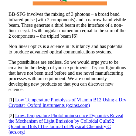
BB-SFG involves the mixing of 3 photons – a broad band
infrared pulse (with 2 components) and a narrow band visible
beam. These generate a third beam at the interface of a non-
linear crystal with angular momentum equal to the sum of the
2 components – the tripled beam [6].
Non-linear optics is a science in its infancy and has potential
to produce advanced optical communications systems.
The possibilities are endless. So we would urge you to be
creative in the design of your experiments. Try configurations
that have not been tried before and use novel manufacturing
processes with our equipment. We are continuously
developing new products so that you can discover new
science.
[1]
Low Temperature Photolysis of Vitamin B12 Using a Dry
Cryostat- Oxford Instruments (oxinst.com)
[2]
Low-Temperature Photoluminescence Dynamics Reveal
the Mechanism of Light Emission by Colloidal CuInS2
Quantum Dots | The Journal of Physical Chemistry C
(acs.org)