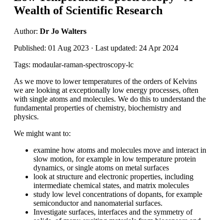
Wealth of Scientific Research
Author:
Dr Jo Walters
Published: 01 Aug 2023 · Last updated: 24 Apr 2024
Tags: modaular-raman-spectroscopy-lc
As we move to lower temperatures of the orders of Kelvins
we are looking at exceptionally low energy processes, often
with single atoms and molecules. We do this to understand the
fundamental properties of chemistry, biochemistry and
physics.
We might want to:
examine how atoms and molecules move and interact in
slow motion, for example in low temperature protein
dynamics, or single atoms on metal surfaces
look at structure and electronic properties, including
intermediate chemical states, and matrix molecules
study low level concentrations of dopants, for example
semiconductor and nanomaterial surfaces.
Investigate surfaces, interfaces and the symmetry of