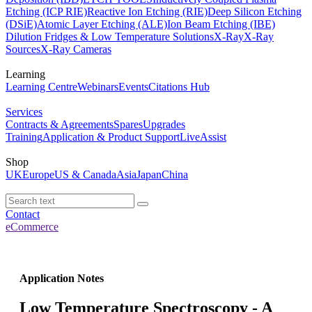
Etching (ICP RIE)
Reactive Ion Etching (RIE)
Deep Silicon Etching
(DSiE)
Atomic Layer Etching (ALE)
Ion Beam Etching (IBE)
Dilution Fridges & Low Temperature Solutions
X-Ray
X-Ray
Sources
X-Ray Cameras
Learning
Learning Centre
Webinars
Events
Citations Hub
Services
Contracts & Agreements
Spares
Upgrades
Training
Application & Product Support
LiveAssist
Shop
UK
Europe
US & Canada
Asia
Japan
China
Contact
eCommerce
Application Notes
Low Temperature Spectroscopy - A