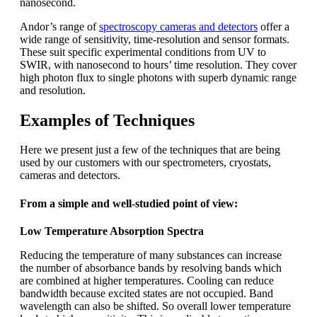
nanosecond.
Andor’s range of
spectroscopy cameras and detectors
offer a
wide range of sensitivity, time-resolution and sensor formats.
These suit specific experimental conditions from UV to
SWIR, with nanosecond to hours’ time resolution. They cover
high photon flux to single photons with superb dynamic range
and resolution.
Examples of Techniques
Here we present just a few of the techniques that are being
used by our customers with our spectrometers, cryostats,
cameras and detectors.
From a simple and well-studied point of view:
Low Temperature Absorption Spectra
Reducing the temperature of many substances can increase
the number of absorbance bands by resolving bands which
are combined at higher temperatures. Cooling can reduce
bandwidth because excited states are not occupied. Band
wavelength can also be shifted. So overall lower temperature