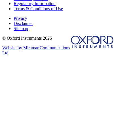
Regulatory Information
Terms & Conditions of Use
Privacy
Disclaimer
Sitemap
© Oxford Instruments 2026
Website by Miramar Communications
Ltd