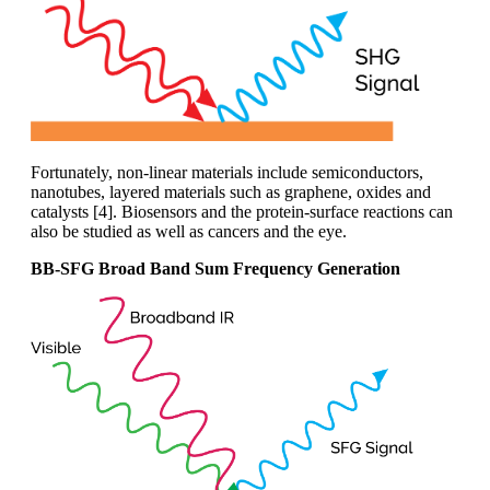
Fortunately, non-linear materials include semiconductors,
nanotubes, layered materials such as graphene, oxides and
catalysts [4]. Biosensors and the protein-surface reactions can
also be studied as well as cancers and the eye.
BB-SFG Broad Band Sum Frequency Generation