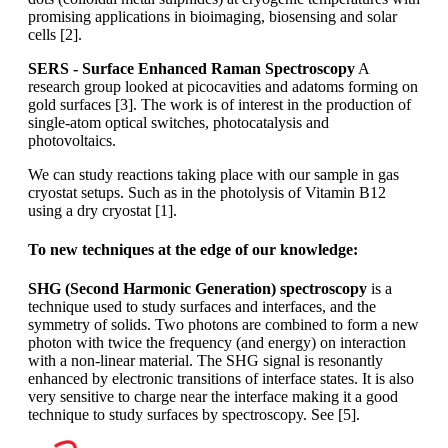
promising applications in bioimaging, biosensing and solar
cells [2].
SERS - Surface Enhanced Raman Spectroscopy
A
research group looked at picocavities and adatoms forming on
gold surfaces [3]. The work is of interest in the production of
single-atom optical switches, photocatalysis and
photovoltaics.
We can study reactions taking place with our sample in gas
cryostat setups. Such as in the photolysis of Vitamin B12
using a dry cryostat [1].
To new techniques at the edge of our knowledge:
SHG (Second Harmonic Generation) spectroscopy
is a
technique used to study surfaces and interfaces, and the
symmetry of solids. Two photons are combined to form a new
photon with twice the frequency (and energy) on interaction
with a non-linear material. The SHG signal is resonantly
enhanced by electronic transitions of interface states. It is also
very sensitive to charge near the interface making it a good
technique to study surfaces by spectroscopy. See [5].