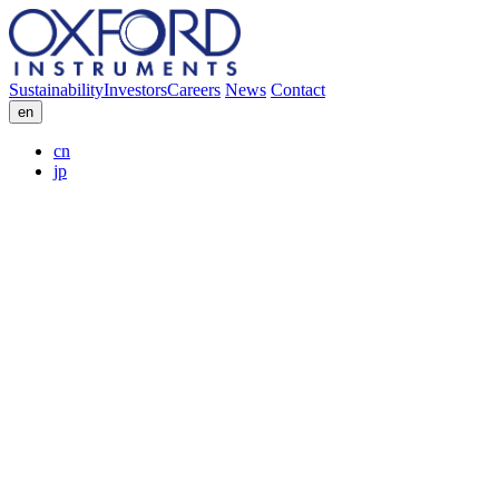
Sustainability
Investors
Careers
News
Contact
en
cn
jp