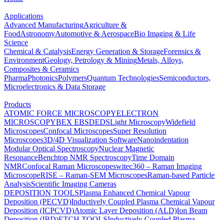
Applications
Advanced Manufacturing
Agriculture &
Food
Astronomy
Automotive & Aerospace
Bio Imaging & Life
Science
Chemical & Catalysis
Energy Generation & Storage
Forensics &
Environment
Geology, Petrology & Mining
Metals, Alloys,
Composites & Ceramics
Pharma
Photonics
Polymers
Quantum Technologies
Semiconductors,
Microelectronics & Data Storage
Products
ATOMIC FORCE MICROSCOPY
ELECTRON
MICROSCOPY
BEX
EBSD
EDS
Light Microscopy
Widefield
Microscopes
Confocal Microscopes
Super Resolution
Microscopes
3D/4D Visualization Software
Nanoindentation
Modular Optical Spectroscopy
Nuclear Magnetic
Resonance
Benchtop NMR Spectroscopy
Time Domain
NMR
Confocal Raman Microscopes
witec360 – Raman Imaging
Microscope
RISE – Raman-SEM Microscopes
Raman-based Particle
Analysis
Scientific Imaging Cameras
DEPOSITION TOOLS
Plasma Enhanced Chemical Vapour
Deposition (PECVD)
Inductively Coupled Plasma Chemical Vapour
Deposition (ICPCVD)
Atomic Layer Deposition (ALD)
Ion Beam
Deposition (IBD)
ETCH TOOLS
Inductively Coupled Plasma