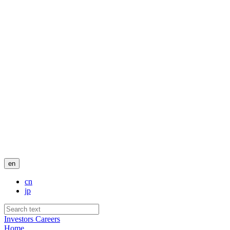
en
cn
jp
Investors
Careers
Home