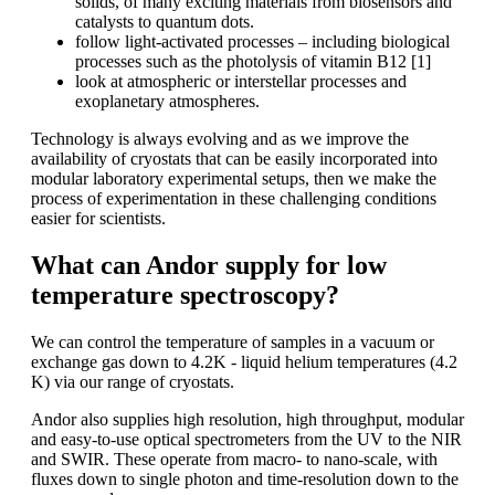
solids, of many exciting materials from biosensors and
catalysts to quantum dots.
follow light-activated processes – including biological
processes such as the photolysis of vitamin B12 [1]
look at atmospheric or interstellar processes and
exoplanetary atmospheres.
Technology is always evolving and as we improve the
availability of cryostats that can be easily incorporated into
modular laboratory experimental setups, then we make the
process of experimentation in these challenging conditions
easier for scientists.
What can Andor supply for low
temperature spectroscopy?
We can control the temperature of samples in a vacuum or
exchange gas down to 4.2K - liquid helium temperatures (4.2
K) via our range of cryostats.
Andor also supplies high resolution, high throughput, modular
and easy-to-use optical spectrometers from the UV to the NIR
and SWIR. These operate from macro- to nano-scale, with
fluxes down to single photon and time-resolution down to the