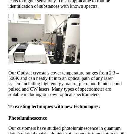
leads to higher sensitivity. This is applicable to routine
identification of substances with known spectra.
Our Optistat cryostats cover temperature ranges from 2.3 –
500K and can neatly fit into an optical path of any laser
system including high energy, nano-, pico- and femtosecond
pulsed and CW lasers. Many types of spectrometer are
suitable including our own optical spectrometers.
To existing techniques with new technologies:
Photoluminescence
Our customers have studied photoluminescence in quantum
dots (colloidal metal sulphides) at cryogenic temperatures with