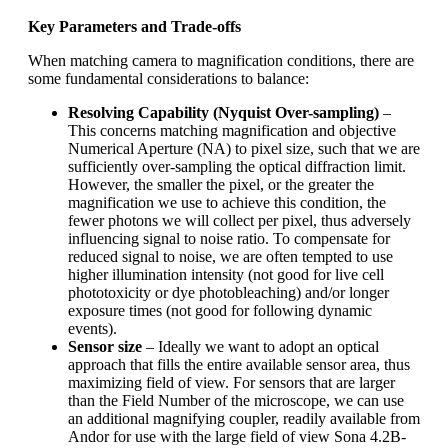
Key Parameters and Trade-offs
When matching camera to magnification conditions, there are
some fundamental considerations to balance:
Resolving Capability (Nyquist Over-sampling)
–
This concerns matching magnification and objective
Numerical Aperture (NA) to pixel size, such that we are
sufficiently over-sampling the optical diffraction limit.
However, the smaller the pixel, or the greater the
magnification we use to achieve this condition, the
fewer photons we will collect per pixel, thus adversely
influencing signal to noise ratio. To compensate for
reduced signal to noise, we are often tempted to use
higher illumination intensity (not good for live cell
phototoxicity or dye photobleaching) and/or longer
exposure times (not good for following dynamic
events).
Sensor size
– Ideally we want to adopt an optical
approach that fills the entire available sensor area, thus
maximizing field of view. For sensors that are larger
than the Field Number of the microscope, we can use
an additional magnifying coupler, readily available from
Andor for use with the large field of view Sona 4.2B-