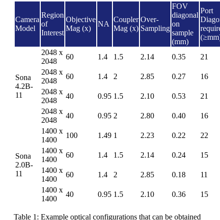
FOV
Port
Region
diagonal
Camera
Objective
Coupler
Over-
Diago
of
NA
on
Model
Mag (x)
Mag (x)
Sampling
requir
Interest
sample
(≥mm
(mm)
2048 x
60
1.4
1.5
2.14
0.35
21
2048
2048 x
60
1.4
2
2.85
0.27
16
Sona
2048
4.2B-
2048 x
11
40
0.95
1.5
2.10
0.53
21
2048
2048 x
40
0.95
2
2.80
0.40
16
2048
1400 x
100
1.49
1
2.23
0.22
22
1400
1400 x
60
1.4
1.5
2.14
0.24
15
Sona
1400
2.0B-
1400 x
11
60
1.4
2
2.85
0.18
11
1400
1400 x
40
0.95
1.5
2.10
0.36
15
1400
Table 1: Example optical configurations that can be obtained