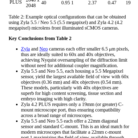
PLUS
40
0.95
1
2.37
0.47
19
2048
Table 2: Example optical configurations that can be obtained
using Zyla 5.5 / Neo 5.5 (5.5 megapixel) and Zyla 4.2 (4.2
megapixel) microlens front illuminated sCMOS cameras.
Key Conclusions from Table 2
Zyla
and
Neo
cameras each offer smaller 6.5
m pixels,
µ
thus are ideally suited to 60x and 40x objectives,
achieving Nyquist oversampling of the diffraction limit
without need for additional coupler magnification.
Zyla 5.5 and Neo 5.5, each housing a 5.5 Megapixel
sensor, yield the largest available field of view with 60x
objectives (0.36 mm) and 40x objectives (0.54 mm).
These models, particularly with 40x objectives are
superb for high content screening, tissue section and
embryo imaging with high clarity.
Zyla 4.2 PLUS requires only a 19mm (or greater) C-
mount microscope port, thus ensuring compatibility
across a broad range of microscopes.
Zyla 5.5 and Neo 5.5 each offer a 22mm diagonal
sensor and standard C-mount. This is an ideal match for
modern microscopes that facilitate a 22mm c-mount
port,1 maximizing the field of view available through