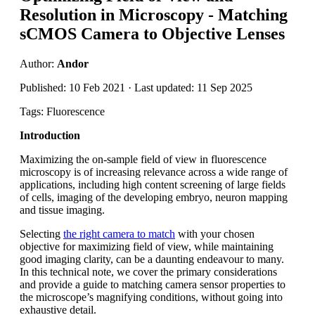
Resolution in Microscopy - Matching
sCMOS Camera to Objective Lenses
Author:
Andor
Published: 10 Feb 2021 · Last updated: 11 Sep 2025
Tags: Fluorescence
Introduction
Maximizing the on-sample field of view in fluorescence
microscopy is of increasing relevance across a wide range of
applications, including high content screening of large fields
of cells, imaging of the developing embryo, neuron mapping
and tissue imaging.
Selecting
the right camera to match
with your chosen
objective for maximizing field of view, while maintaining
good imaging clarity, can be a daunting endeavour to many.
In this technical note, we cover the primary considerations
and provide a guide to matching camera sensor properties to
the microscope’s magnifying conditions, without going into
exhaustive detail.