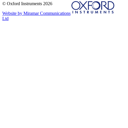
© Oxford Instruments 2026
Website by Miramar Communications
Ltd