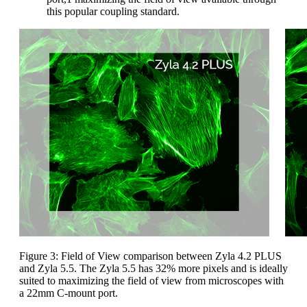
this popular coupling standard.
Figure 3: Field of View comparison between Zyla 4.2 PLUS
and Zyla 5.5. The Zyla 5.5 has 32% more pixels and is ideally
suited to maximizing the field of view from microscopes with
a 22mm C-mount port.