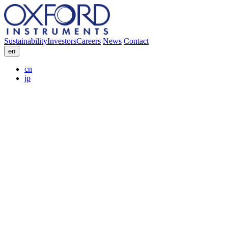
Sustainability
Investors
Careers
News
Contact
en
cn
jp