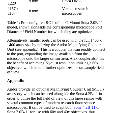
19 mm
Leica DMi8
1220
1157 x
Various research
18 mm
1157
microscopes
Table 1: Pre-configured ROIs of the C-Mount Sona 2.0B-11
model, shown alongside the corresponding microscope Port
Diameter / Field Number for which they are optimized.
Alternatively, smaller ports can be used with the full 1400 x
1400 array size by utilizing the Andor Magnifying Coupler
Unit (see appendix). This is a coupler that can readily connect
to the port, expanding the image available from the
microscope onto the larger sensor area. A 2x coupler also has
the benefit of achieving Nyquist resolution utilizing a 60x
objective, which in turn further optimizes the on-sample field
of view.
Appendix
Andor provide an optional Magnifying Coupler Unit (MCU)
accessory which can be used alongside the Sona 4.2B-11 in
order to utilize the full field of view of this large sensor with
several common types of modern research fluorescence
microscopes. It can be used to adapt both
Sona 4.2B-11
or
Sona 2.0B-11 for use with 60x and 40x objectives, thus