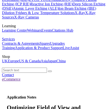
Etching (ICP RIE)
Reactive Ion Etching (RIE)
Deep Silicon Etching
(DSiE)
Atomic Layer Etching (ALE)
Ion Beam Etching (IBE)
Dilution Fridges & Low Temperature Solutions
X-Ray
X-Ray
Sources
X-Ray Cameras
Learning
Learning Centre
Webinars
Events
Citations Hub
Services
Contracts & Agreements
Spares
Upgrades
Training
Application & Product Support
LiveAssist
Shop
UK
Europe
US & Canada
Asia
Japan
China
Contact
eCommerce
Application Notes
Optimizing Field of View and