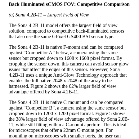
Back-illuminated sCMOS FOV: Competitive Comparison
(a) Sona 4.2B-11 – Largest Field of View
The Sona 4.2B-11 model offers the largest field of view
solution, compared to competitive back-illuminated sensors
that also use the same GPixel GS400 BSI sensor type.
The Sona 4.2B-11 is native F-mount and can be compared
against “Competitor A” below, a camera using the same
sensor but cropped down to 1608 x 1608 pixel format. By
cropping the sensor down, this camera can avoid sensor glow
issues that affect the edges of this sensor. However, Sona
4.2B-11 uses a unique Anti-Glow Technology approach that
enables the full native 2048 x 2048 of the array to be
harnessed. Figure 2 shows the 62% larger field of view
advantage offered by Sona 4.2B-11.
The Sona 4.2B-11 is native C-mount and can be compared
against “Competitor B”, a camera using the same sensor but
cropped down to 1200 x 1200 pixel format. Figure 5 shows
the 38% larger field of view advantage offered by Sona 2.0B-
11, while still fitting within a C-mount aperture. This is ideal
for microscopes that offer a 22mm C-mount port. For
mounting on microscopes with smaller ports, the user can