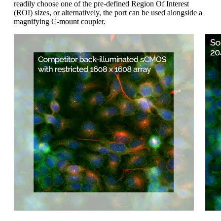
readily choose one of the pre-defined Region Of Interest
(ROI) sizes, or alternatively, the port can be used alongside a
magnifying C-mount coupler.