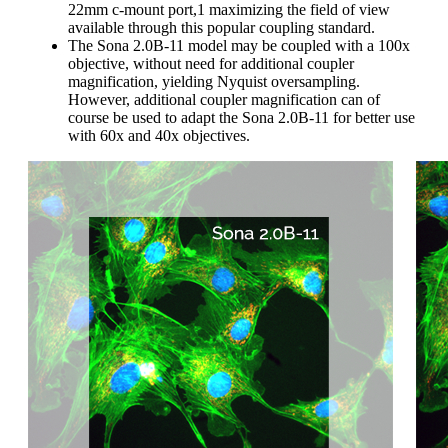
22mm c-mount port,1 maximizing the field of view
available through this popular coupling standard.
The Sona 2.0B-11 model may be coupled with a 100x
objective, without need for additional coupler
magnification, yielding Nyquist oversampling.
However, additional coupler magnification can of
course be used to adapt the Sona 2.0B-11 for better use
with 60x and 40x objectives.