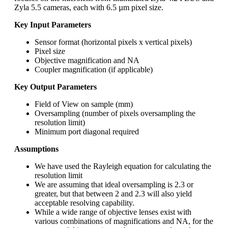
Zyla 5.5 cameras, each with 6.5 µm pixel size.
Key Input Parameters
Sensor format (horizontal pixels x vertical pixels)
Pixel size
Objective magnification and NA
Coupler magnification (if applicable)
Key Output Parameters
Field of View on sample (mm)
Oversampling (number of pixels oversampling the
resolution limit)
Minimum port diagonal required
Assumptions
We have used the Rayleigh equation for calculating the
resolution limit
We are assuming that ideal oversampling is 2.3 or
greater, but that between 2 and 2.3 will also yield
acceptable resolving capability.
While a wide range of objective lenses exist with
various combinations of magnifications and NA, for the