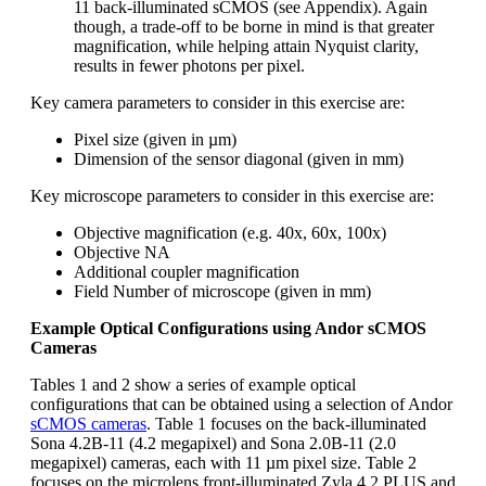
11 back-illuminated sCMOS (see Appendix). Again
though, a trade-off to be borne in mind is that greater
magnification, while helping attain Nyquist clarity,
results in fewer photons per pixel.
Key camera parameters to consider in this exercise are:
Pixel size (given in µm)
Dimension of the sensor diagonal (given in mm)
Key microscope parameters to consider in this exercise are:
Objective magnification (e.g. 40x, 60x, 100x)
Objective NA
Additional coupler magnification
Field Number of microscope (given in mm)
Example Optical Configurations using Andor sCMOS
Cameras
Tables 1 and 2 show a series of example optical
configurations that can be obtained using a selection of Andor
sCMOS cameras
. Table 1 focuses on the back-illuminated
Sona 4.2B-11 (4.2 megapixel) and Sona 2.0B-11 (2.0
megapixel) cameras, each with 11 µm pixel size. Table 2
focuses on the microlens front-illuminated Zyla 4.2 PLUS and