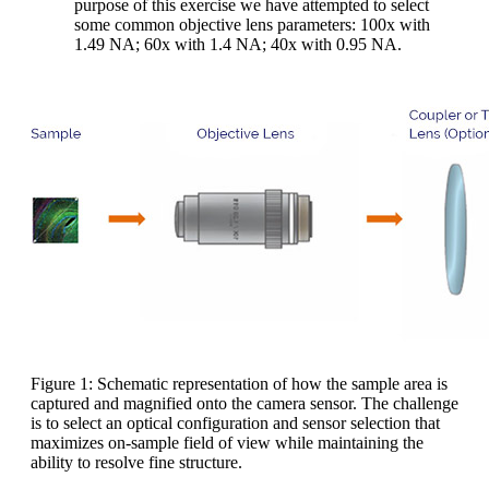
purpose of this exercise we have attempted to select
some common objective lens parameters: 100x with
1.49 NA; 60x with 1.4 NA; 40x with 0.95 NA.
Figure 1: Schematic representation of how the sample area is
captured and magnified onto the camera sensor. The challenge
is to select an optical configuration and sensor selection that
maximizes on-sample field of view while maintaining the
ability to resolve fine structure.