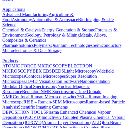
Applications
Advanced Manufacturing
Agriculture &
Food
Astronomy
Automotive & Aerospace
Bio Imaging & Life
Science
Chemical & Catalysis
Energy Generation & Storage
Forensics &
Environment
Geology, Petrology & Mining
Metals, Alloys,
Composites & Ceramics
Pharma
Photonics
Polymers
Quantum Technologies
Semiconductors,
Microelectronics & Data Storage
Products
ATOMIC FORCE MICROSCOPY
ELECTRON
MICROSCOPY
BEX
EBSD
EDS
Light Microscopy
Widefield
Microscopes
Confocal Microscopes
Super Resolution
Microscopes
3D/4D Visualization Software
Nanoindentation
Modular Optical Spectroscopy
Nuclear Magnetic
Resonance
Benchtop NMR Spectroscopy
Time Domain
NMR
Confocal Raman Microscopes
witec360 – Raman Imaging
Microscope
RISE – Raman-SEM Microscopes
Raman-based Particle
Analysis
Scientific Imaging Cameras
DEPOSITION TOOLS
Plasma Enhanced Chemical Vapour
Deposition (PECVD)
Inductively Coupled Plasma Chemical Vapour
Deposition (ICPCVD)
Atomic Layer Deposition (ALD)
Ion Beam
Deposition (IBD)
ETCH TOOLS
Inductively Coupled Plasma