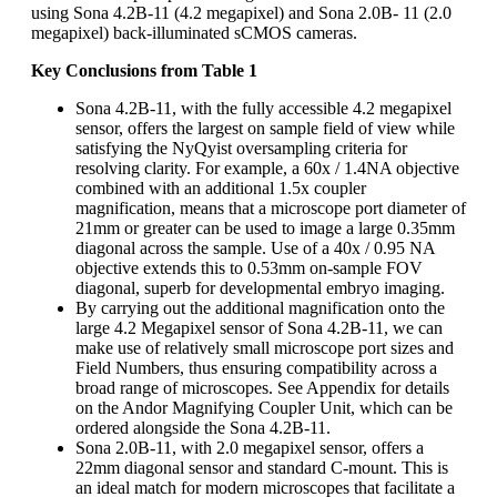
using Sona 4.2B-11 (4.2 megapixel) and Sona 2.0B- 11 (2.0
megapixel) back-illuminated sCMOS cameras.
Key Conclusions from Table 1
Sona 4.2B-11, with the fully accessible 4.2 megapixel
sensor, offers the largest on sample field of view while
satisfying the NyQyist oversampling criteria for
resolving clarity. For example, a 60x / 1.4NA objective
combined with an additional 1.5x coupler
magnification, means that a microscope port diameter of
21mm or greater can be used to image a large 0.35mm
diagonal across the sample. Use of a 40x / 0.95 NA
objective extends this to 0.53mm on-sample FOV
diagonal, superb for developmental embryo imaging.
By carrying out the additional magnification onto the
large 4.2 Megapixel sensor of Sona 4.2B-11, we can
make use of relatively small microscope port sizes and
Field Numbers, thus ensuring compatibility across a
broad range of microscopes. See Appendix for details
on the Andor Magnifying Coupler Unit, which can be
ordered alongside the Sona 4.2B-11.
Sona 2.0B-11, with 2.0 megapixel sensor, offers a
22mm diagonal sensor and standard C-mount. This is
an ideal match for modern microscopes that facilitate a