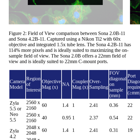
Figure 2: Field of View comparison between Sona 2.0B-11
and Sona 4.2B-11. Captured using a Nikon Ti2 with 60x
objective and integrated 1.5x tube lens. The Sona 4.2B-11 has
114% more pixels and is ideally suited to maximizing the on-
sample field of view. The Sona 2.0B offers a 22mm field of
view and is ideally suited to 22mm C-mount ports.
FOV
Port
Region
diagonal
Camera
Objective
Coupler
Over-
Diago
of
NA
on
Model
Mag (x)
Mag (x)
Sampling
requir
Interest
sample
(≥mm
(mm)
2560 x
Zyla
60
1.4
1
2.41
0.36
22
2160
5.5 or
Neo
2560 x
40
0.95
1
2.37
0.54
22
5.5
2160
2048 x
60
1.4
1
2.41
0.31
19
Zyla
2048
4.2
2048 x