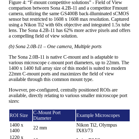
Figure 4: “F-mount competitive solutions” - Field of View
comparison between Sona 4.2B-11 and a competitor Fmount
camera, utilizing the same GS400B back-illuminated sCMOS
sensor but restricted to 1608 x 1608 max resolution. Captured
using a Nikon Ti2 with 60x objective and integrated 1.5x tube
lens. The Sona 4.2B-11 has 62% more active pixels and offers
a compelling field of view solution.
(b) Sona 2.0B-11 – One camera, Multiple ports
The Sona 2.0B-11 is native C-mount and is adaptable to
various microscope c-mount port diameters, up to 22mm. The
1400 x 1400 full array size of this model is suited to modern
22mm C-mount ports and maximizes the field of view
available through this common mount type.
However, pre-configured, centrally positioned ROIs are
available, directly relating to various smaller microscope port
sizes:
C-Mount Port
ROI Size
Example Microscopes
Diameter
1400 x
Nikon Ti2, Olympus
22 mm
1400
IX83/73
1220 x