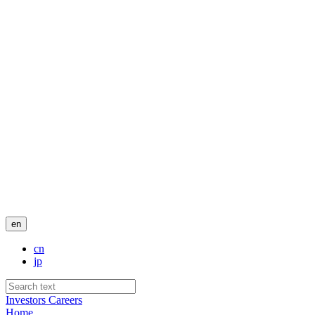
en
cn
jp
Investors
Careers
Home