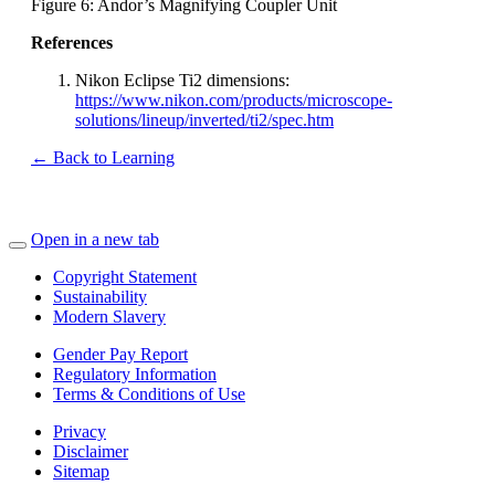
Figure 6: Andor’s Magnifying Coupler Unit
References
Nikon Eclipse Ti2 dimensions:
https://www.nikon.com/products/microscope-
solutions/lineup/inverted/ti2/spec.htm
← Back to Learning
Open in a new tab
Copyright Statement
Sustainability
Modern Slavery
Gender Pay Report
Regulatory Information
Terms & Conditions of Use
Privacy
Disclaimer
Sitemap