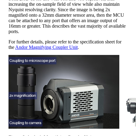
increasing the on-sample field of view while also maintain
Nyquist resolving clarity. Since the image is being 2x
magnified onto a 32mm diameter sensor area, then the MCU
can be attached to any port that offers an image output of
16mm or greater. This describes the vast majority of available
ports.
For further details, please refer to the specification sheet for
the
Andor Magnifying Coupler Unit
.