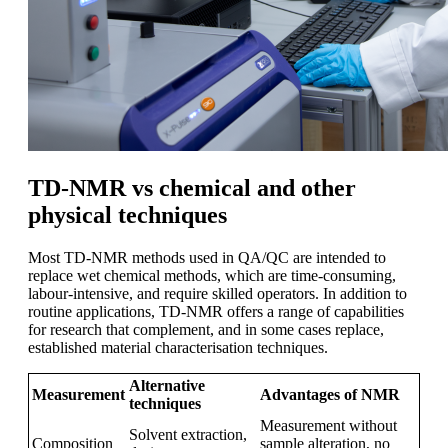
TD-NMR vs chemical and other
physical techniques
Most TD-NMR methods used in QA/QC are intended to
replace wet chemical methods, which are time-consuming,
labour-intensive, and require skilled operators. In addition to
routine applications, TD-NMR offers a range of capabilities
for research that complement, and in some cases replace,
established material characterisation techniques.
Alternative
Measurement
Advantages of NMR
techniques
Measurement without
Solvent extraction,
Composition
sample alteration, no