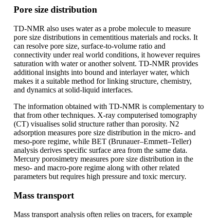
Pore size distribution
TD-NMR also uses water as a probe molecule to measure
pore size distributions in cementitious materials and rocks. It
can resolve pore size, surface-to-volume ratio and
connectivity under real world conditions, it however requires
saturation with water or another solvent. TD-NMR provides
additional insights into bound and interlayer water, which
makes it a suitable method for linking structure, chemistry,
and dynamics at solid-liquid interfaces.
The information obtained with TD-NMR is complementary to
that from other techniques. X-ray computerised tomography
(CT) visualises solid structure rather than porosity. N2
adsorption measures pore size distribution in the micro- and
meso-pore regime, while BET (Brunauer–Emmett–Teller)
analysis derives specific surface area from the same data.
Mercury porosimetry measures pore size distribution in the
meso- and macro-pore regime along with other related
parameters but requires high pressure and toxic mercury.
Mass transport
Mass transport analysis often relies on tracers, for example