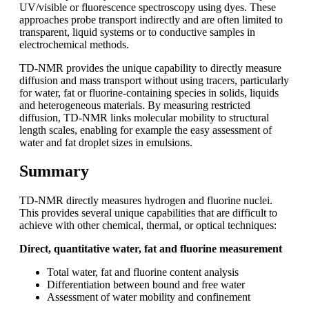
UV/visible or fluorescence spectroscopy using dyes. These
approaches probe transport indirectly and are often limited to
transparent, liquid systems or to conductive samples in
electrochemical methods.
TD-NMR provides the unique capability to directly measure
diffusion and mass transport without using tracers, particularly
for water, fat or fluorine-containing species in solids, liquids
and heterogeneous materials. By measuring restricted
diffusion, TD-NMR links molecular mobility to structural
length scales, enabling for example the easy assessment of
water and fat droplet sizes in emulsions.
Summary
TD‑NMR directly measures hydrogen and fluorine nuclei.
This provides several unique capabilities that are difficult to
achieve with other chemical, thermal, or optical techniques:
Direct, quantitative water, fat and fluorine measurement
Total water, fat and fluorine content analysis
Differentiation between bound and free water
Assessment of water mobility and confinement