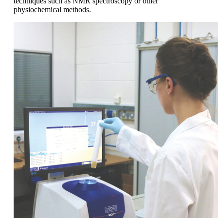
techniques such as NMR spectroscopy or other
physiochemical methods.