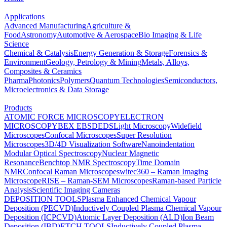
Applications
Advanced Manufacturing
Agriculture &
Food
Astronomy
Automotive & Aerospace
Bio Imaging & Life
Science
Chemical & Catalysis
Energy Generation & Storage
Forensics &
Environment
Geology, Petrology & Mining
Metals, Alloys,
Composites & Ceramics
Pharma
Photonics
Polymers
Quantum Technologies
Semiconductors,
Microelectronics & Data Storage
Products
ATOMIC FORCE MICROSCOPY
ELECTRON
MICROSCOPY
BEX
EBSD
EDS
Light Microscopy
Widefield
Microscopes
Confocal Microscopes
Super Resolution
Microscopes
3D/4D Visualization Software
Nanoindentation
Modular Optical Spectroscopy
Nuclear Magnetic
Resonance
Benchtop NMR Spectroscopy
Time Domain
NMR
Confocal Raman Microscopes
witec360 – Raman Imaging
Microscope
RISE – Raman-SEM Microscopes
Raman-based Particle
Analysis
Scientific Imaging Cameras
DEPOSITION TOOLS
Plasma Enhanced Chemical Vapour
Deposition (PECVD)
Inductively Coupled Plasma Chemical Vapour
Deposition (ICPCVD)
Atomic Layer Deposition (ALD)
Ion Beam
Deposition (IBD)
ETCH TOOLS
Inductively Coupled Plasma