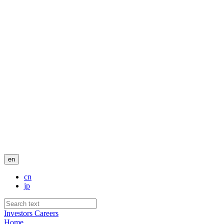
en
cn
jp
Investors
Careers
Home