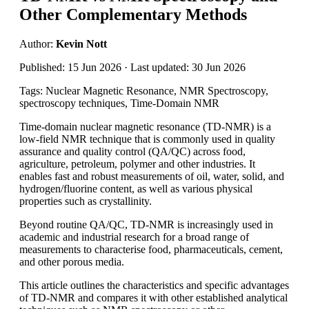
Other Complementary Methods
Author:
Kevin Nott
Published: 15 Jun 2026 · Last updated: 30 Jun 2026
Tags: Nuclear Magnetic Resonance, NMR Spectroscopy,
spectroscopy techniques, Time-Domain NMR
Time-domain nuclear magnetic resonance (TD-NMR) is a
low-field NMR technique that is commonly used in quality
assurance and quality control (QA/QC) across food,
agriculture, petroleum, polymer and other industries. It
enables fast and robust measurements of oil, water, solid, and
hydrogen/fluorine content, as well as various physical
properties such as crystallinity.
Beyond routine QA/QC, TD-NMR is increasingly used in
academic and industrial research for a broad range of
measurements to characterise food, pharmaceuticals, cement,
and other porous media.
This article outlines the characteristics and specific advantages
of TD-NMR and compares it with other established analytical