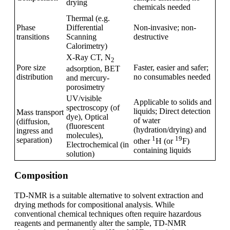
drying
chemicals needed
Thermal (e.g.
Phase
Differential
Non-invasive; non-
transitions
Scanning
destructive
Calorimetry)
X-Ray CT, N
2
Pore size
Faster, easier and safer;
adsorption, BET
distribution
no consumables needed
and mercury-
porosimetry
UV/visible
Applicable to solids and
spectroscopy (of
liquids; Direct detection
Mass transport
dye), Optical
of water
(diffusion,
(fluorescent
(hydration/drying) and
ingress and
molecules),
1
19
separation)
other
H (or
F)
Electrochemical (in
containing liquids
solution)
Composition
TD-NMR is a suitable alternative to solvent extraction and
drying methods for compositional analysis. While
conventional chemical techniques often require hazardous
reagents and permanently alter the sample, TD-NMR