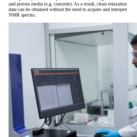
and porous media (e.g. concrete). As a result, clean relaxation
data can be obtained without the need to acquire and interpret
NMR spectra.