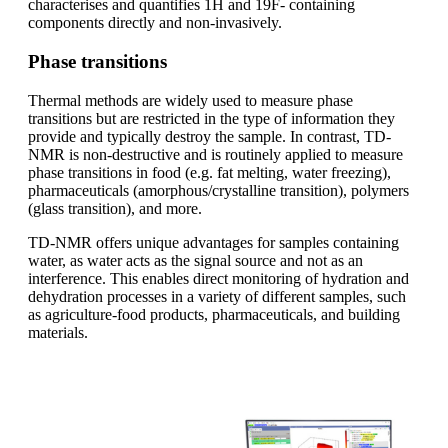
characterises and quantifies 1H and 19F- containing
components directly and non-invasively.
Phase transitions
Thermal methods are widely used to measure phase
transitions but are restricted in the type of information they
provide and typically destroy the sample. In contrast, TD-
NMR is non-destructive and is routinely applied to measure
phase transitions in food (e.g. fat melting, water freezing),
pharmaceuticals (amorphous/crystalline transition), polymers
(glass transition), and more.
TD-NMR offers unique advantages for samples containing
water, as water acts as the signal source and not as an
interference. This enables direct monitoring of hydration and
dehydration processes in a variety of different samples, such
as agriculture-food products, pharmaceuticals, and building
materials.