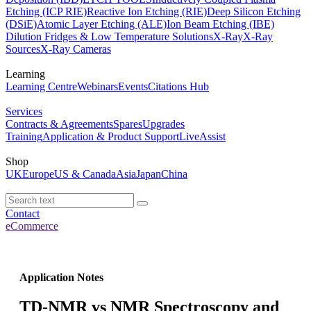
Etching (ICP RIE)
Reactive Ion Etching (RIE)
Deep Silicon Etching
(DSiE)
Atomic Layer Etching (ALE)
Ion Beam Etching (IBE)
Dilution Fridges & Low Temperature Solutions
X-Ray
X-Ray
Sources
X-Ray Cameras
Learning
Learning Centre
Webinars
Events
Citations Hub
Services
Contracts & Agreements
Spares
Upgrades
Training
Application & Product Support
LiveAssist
Shop
UK
Europe
US & Canada
Asia
Japan
China
Contact
eCommerce
Application Notes
TD-NMR vs NMR Spectroscopy and