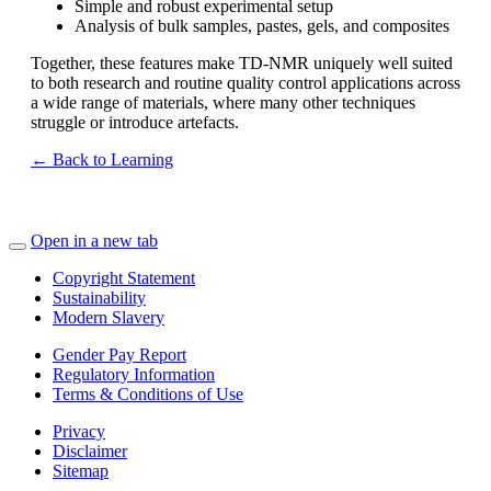
Simple and robust experimental setup
Analysis of bulk samples, pastes, gels, and composites
Together, these features make TD‑NMR uniquely well suited
to both research and routine quality control applications across
a wide range of materials, where many other techniques
struggle or introduce artefacts.
← Back to Learning
Open in a new tab
Copyright Statement
Sustainability
Modern Slavery
Gender Pay Report
Regulatory Information
Terms & Conditions of Use
Privacy
Disclaimer
Sitemap