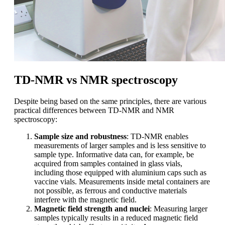
TD-NMR vs NMR spectroscopy
Despite being based on the same principles, there are various
practical differences between TD-NMR and NMR
spectroscopy:
Sample size and robustness
: TD-NMR enables
measurements of larger samples and is less sensitive to
sample type. Informative data can, for example, be
acquired from samples contained in glass vials,
including those equipped with aluminium caps such as
vaccine vials. Measurements inside metal containers are
not possible, as ferrous and conductive materials
interfere with the magnetic field.
Magnetic field strength and nuclei
: Measuring larger
samples typically results in a reduced magnetic field