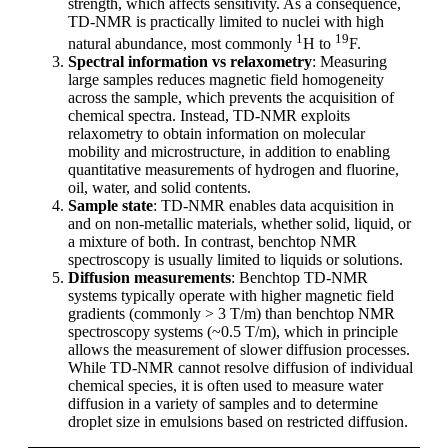
strength, which affects sensitivity. As a consequence,
TD-NMR is practically limited to nuclei with high
1
19
natural abundance, most commonly
H to
F.
Spectral information vs relaxometry
: Measuring
large samples reduces magnetic field homogeneity
across the sample, which prevents the acquisition of
chemical spectra. Instead, TD-NMR exploits
relaxometry to obtain information on molecular
mobility and microstructure, in addition to enabling
quantitative measurements of hydrogen and fluorine,
oil, water, and solid contents.
Sample state
: TD-NMR enables data acquisition in
and on non-metallic materials, whether solid, liquid, or
a mixture of both. In contrast, benchtop NMR
spectroscopy is usually limited to liquids or solutions.
Diffusion measurements
: Benchtop TD-NMR
systems typically operate with higher magnetic field
gradients (commonly > 3 T/m) than benchtop NMR
spectroscopy systems (~0.5 T/m), which in principle
allows the measurement of slower diffusion processes.
While TD-NMR cannot resolve diffusion of individual
chemical species, it is often used to measure water
diffusion in a variety of samples and to determine
droplet size in emulsions based on restricted diffusion.