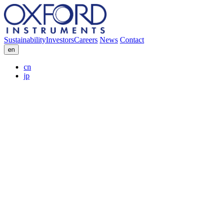
Sustainability
Investors
Careers
News
Contact
en
cn
jp