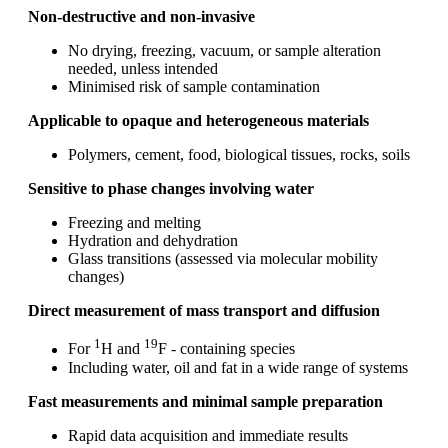
Non‑destructive and non‑invasive
No drying, freezing, vacuum, or sample alteration
needed, unless intended
Minimised risk of sample contamination
Applicable to opaque and heterogeneous materials
Polymers, cement, food, biological tissues, rocks, soils
Sensitive to phase changes involving water
Freezing and melting
Hydration and dehydration
Glass transitions (assessed via molecular mobility
changes)
Direct measurement of mass transport and diffusion
1
19
For
H and
F - containing species
Including water, oil and fat in a wide range of systems
Fast measurements and minimal sample preparation
Rapid data acquisition and immediate results