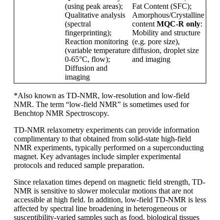
(using peak areas);
Fat Content (SFC);
Qualitative analysis
Amorphous/Crystalline
(spectral
content
MQC-R only
:
fingerprinting);
Mobility and structure
Reaction monitoring
(e.g. pore size),
(variable temperature
diffusion, droplet size
0-65
°C, flow);
and imaging
Diffusion and
imaging
*Also known as TD-NMR, low-resolution and low-field
NMR. The term “low-field NMR” is sometimes used for
Benchtop NMR Spectroscopy.
TD-NMR relaxometry experiments can provide information
complimentary to that obtained from solid-state high-field
NMR experiments, typically performed on a superconducting
magnet. Key advantages include simpler experimental
protocols and reduced sample preparation.
Since relaxation times depend on magnetic field strength, TD-
NMR is sensitive to slower molecular motions that are not
accessible at high field. In addition, low-field TD-NMR is less
affected by spectral line broadening in heterogeneous or
susceptibility-varied samples such as food, biological tissues