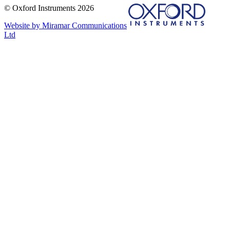
© Oxford Instruments 2026
Website by Miramar Communications
Ltd