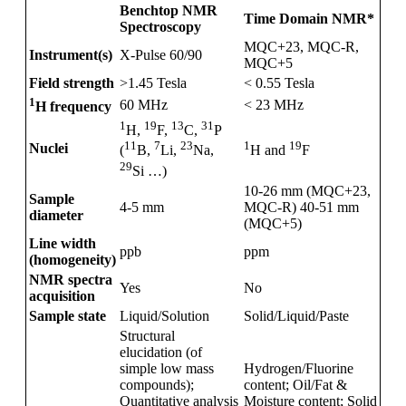
Benchtop NMR
Time Domain NMR*
Spectroscopy
MQC+23, MQC-R,
Instrument(s)
X-Pulse 60/90
MQC+5
Field strength
>1.45 Tesla
< 0.55 Tesla
1
60 MHz
< 23 MHz
H frequency
1
19
13
31
H,
F,
C,
P
1
19
11
7
23
Nuclei
H and
F
(
B,
Li,
Na,
29
Si …)
10-26 mm (MQC+23,
Sample
4-5 mm
MQC-R) 40-51 mm
diameter
(MQC+5)
Line width
ppb
ppm
(homogeneity)
NMR spectra
Yes
No
acquisition
Sample state
Liquid/Solution
Solid/Liquid/Paste
Structural
elucidation (of
simple low mass
Hydrogen/Fluorine
compounds);
content; Oil/Fat &
Quantitative analysis
Moisture content; Solid