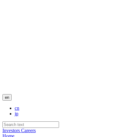
en
cn
jp
Investors
Careers
Home