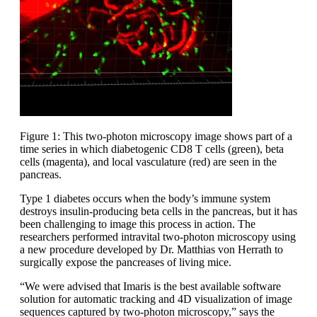
Figure 1: This two-photon microscopy image shows part of a
time series in which diabetogenic CD8 T cells (green), beta
cells (magenta), and local vasculature (red) are seen in the
pancreas.
Type 1 diabetes occurs when the body’s immune system
destroys insulin-producing beta cells in the pancreas, but it has
been challenging to image this process in action. The
researchers performed intravital two-photon microscopy using
a new procedure developed by Dr. Matthias von Herrath to
surgically expose the pancreases of living mice.
“We were advised that Imaris is the best available software
solution for automatic tracking and 4D visualization of image
sequences captured by two-photon microscopy,” says the