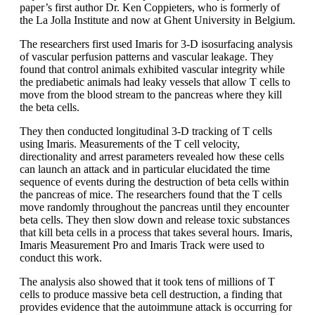
paper’s first author Dr. Ken Coppieters, who is formerly of
the La Jolla Institute and now at Ghent University in Belgium.
The researchers first used Imaris for 3-D isosurfacing analysis
of vascular perfusion patterns and vascular leakage. They
found that control animals exhibited vascular integrity while
the prediabetic animals had leaky vessels that allow T cells to
move from the blood stream to the pancreas where they kill
the beta cells.
They then conducted longitudinal 3-D tracking of T cells
using Imaris. Measurements of the T cell velocity,
directionality and arrest parameters revealed how these cells
can launch an attack and in particular elucidated the time
sequence of events during the destruction of beta cells within
the pancreas of mice. The researchers found that the T cells
move randomly throughout the pancreas until they encounter
beta cells. They then slow down and release toxic substances
that kill beta cells in a process that takes several hours. Imaris,
Imaris Measurement Pro and Imaris Track were used to
conduct this work.
The analysis also showed that it took tens of millions of T
cells to produce massive beta cell destruction, a finding that
provides evidence that the autoimmune attack is occurring for