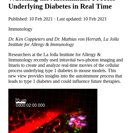
Underlying Diabetes in Real Time
Published: 10 Feb 2021 · Last updated: 10 Feb 2021
Immunology
Dr. Ken Coppieters and Dr. Mathias von Herrath, La Jolla
Institute for Allergy & Immunology
Researchers at the La Jolla Institute for Allergy &
Immunology recently used intravital two-photon imaging and
Imaris to create and analyze real-time movies of the cellular
process underlying type 1 diabetes in mouse models. This
new view provides insights into the autoimmune process that
leads to type 1 diabetes and could influence future therapies.