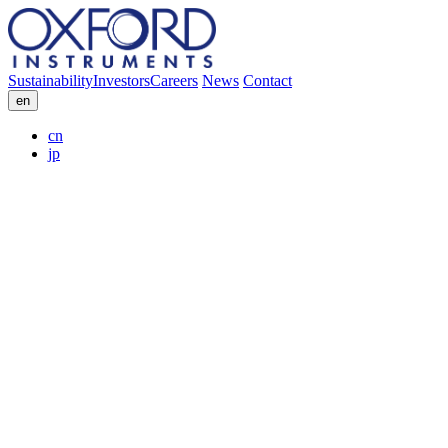
Sustainability
Investors
Careers
News
Contact
en
cn
jp