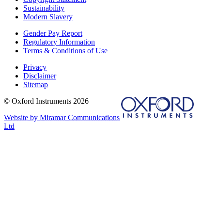
Sustainability
Modern Slavery
Gender Pay Report
Regulatory Information
Terms & Conditions of Use
Privacy
Disclaimer
Sitemap
© Oxford Instruments 2026
Website by Miramar Communications
Ltd