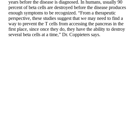
years before the disease is diagnosed. In humans, usually 90
percent of beta cells are destroyed before the disease produces
enough symptoms to be recognized. “From a therapeutic
perspective, these studies suggest that we may need to find a
way to prevent the T cells from accessing the pancreas in the
first place, since once they do, they have the ability to destroy
several beta cells at a time,” Dr. Coppieters says.