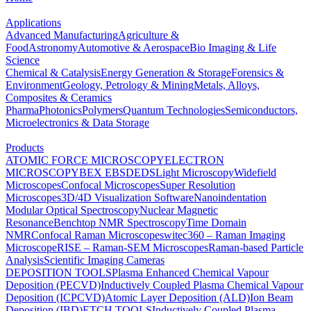
Applications
Advanced Manufacturing
Agriculture &
Food
Astronomy
Automotive & Aerospace
Bio Imaging & Life
Science
Chemical & Catalysis
Energy Generation & Storage
Forensics &
Environment
Geology, Petrology & Mining
Metals, Alloys,
Composites & Ceramics
Pharma
Photonics
Polymers
Quantum Technologies
Semiconductors,
Microelectronics & Data Storage
Products
ATOMIC FORCE MICROSCOPY
ELECTRON
MICROSCOPY
BEX
EBSD
EDS
Light Microscopy
Widefield
Microscopes
Confocal Microscopes
Super Resolution
Microscopes
3D/4D Visualization Software
Nanoindentation
Modular Optical Spectroscopy
Nuclear Magnetic
Resonance
Benchtop NMR Spectroscopy
Time Domain
NMR
Confocal Raman Microscopes
witec360 – Raman Imaging
Microscope
RISE – Raman-SEM Microscopes
Raman-based Particle
Analysis
Scientific Imaging Cameras
DEPOSITION TOOLS
Plasma Enhanced Chemical Vapour
Deposition (PECVD)
Inductively Coupled Plasma Chemical Vapour
Deposition (ICPCVD)
Atomic Layer Deposition (ALD)
Ion Beam
Deposition (IBD)
ETCH TOOLS
Inductively Coupled Plasma