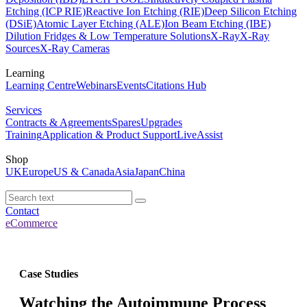
Etching (ICP RIE)
Reactive Ion Etching (RIE)
Deep Silicon Etching
(DSiE)
Atomic Layer Etching (ALE)
Ion Beam Etching (IBE)
Dilution Fridges & Low Temperature Solutions
X-Ray
X-Ray
Sources
X-Ray Cameras
Learning
Learning Centre
Webinars
Events
Citations Hub
Services
Contracts & Agreements
Spares
Upgrades
Training
Application & Product Support
LiveAssist
Shop
UK
Europe
US & Canada
Asia
Japan
China
Contact
eCommerce
Case Studies
Watching the Autoimmune Process