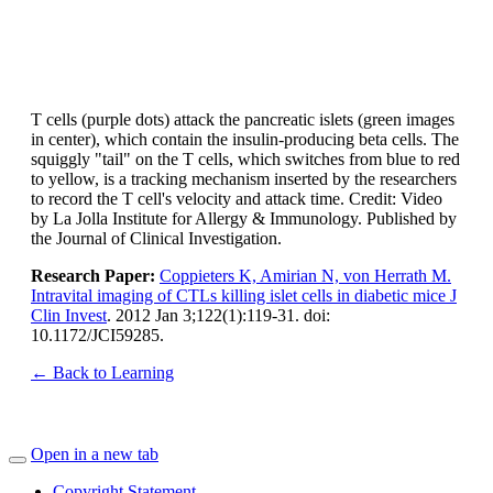
T cells (purple dots) attack the pancreatic islets (green images
in center), which contain the insulin-producing beta cells. The
squiggly "tail" on the T cells, which switches from blue to red
to yellow, is a tracking mechanism inserted by the researchers
to record the T cell's velocity and attack time. Credit: Video
by La Jolla Institute for Allergy & Immunology. Published by
the Journal of Clinical Investigation.
Research Paper:
Coppieters K, Amirian N, von Herrath M.
Intravital imaging of CTLs killing islet cells in diabetic mice J
Clin Invest
. 2012 Jan 3;122(1):119-31. doi:
10.1172/JCI59285.
← Back to Learning
Open in a new tab
Copyright Statement