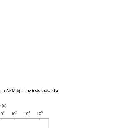
 an AFM tip. The tests showed a