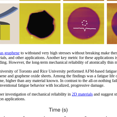
 as graphene
to withstand very high stresses without breaking make them
als, and other applications. Another key metric for these applications i
ading. However, the long-term mechanical reliability of atomically thin m
 University of Toronto and Rice University performed AFM-based fatigu
hene and graphene oxide sheets. Among the findings was a fatigue life of
, higher than any material known. In contrast to the all-or-nothing fai
entional fatigue behavior with localized, progressive damage.
er investigation of mechanical reliability in
2D materials
and suggest str
on applications.