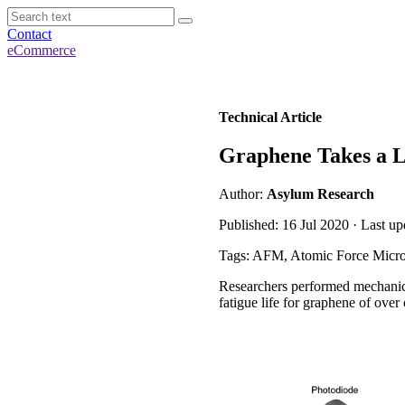
Contact
eCommerce
Technical Article
Graphene Takes a L
Author:
Asylum Research
Published: 16 Jul 2020 · Last u
Tags: AFM, Atomic Force Micr
Researchers performed mechanica
fatigue life for graphene of over