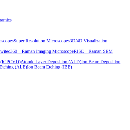
ramics
oscopes
Super Resolution Microscopes
3D/4D Visualization
s
witec360 – Raman Imaging Microscope
RISE – Raman-SEM
on (ICPCVD)
Atomic Layer Deposition (ALD)
Ion Beam Deposition
Etching (ALE)
Ion Beam Etching (IBE)