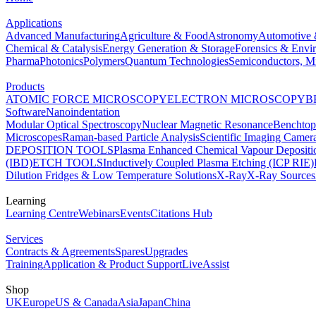
Applications
Advanced Manufacturing
Agriculture & Food
Astronomy
Automotive 
Chemical & Catalysis
Energy Generation & Storage
Forensics & Envi
Pharma
Photonics
Polymers
Quantum Technologies
Semiconductors, Mi
Products
ATOMIC FORCE MICROSCOPY
ELECTRON MICROSCOPY
B
Software
Nanoindentation
Modular Optical Spectroscopy
Nuclear Magnetic Resonance
Benchto
Microscopes
Raman-based Particle Analysis
Scientific Imaging Camer
DEPOSITION TOOLS
Plasma Enhanced Chemical Vapour Deposit
(IBD)
ETCH TOOLS
Inductively Coupled Plasma Etching (ICP RIE)
Dilution Fridges & Low Temperature Solutions
X-Ray
X-Ray Sources
Learning
Learning Centre
Webinars
Events
Citations Hub
Services
Contracts & Agreements
Spares
Upgrades
Training
Application & Product Support
LiveAssist
Shop
UK
Europe
US & Canada
Asia
Japan
China