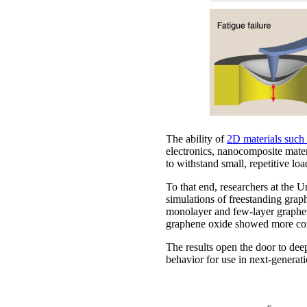
The ability of
2D materials such
electronics, nanocomposite materi
to withstand small, repetitive lo
To that end, researchers at the
simulations of freestanding grap
monolayer and few-layer graphene
graphene oxide showed more conv
The results open the door to deep
behavior for use in next-generati