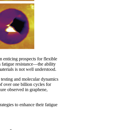
 enticing prospects for flexible
s fatigue resistance—the ability
aterials is not well understood.
e testing and molecular dynamics
 over one billion cycles for
lure observed in graphene,
ategies to enhance their fatigue