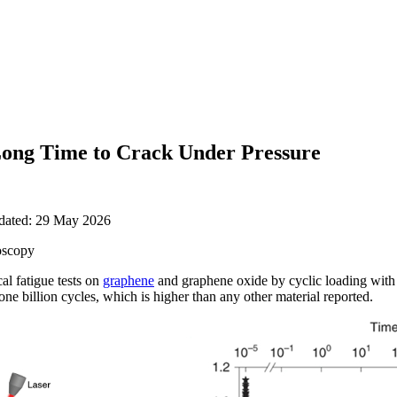
ong Time to Crack Under Pressure
pdated: 29 May 2026
oscopy
l fatigue tests on
graphene
and graphene oxide by cyclic loading with
 one billion cycles, which is higher than any other material reported.