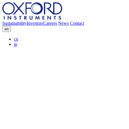
Sustainability
Investors
Careers
News
Contact
en
cn
jp