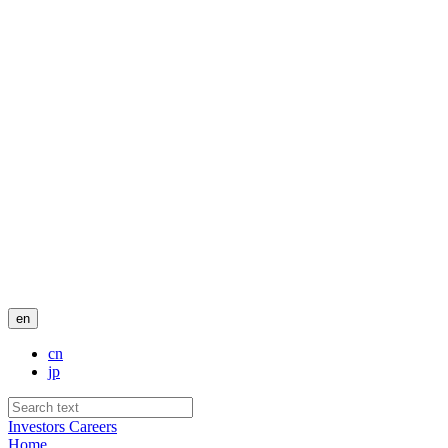
en
cn
jp
Investors
Careers
Home