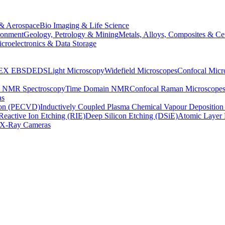
& Aerospace
Bio Imaging & Life Science
ronment
Geology, Petrology & Mining
Metals, Alloys, Composites & Ce
croelectronics & Data Storage
EX
EBSD
EDS
Light Microscopy
Widefield Microscopes
Confocal Micr
p NMR Spectroscopy
Time Domain NMR
Confocal Raman Microscope
as
ion (PECVD)
Inductively Coupled Plasma Chemical Vapour Depositi
Reactive Ion Etching (RIE)
Deep Silicon Etching (DSiE)
Atomic Layer 
X-Ray Cameras