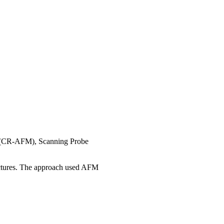
e (CR-AFM), Scanning Probe
ctures. The approach used AFM