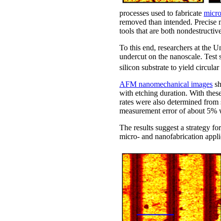
processes used to fabricate
micro
removed than intended. Precise m
tools that are both nondestructiv
To this end, researchers at the
undercut on the nanoscale. Test 
silicon substrate to yield circula
AFM nanomechanical images
sh
with etching duration. With thes
rates were also determined from 
measurement error of about 5% w
The results suggest a strategy for
micro- and nanofabrication appli