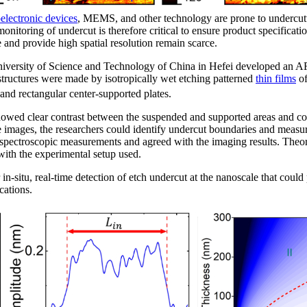
electronic devices
, MEMS, and other technology are prone to undercutt
onitoring of undercut is therefore critical to ensure product specifica
e and provide high spatial resolution remain scarce.
 University of Science and Technology of China in Hefei developed an
structures were made by isotropically wet etching patterned
thin films
of
r and rectangular center-supported plates.
owed clear contrast between the suspended and supported areas and co
e images, the researchers could identify undercut boundaries and measu
spectroscopic measurements and agreed with the imaging results. Theore
ith the experimental setup used.
 in-situ, real-time detection of etch undercut at the nanoscale that could
cations.