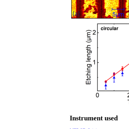
Instrument used