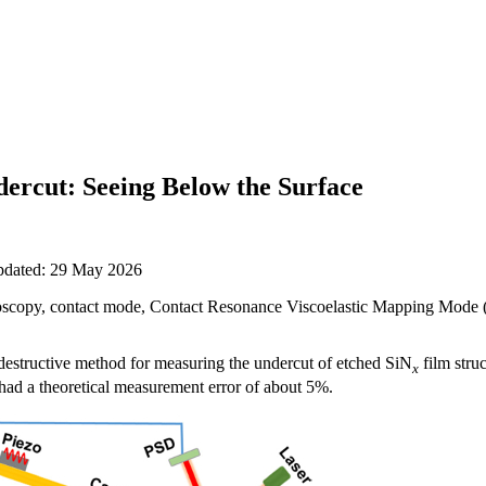
ercut: Seeing Below the Surface
updated: 29 May 2026
scopy, contact mode, Contact Resonance Viscoelastic Mapping Mod
estructive method for measuring the undercut of etched SiN
film stru
x
ad a theoretical measurement error of about 5%.