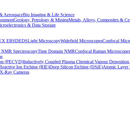
& Aerospace
Bio Imaging & Life Science
ronment
Geology, Petrology & Mining
Metals, Alloys, Composites & Ce
croelectronics & Data Storage
EX
EBSD
EDS
Light Microscopy
Widefield Microscopes
Confocal Micr
p NMR Spectroscopy
Time Domain NMR
Confocal Raman Microscope
as
ion (PECVD)
Inductively Coupled Plasma Chemical Vapour Depositi
Reactive Ion Etching (RIE)
Deep Silicon Etching (DSiE)
Atomic Layer 
X-Ray Cameras