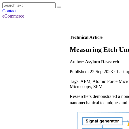
Contact
eCommerce
Technical Article
Measuring Etch Und
Author:
Asylum Research
Published: 22 Sep 2023 · Last 
Tags: AFM, Atomic Force Micro
Microscopy, SPM
Researchers demonstrated a nond
nanomechanical techniques and h