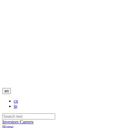
en
cn
jp
Investors
Careers
Home