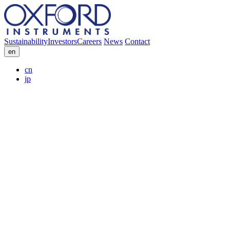
Sustainability
Investors
Careers
News
Contact
en
cn
jp