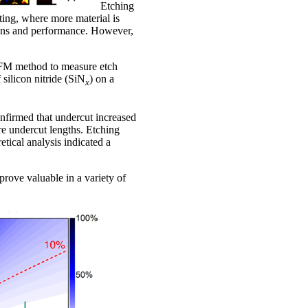
Etching
ing, where more material is
tions and performance. However,
 AFM method to measure etch
 silicon nitride (SiN
) on a
x
nfirmed that undercut increased
re undercut lengths. Etching
tical analysis indicated a
 prove valuable in a variety of