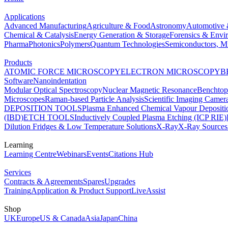
Applications
Advanced Manufacturing
Agriculture & Food
Astronomy
Automotive 
Chemical & Catalysis
Energy Generation & Storage
Forensics & Envi
Pharma
Photonics
Polymers
Quantum Technologies
Semiconductors, Mi
Products
ATOMIC FORCE MICROSCOPY
ELECTRON MICROSCOPY
B
Software
Nanoindentation
Modular Optical Spectroscopy
Nuclear Magnetic Resonance
Benchto
Microscopes
Raman-based Particle Analysis
Scientific Imaging Camer
DEPOSITION TOOLS
Plasma Enhanced Chemical Vapour Deposit
(IBD)
ETCH TOOLS
Inductively Coupled Plasma Etching (ICP RIE)
Dilution Fridges & Low Temperature Solutions
X-Ray
X-Ray Sources
Learning
Learning Centre
Webinars
Events
Citations Hub
Services
Contracts & Agreements
Spares
Upgrades
Training
Application & Product Support
LiveAssist
Shop
UK
Europe
US & Canada
Asia
Japan
China