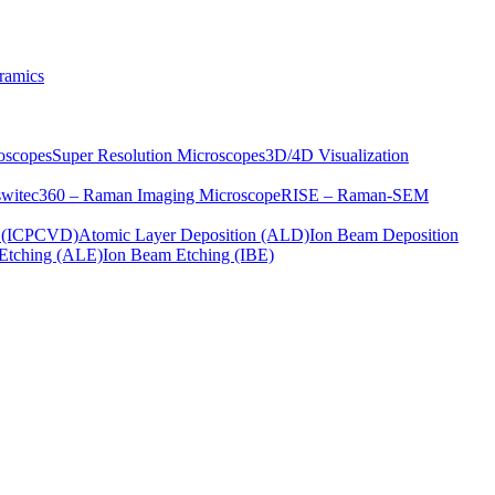
ramics
oscopes
Super Resolution Microscopes
3D/4D Visualization
s
witec360 – Raman Imaging Microscope
RISE – Raman-SEM
on (ICPCVD)
Atomic Layer Deposition (ALD)
Ion Beam Deposition
Etching (ALE)
Ion Beam Etching (IBE)