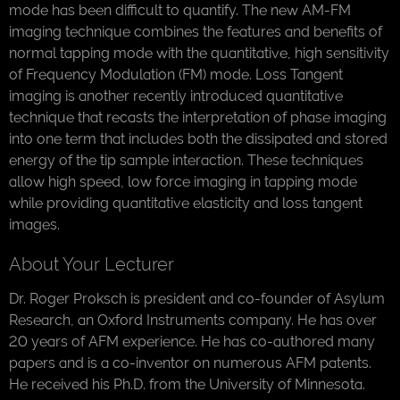
mode has been difficult to quantify. The new AM-FM
imaging technique combines the features and benefits of
normal tapping mode with the quantitative, high sensitivity
of Frequency Modulation (FM) mode. Loss Tangent
imaging is another recently introduced quantitative
technique that recasts the interpretation of phase imaging
into one term that includes both the dissipated and stored
energy of the tip sample interaction. These techniques
allow high speed, low force imaging in tapping mode
while providing quantitative elasticity and loss tangent
images.
About Your Lecturer
Dr. Roger Proksch is president and co-founder of Asylum
Research, an Oxford Instruments company. He has over
20 years of AFM experience. He has co-authored many
papers and is a co-inventor on numerous AFM patents.
He received his Ph.D. from the University of Minnesota.