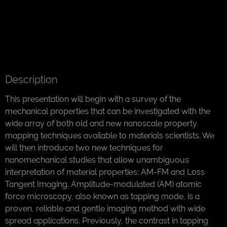
Description
This presentation will begin with a survey of the
mechanical properties that can be investigated with the
wide array of both old and new nanoscale property
mapping techniques available to materials scientists. We
will then introduce two new techniques for
nanomechanical studies that allow unambiguous
interpretation of material properties: AM-FM and Loss
Tangent Imaging. Amplitude-modulated (AM) atomic
force microscopy, also known as tapping mode, is a
proven, reliable and gentle imaging method with wide
spread applications. Previously, the contrast in tapping