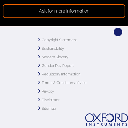
Ask for more information
Copyright Statement
Sustainability
Modern Slavery
Gender Pay Report
Regulatory Information
Terms & Conditions of Use
Privacy
Disclaimer
Sitemap