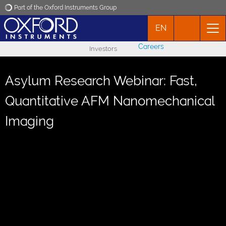
Part of the Oxford Instruments Group
EN
Oxford Instruments
Careers
Investors
Applications
Asylum Research Webinar: Fast,
Products
Quantitative AFM Nanomechanical
Imaging
News
Events
Contact