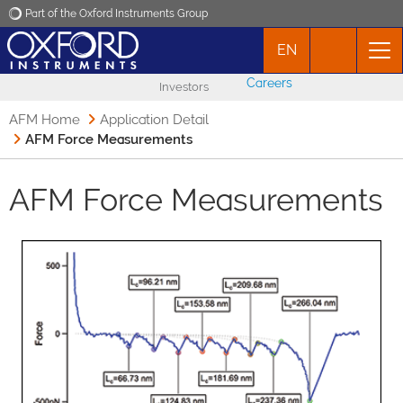
Part of the Oxford Instruments Group
EN
Oxford Instruments
Careers
Investors
Applications
AFM Home
Application Detail
AFM Force Measurements
Products
AFM Force Measurements
News
Events
Contact