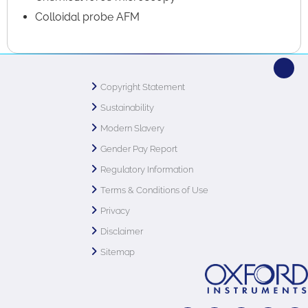
Colloidal probe AFM
Copyright Statement
Sustainability
Modern Slavery
Gender Pay Report
Regulatory Information
Terms & Conditions of Use
Privacy
Disclaimer
Sitemap