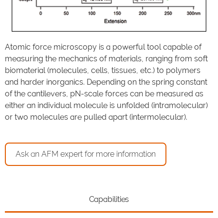
Atomic force microscopy is a powerful tool capable of
measuring the mechanics of materials, ranging from soft
biomaterial (molecules, cells, tissues, etc.) to polymers
and harder inorganics. Depending on the spring constant
of the cantilevers, pN-scale forces can be measured as
either an individual molecule is unfolded (intramolecular)
or two molecules are pulled apart (intermolecular).
Ask an AFM expert for more information
Capabilities