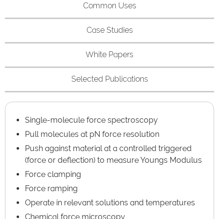
Common Uses
Case Studies
White Papers
Selected Publications
Single-molecule force spectroscopy
Pull molecules at pN force resolution
Push against material at a controlled triggered
(force or deflection) to measure Youngs Modulus
Force clamping
Force ramping
Operate in relevant solutions and temperatures
Chemical force microscopy