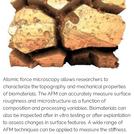
Atomic force microscopy allows researchers to
characterize the topography and mechanical properties
of biomaterials. The AFM can accurately measure surface
roughness and microstructure as a function of
composition and processing variables. Biomaterials can
also be inspected after in vitro testing or after explantation
to assess changes in surface features. A wide range of
AFM techniques can be applied to measure the stiffness,