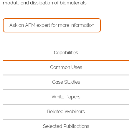
moduli, and dissipation of biomaterials.
Ask an AFM expert for more information
Capabilities
Common Uses
Case Studies
White Papers
Related Webinars
Selected Publications