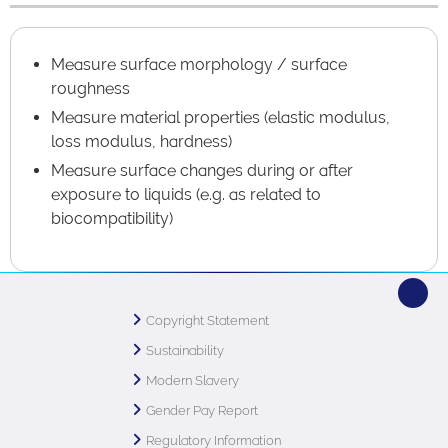
Measure surface morphology / surface
roughness
Measure material properties (elastic modulus,
loss modulus, hardness)
Measure surface changes during or after
exposure to liquids (e.g. as related to
biocompatibility)
Copyright Statement
Sustainability
Modern Slavery
Gender Pay Report
Regulatory Information