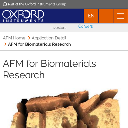
Part of the Oxford Instruments Group
EN
Oxford Instruments
Careers
Investors
Applications
AFM Home
Application Detail
AFM for Biomaterials Research
Products
AFM for Biomaterials
News
Research
Events
Contact