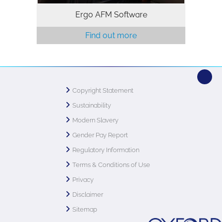
Ergo AFM Software
Find out more
Copyright Statement
Sustainability
Modern Slavery
Gender Pay Report
Regulatory Information
Terms & Conditions of Use
Privacy
Disclaimer
Sitemap