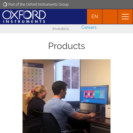
Part of the Oxford Instruments Group
EN
Oxford Instruments
Careers
Investors
Applications
Products
Products
News
Ergo is the new software interface for
Events
Asylum Research AFMs. Its streamlined
workflow makes it simpler and faster to
acquire high-quality AFM data that you
Contact
can trust.