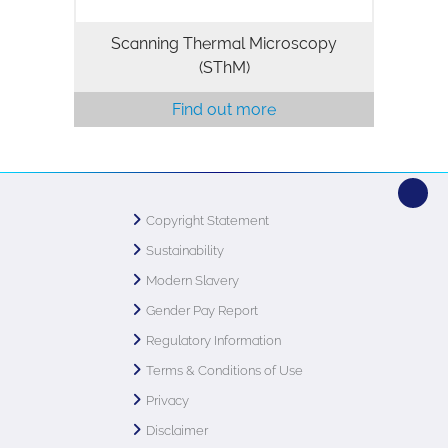
Scanning Thermal Microscopy
(SThM)
Find out more
Copyright Statement
Sustainability
Modern Slavery
Gender Pay Report
Regulatory Information
Terms & Conditions of Use
Privacy
Disclaimer