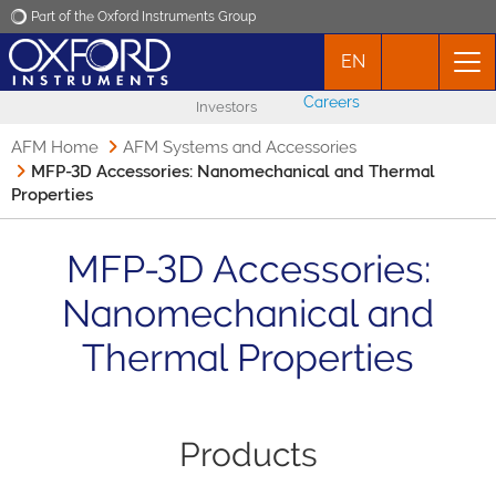
Part of the Oxford Instruments Group
EN
Oxford Instruments
Careers
Investors
Applications
AFM Home
AFM Systems and Accessories
MFP-3D Accessories: Nanomechanical and Thermal
Properties
Products
MFP-3D Accessories:
News
Nanomechanical and
Events
Thermal Properties
Contact
Products