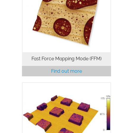
Force-distance curve mapping
technique that operates at up to 300 Hz
z-rate and captures every force curve in
the image with real-time and offline
models for additional data analysis…
Fast Force Mapping Mode (FFM)
Find out more
Contact Resonance Viscoelastic
Mapping Mode for MFP-3D AFMs excels
at quantitative mapping of both
elasticity and viscoelastic damping for
materials in the ~1 GPa to 300 GPa