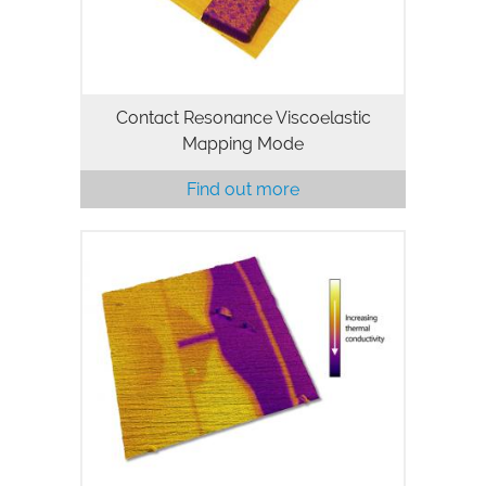
modulus…
Contact Resonance Viscoelastic
Mapping Mode
Find out more
Novel microfabricated silicon probes
and the SThM probe holder for MFP-3D
AFMs enable both single point and
mapping measurements of temperature
and thermal conductivity with higher…