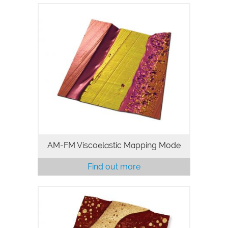
AM-FM mode on MFP-3D AFMs
combines the features and benefits of
standard tapping mode with
nanomechanical property mapping.
Standard tapping mode provides non-
invasive, high-resolution…
AM-FM Viscoelastic Mapping Mode
Find out more