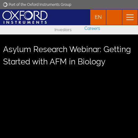
Part of the Oxford Instruments Group
EN
Oxford Instruments
Careers
Investors
Applications
Asylum Research Webinar: Getting
Products
Started with AFM in Biology
News
Events
Contact