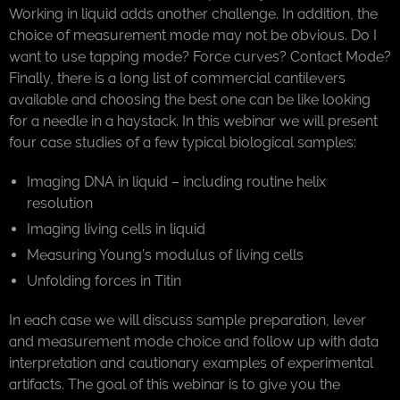
Working in liquid adds another challenge. In addition, the
choice of measurement mode may not be obvious. Do I
want to use tapping mode? Force curves? Contact Mode?
Finally, there is a long list of commercial cantilevers
available and choosing the best one can be like looking
for a needle in a haystack. In this webinar we will present
four case studies of a few typical biological samples:
Imaging DNA in liquid – including routine helix
resolution
Imaging living cells in liquid
Measuring Young’s modulus of living cells
Unfolding forces in Titin
In each case we will discuss sample preparation, lever
and measurement mode choice and follow up with data
interpretation and cautionary examples of experimental
artifacts. The goal of this webinar is to give you the