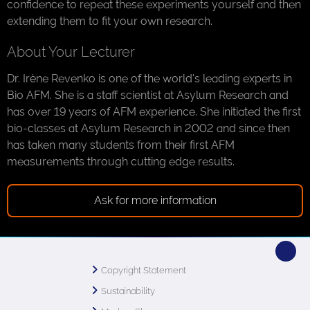
confidence to repeat these experiments yourself and then
extending them to fit your own research.
About Your Lecturer
Dr. Irène Revenko is one of the world's leading experts in
Bio AFM. She is a staff scientist at Asylum Research and
has over 19 years of AFM experience. She initiated the first
bio-classes at Asylum Research in 2002 and since then
has taken many students from their first AFM
measurements through cutting edge results.
Ask for more information
Copyright Statement
Sustainability