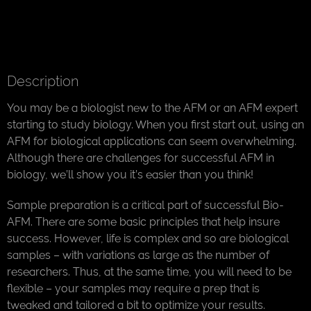
Description
You may be a biologist new to the AFM or an AFM expert
starting to study biology. When you first start out, using an
AFM for biological applications can seem overwhelming.
Although there are challenges for successful AFM in
biology, we’ll show you it’s easier than you think!
Sample preparation is a critical part of successful Bio-
AFM. There are some basic principles that help insure
success. However, life is complex and so are biological
samples – with variations as large as the number of
researchers. Thus, at the same time, you will need to be
flexible – your samples may require a prep that is
tweaked and tailored a bit to optimize your results.