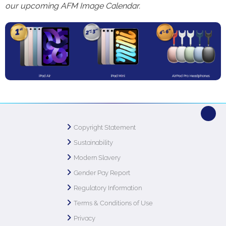
our upcoming AFM Image Calendar.
Copyright Statement
Sustainability
Modern Slavery
Gender Pay Report
Regulatory Information
Terms & Conditions of Use
Privacy