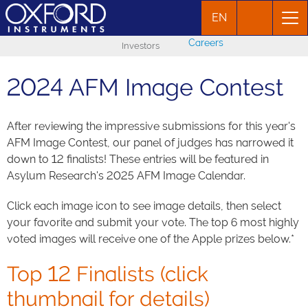
EN
Careers
Investors
2024 AFM Image Contest
After reviewing the impressive submissions for this year's
AFM Image Contest, our panel of judges has narrowed it
down to 12 finalists! These entries will be featured in
Asylum Research's 2025 AFM Image Calendar.
Click each image icon to see image details, then select
your favorite and submit your vote. The top 6 most highly
voted images will receive one of the Apple prizes below.*
Top 12 Finalists (click
thumbnail for details)