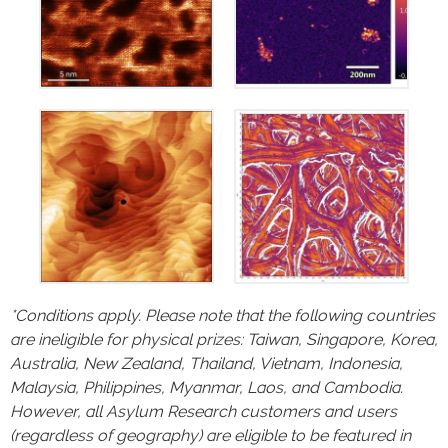
*Conditions apply. Please note that the following countries
are ineligible for physical prizes:
Taiwan, Singapore, Korea,
Australia, New Zealand, Thailand, Vietnam, Indonesia,
Malaysia, Philippines, Myanmar, Laos, and Cambodia.
However, all Asylum Research customers and users
(regardless of geography) are eligible to be featured in