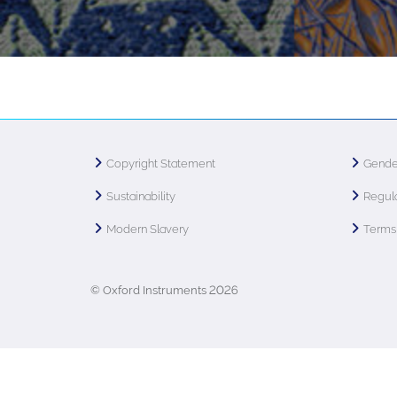
Copyright Statement
Gende
Sustainability
Regula
Modern Slavery
Terms 
© Oxford Instruments 2026