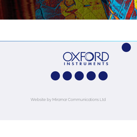
Website by Miramar Communications Ltd