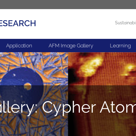
Sustainabi
Products
News
Application
AFM Image Gallery
Learning
lery: Cypher Ato