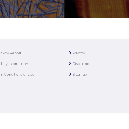
r Pay Report
Privacy
tory Information
Disclaimer
& Conditions of Use
Sitemap