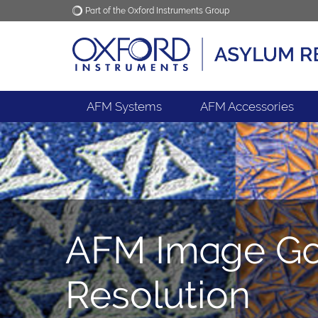
Part of the Oxford Instruments Group
Oxford Instruments
Applications
AFM Systems
AFM Accessories
AFM Image Gal
Resolution