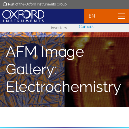
Part of the Oxford Instruments Group
EN
Oxford Instruments
Careers
Investors
Applications
AFM Image
Products
Gallery:
News
Electrochemistry
Events
Contact