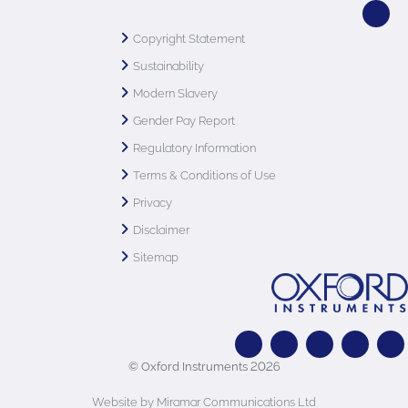
Copyright Statement
Sustainability
Modern Slavery
Gender Pay Report
Regulatory Information
Terms & Conditions of Use
Privacy
Disclaimer
Sitemap
© Oxford Instruments 2026
Website by Miramar Communications Ltd