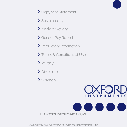
Copyright Statement
Sustainability
Modern Slavery
Gender Pay Report
Regulatory Information
Terms & Conditions of Use
Privacy
Disclaimer
Sitemap
© Oxford Instruments 2026
Website by Miramar Communications Ltd