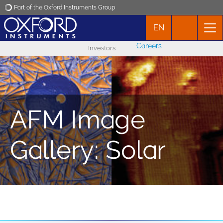
Part of the Oxford Instruments Group
EN
Oxford Instruments
Careers
Investors
Applications
Products
AFM Image
News
Gallery: Solar
Events
Contact