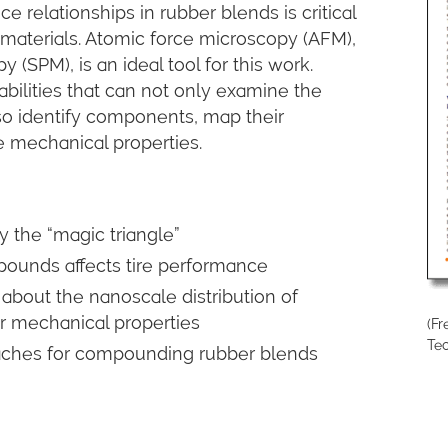
relationships in rubber blends is critical
 materials. Atomic force microscopy (AFM),
(SPM), is an ideal tool for this work.
ilities that can not only examine the
so identify components, map their
e mechanical properties.
 the “magic triangle”
ounds affects tire performance
about the nanoscale distribution of
r mechanical properties
(F
Te
ches for compounding rubber blends