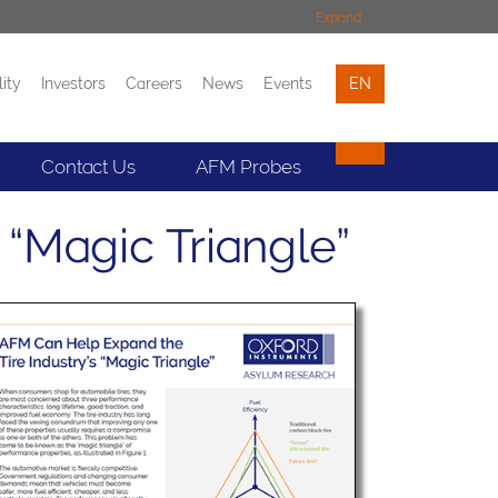
Expand
lity
Investors
Careers
News
Events
EN
Events
Contact
Contact Us
AFM Probes
“Magic Triangle”