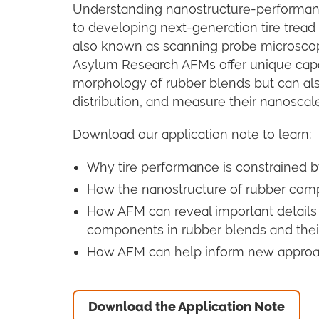
Understanding nanostructure-performance 
to developing next-generation tire tread
also known as scanning probe microscopy 
Asylum Research AFMs offer unique capab
morphology of rubber blends but can al
distribution, and measure their nanoscal
Download our application note to learn:
Why tire performance is constrained by
How the nanostructure of rubber comp
How AFM can reveal important details 
components in rubber blends and thei
How AFM can help inform new approa
Download the Application Note