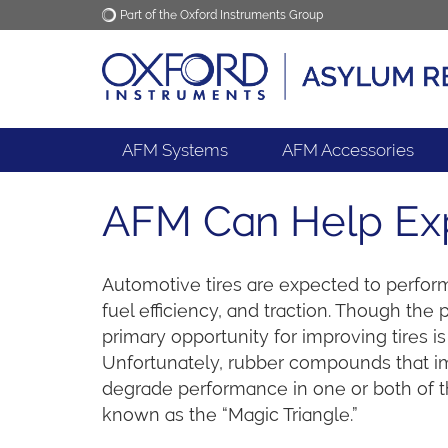
Part of the Oxford Instruments Group
Oxford Instruments
Applications
AFM Systems
AFM Accessories
AFM Can Help Expa
Automotive tires are expected to perform
fuel efficiency, and traction. Though the p
primary opportunity for improving tires 
Unfortunately, rubber compounds that i
degrade performance in one or both of 
known as the “Magic Triangle.”