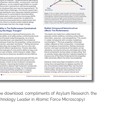
ree download, compliments of Asylum Research, the
chnology Leader in Atomic Force Microscopy)