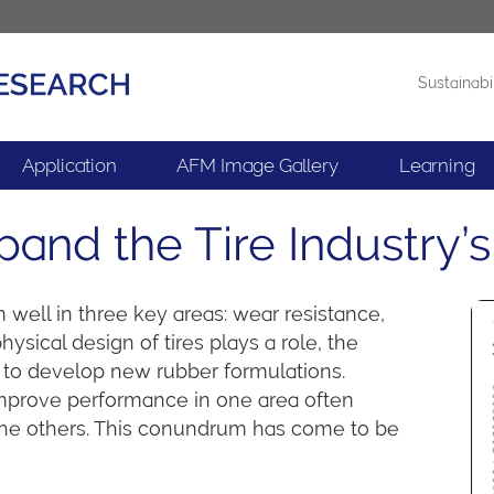
Sustainabi
Products
News
Application
AFM Image Gallery
Learning
nd the Tire Industry’s 
 well in three key areas: wear resistance,
hysical design of tires plays a role, the
is to develop new rubber formulations.
mprove performance in one area often
the others. This conundrum has come to be