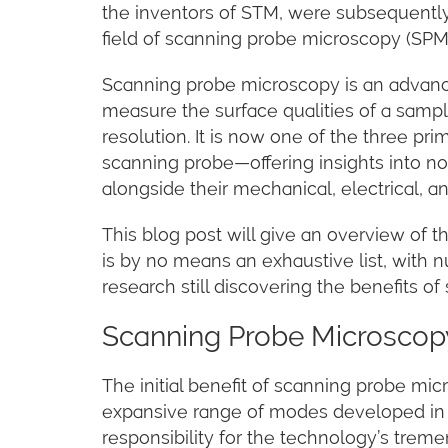
the inventors of STM, were subsequently
field of scanning probe microscopy (SPM
Scanning probe microscopy is an advanc
measure the surface qualities of a sampl
resolution. It is now one of the three pr
scanning probe—offering insights into no
alongside their mechanical, electrical, an
This blog post will give an overview of t
is by no means an exhaustive list, with 
research still discovering the benefits o
Scanning Probe Microscopy
The initial benefit of scanning probe mic
expansive range of modes developed in 
responsibility for the technology’s tre