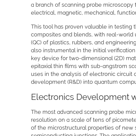
a branch of scanning probe microscopy 
electrical, magnetic, mechanical, functio
This tool has proven valuable in testin
composites and blends, with real-world u
(QC) of plastics, rubbers, and engineer
also instrumental in the initial verificati
key device for two-dimensional (2D) mate
epitaxial thin films with sub-angstrom sca
uses in the analysis of electronic circu
development (R&D) into quantum compu
Electronics Development 
The most advanced scanning probe micr
resolution on a scale of tens of picome
of the microstructural properties of new
semiconducting junctions. The applications