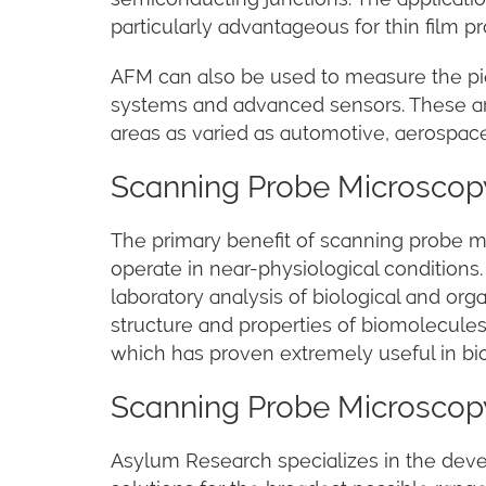
particularly advantageous for thin film p
AFM can also be used to measure the pie
systems and advanced sensors. These are
areas as varied as automotive, aerospace,
Scanning Probe Microscopy
The primary benefit of scanning probe micr
operate in near-physiological conditions
laboratory analysis of biological and or
structure and properties of biomolecules,
which has proven extremely useful in bio
Scanning Probe Microscop
Asylum Research specializes in the de