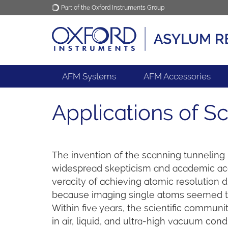
Part of the Oxford Instruments Group
Oxford Instruments
Applications
AFM Systems
AFM Accessories
Applications of 
The invention of the scanning tunneling
widespread skepticism and academic ac
veracity of achieving atomic resolution d
because imaging single atoms seemed to 
Within five years, the scientific comm
in air, liquid, and ultra-high vacuum con