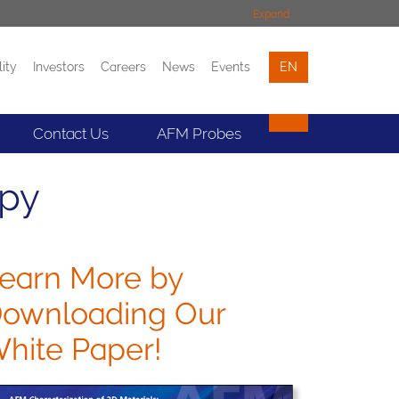
Expand
lity
Investors
Careers
News
Events
EN
Events
Contact
Contact Us
AFM Probes
opy
earn More by
ownloading Our
hite Paper!