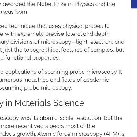
 awarded the Nobel Prize in Physics and the
) was born.
ed technique that uses physical probes to
e with extremely precise lateral and depth
imary divisions of microscopy—light, electron, and
t just the topographical features of samples, but
d functional properties.
he applications of scanning probe microscopy. It
numerous industries and fields of academic
f scanning probe microscopy.
 in Materials Science
roscopy was its atomic-scale resolution, but the
more recent years bears most of the
mendous growth. Atomic force microscopy (AFM) is