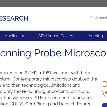
Sustainabi
Products
News
Application
AFM Image Gallery
Learning
Scanning Probe Microsc
L
 microscope (STM) in 1981 was met with both
claim. Contemporary microscopists doubted the
D
ue to then technological limitations and
defy the Heisenberg uncertainty principle.
W
unity had witnessed STM experiments conducted
ditions (UHV). Gerd Binnig and Heinrich Rohrer,