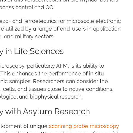
rocess control and QC.
zo- and ferroelectrics for microscale electronic
 utilized by a range of end-users in application
 and military sectors.
 in Life Sciences
oscopy, particularly AFM, is its ability to
. This enhances the performance of in situ
ganic samples. Researchers can consider the
 cells, and tissues close to native conditions,
logical and biophysical research.
y with Asylum Research
velopment of unique
scanning probe microscopy