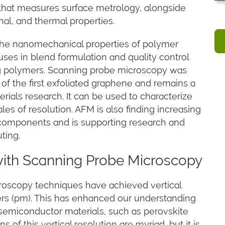
that measures surface metrology, alongside
nal, and thermal properties.
g the nanomechanical properties of polymer
ses in blend formulation and quality control
ing polymers. Scanning probe microscopy was
on of the first exfoliated graphene and remains a
rials research. It can be used to characterize
les of resolution. AFM is also finding increasing
it components and is supporting research and
ting.
with Scanning Probe Microscopy
oscopy techniques have achieved vertical
ters (pm). This has enhanced our understanding
 semiconductor materials, such as perovskite
 of this vertical resolution are myriad, but it is