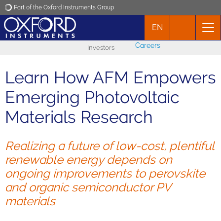
Part of the Oxford Instruments Group
EN
Oxford Instruments
Careers
Investors
Applications
Learn How AFM Empowers
Products
Emerging Photovoltaic
Materials Research
News
Realizing a future of low-cost, plentiful
Events
renewable energy depends on
ongoing improvements to perovskite
Contact
and organic semiconductor PV
materials