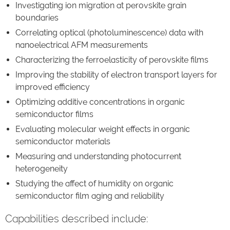
Investigating ion migration at perovskite grain
boundaries
Correlating optical (photoluminescence) data with
nanoelectrical AFM measurements
Characterizing the ferroelasticity of perovskite films
Improving the stability of electron transport layers for
improved efficiency
Optimizing additive concentrations in organic
semiconductor films
Evaluating molecular weight effects in organic
semiconductor materials
Measuring and understanding photocurrent
heterogeneity
Studying the affect of humidity on organic
semiconductor film aging and reliability
Capabilities described include: