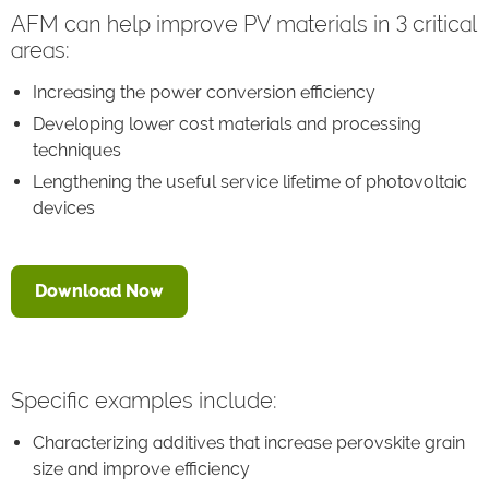
AFM can help improve PV materials in 3 critical
areas:
Increasing the power conversion efficiency
Developing lower cost materials and processing
techniques
Lengthening the useful service lifetime of photovoltaic
devices
Download Now
Specific examples include:
Characterizing additives that increase perovskite grain
size and improve efficiency