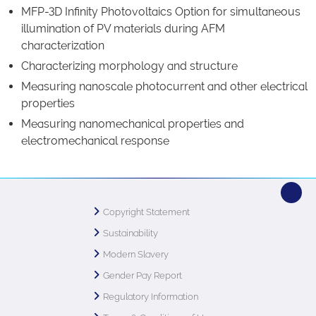
MFP-3D Infinity Photovoltaics Option for simultaneous
illumination of PV materials during AFM
characterization
Characterizing morphology and structure
Measuring nanoscale photocurrent and other electrical
properties
Measuring nanomechanical properties and
electromechanical response
Copyright Statement
Sustainability
Modern Slavery
Gender Pay Report
Regulatory Information