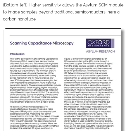
(Bottom-left) Higher sensitivity allows the Asylum SCM module
to image samples beyond traditional semiconductors, here a
carbon nanotube.