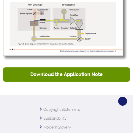
Download the Application Note
Copyright Statement
Sustainability
Modern Slavery