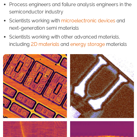
Process engineers and failure analysis engineers in the
semiconductor industry
Scientists working with
microelectronic devices
and
next-generation semi materials
Scientists working with other advanced materials,
including
2D materials
and
energy storage
materials