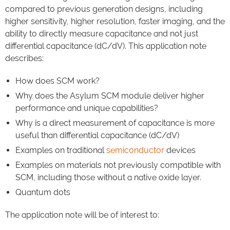
compared to previous generation designs, including
higher sensitivity, higher resolution, faster imaging, and the
ability to directly measure capacitance and not just
differential capacitance (dC/dV). This application note
describes:
How does SCM work?
Why does the Asylum SCM module deliver higher
performance and unique capabilities?
Why is a direct measurement of capacitance is more
useful than differential capacitance (dC/dV)
Examples on traditional
semiconductor
devices
Examples on materials not previously compatible with
SCM, including those without a native oxide layer.
Quantum dots
The application note will be of interest to: