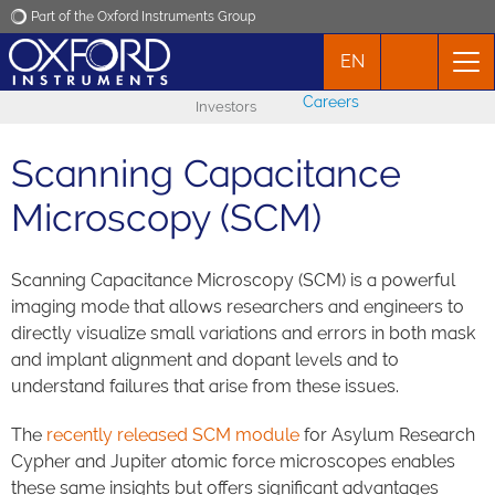
Part of the Oxford Instruments Group
EN
Oxford Instruments
Careers
Investors
Applications
Scanning Capacitance
Products
Microscopy (SCM)
News
Scanning Capacitance Microscopy (SCM) is a powerful
imaging mode that allows researchers and engineers to
Events
directly visualize small variations and errors in both mask
and implant alignment and dopant levels and to
understand failures that arise from these issues.
Contact
The
recently released SCM module
for Asylum Research
Cypher and Jupiter atomic force microscopes enables
these same insights but offers significant advantages