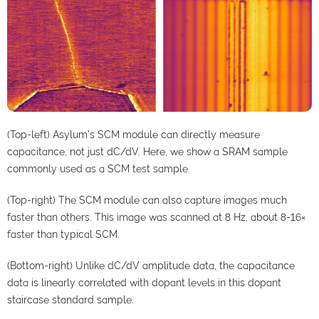
(Top-left) Asylum's SCM module can directly measure
capacitance, not just dC/dV. Here, we show a SRAM sample
commonly used as a SCM test sample.
(Top-right) The SCM module can also capture images much
faster than others. This image was scanned at 8 Hz, about 8-16×
faster than typical SCM.
(Bottom-right) Unlike dC/dV amplitude data, the capacitance
data is linearly correlated with dopant levels in this dopant
staircase standard sample.