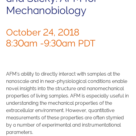
Mechanobiology
October 24, 2018
8:30am -9:30am PDT
AFM's ability to directly interact with samples at the
nanoscale and in near-physiological conditions enable
novel insights into the structure and nanomechanical
properties of living samples. AFM is especially useful in
understanding the mechanical properties of the
extracellular environment. However, quantitative
measurements of these properties are often stymied
by a number of experimental and instrumentational
parameters.