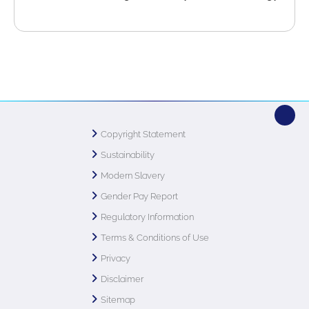
Copyright Statement
Sustainability
Modern Slavery
Gender Pay Report
Regulatory Information
Terms & Conditions of Use
Privacy
Disclaimer
Sitemap