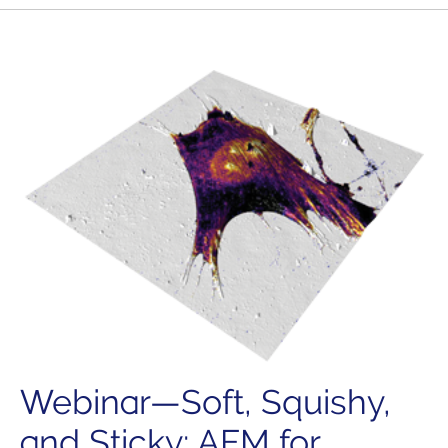
Webinar—Soft, Squishy,
and Sticky: AFM for