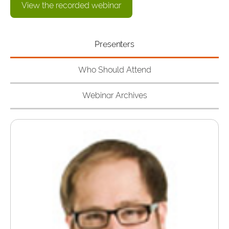
View the recorded webinar
Presenters
Who Should Attend
Webinar Archives