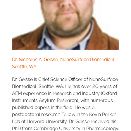
Dr. Nicholas A. Geisse, NanoSurface Biomedical,
Seattle, WA
Dr. Geisse is Chief Science Officer of NanoSurface
Biomedical, Seattle, WA. He has over 20 years of
AFM experience in research and industry (Oxford
Instruments Asylum Research), with numerous
published papers in the field. He was a
postdoctoral research Fellow in the Kevin Parker
Lab at Harvard University. Dr. Geisse received his
PhD from Cambridge University in Pharmacology.