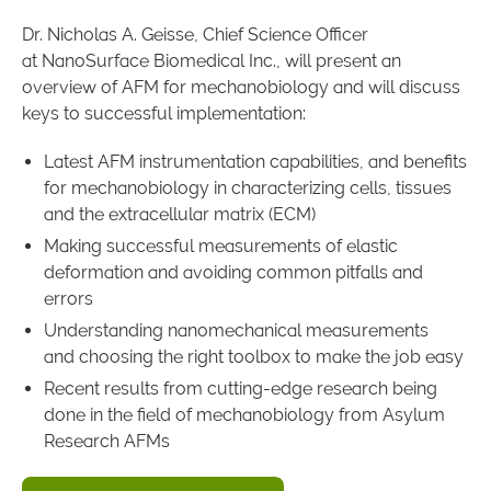
Dr. Nicholas A. Geisse, Chief Science Officer
at NanoSurface Biomedical Inc., will present an
overview of AFM for mechanobiology and will discuss
keys to successful implementation:
Latest AFM instrumentation capabilities, and benefits
for mechanobiology in characterizing cells, tissues
and the extracellular matrix (ECM)
Making successful measurements of elastic
deformation and avoiding common pitfalls and
errors
Understanding nanomechanical measurements
and choosing the right toolbox to make the job easy
Recent results from cutting-edge research being
done in the field of mechanobiology from Asylum
Research AFMs