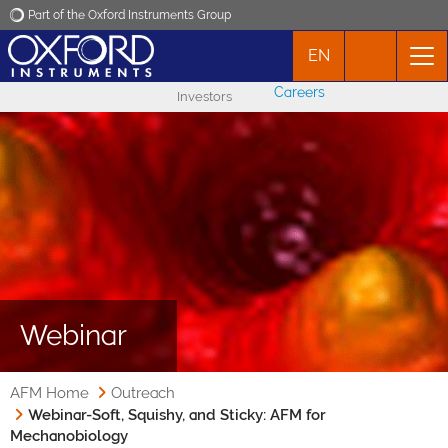
Part of the Oxford Instruments Group
EN
Oxford Instruments
Careers
Investors
Applications
Products
News
Events
Webinar
Contact
AFM Home
Outreach
Webinar-Soft, Squishy, and Sticky: AFM for
Mechanobiology