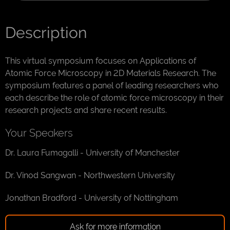
Description
This virtual symposium focuses on Applications of
Atomic Force Microscopy in 2D Materials Research. The
symposium features a panel of leading researchers who
each describe the role of atomic force microscopy in their
research projects and share recent results.
Your Speakers
Dr. Laura Fumagalli - University of Manchester
Dr. Vinod Sangwan - Northwestern University
Jonathan Bradford - University of Nottingham
Ask for more information