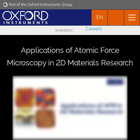
Part of the Oxford Instruments Group
EN
Oxford Instruments
Careers
Investors
Applications
Applications of Atomic Force
Products
Microscopy in 2D Materials Research
News
Events
Contact