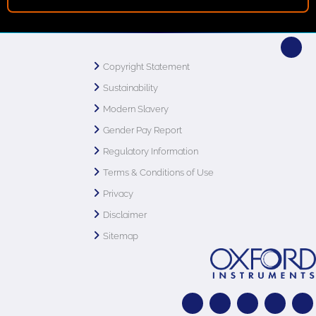
Copyright Statement
Sustainability
Modern Slavery
Gender Pay Report
Regulatory Information
Terms & Conditions of Use
Privacy
Disclaimer
Sitemap