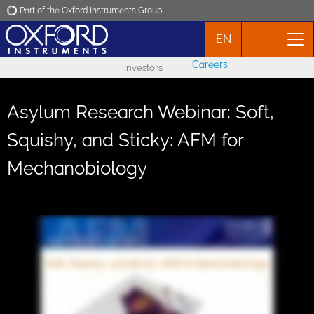
Part of the Oxford Instruments Group
EN
Oxford Instruments
Careers
Investors
Applications
Asylum Research Webinar: Soft,
Products
Squishy, and Sticky: AFM for
Mechanobiology
News
Events
Contact