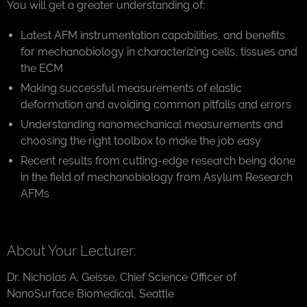
You will get a greater understanding of:
Latest AFM instrumentation capabilities, and benefits
for mechanobiology in characterizing cells, tissues and
the ECM
Making successful measurements of elastic
deformation and avoiding common pitfalls and errors
Understanding nanomechanical measurements and
choosing the right toolbox to make the job easy
Recent results from cutting-edge research being done
in the field of mechanobiology from Asylum Research
AFMs
About Your Lecturer:
Dr. Nicholas A. Geisse, Chief Science Officer of
NanoSurface Biomedical, Seattle