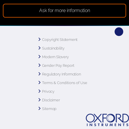
Ask for more information
Copyright Statement
Sustainability
Modern Slavery
Gender Pay Report
Regulatory Information
Terms & Conditions of Use
Privacy
Disclaimer
Sitemap