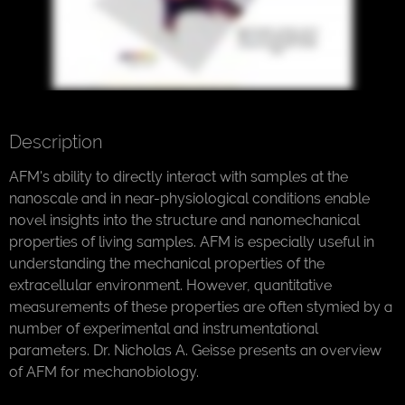
Description
AFM's ability to directly interact with samples at the
nanoscale and in near-physiological conditions enable
novel insights into the structure and nanomechanical
properties of living samples. AFM is especially useful in
understanding the mechanical properties of the
extracellular environment. However, quantitative
measurements of these properties are often stymied by a
number of experimental and instrumentational
parameters. Dr. Nicholas A. Geisse presents an overview
of AFM for mechanobiology.