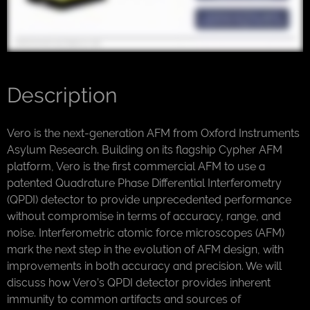
Description
Vero is the next-generation AFM from Oxford Instruments
Asylum Research. Building on its flagship Cypher AFM
platform, Vero is the first commercial AFM to use a
patented Quadrature Phase Differential Interferometry
(QPDI) detector to provide unprecedented performance
without compromise in terms of accuracy, range, and
noise. Interferometric atomic force microscopes (AFM)
mark the next step in the evolution of AFM design, with
improvements in both accuracy and precision. We will
discuss how Vero’s QPDI detector provides inherent
immunity to common artifacts and sources of