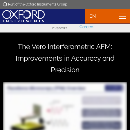
Part of the Oxford Instruments Group
EN
Oxford Instruments
Careers
Investors
Applications
The Vero Interferometric AFM:
Products
Improvements in Accuracy and
Precision
News
Events
Contact