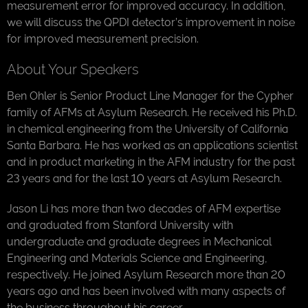
measurement error for improved accuracy. In addition,
we will discuss the QPDI detector’s improvement in noise
for improved measurement precision.
About Your Speakers
Ben Ohler is Senior Product Line Manager for the Cypher
family of AFMs at Asylum Research. He received his Ph.D.
in chemical engineering from the University of California
Santa Barbara. He has worked as an applications scientist
and in product marketing in the AFM industry for the past
23 years and for the last 10 years at Asylum Research.
Jason Li has more than two decades of AFM expertise
and graduated from Stanford University with
undergraduate and graduate degrees in Mechanical
Engineering and Materials Science and Engineering,
respectively. He joined Asylum Research more than 20
years ago and has been involved with many aspects of
the business throughout his career.