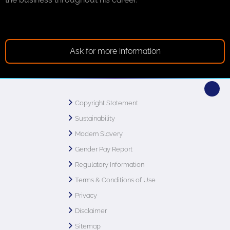
Ask for more information
Copyright Statement
Sustainability
Modern Slavery
Gender Pay Report
Regulatory Information
Terms & Conditions of Use
Privacy
Disclaimer
Sitemap