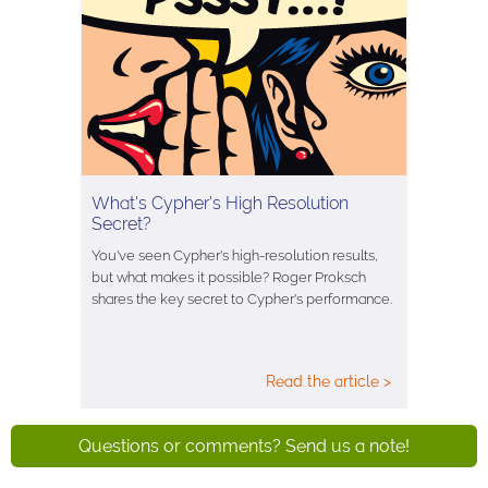
What's Cypher's High Resolution
Secret?
You've seen Cypher's high-resolution results,
but what makes it possible? Roger Proksch
shares the key secret to Cypher's performance.
Read the article >
Questions or comments? Send us a note!