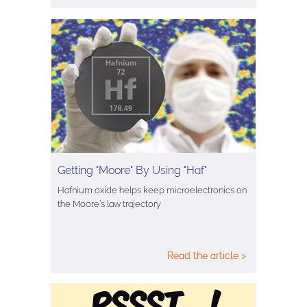
Getting "Moore" By Using "Haf"
Hafnium oxide helps keep microelectronics on
the Moore’s law trajectory
Read the article >