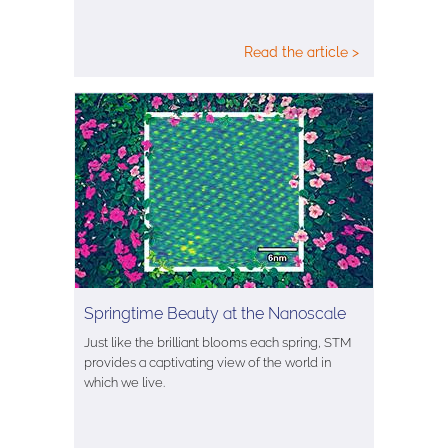
Read the article >
Springtime Beauty at the Nanoscale
Just like the brilliant blooms each spring, STM
provides a captivating view of the world in
which we live.