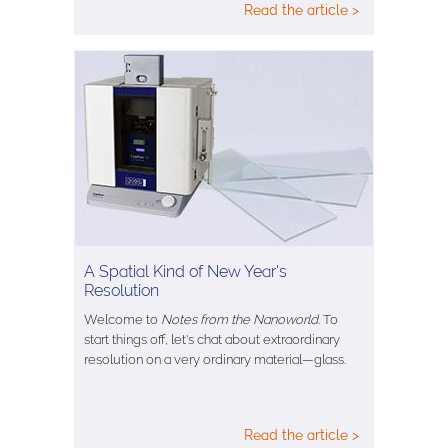
Read the article >
A Spatial Kind of New Year's
Resolution
Welcome to
Notes from the Nanoworld
. To
start things off, let's chat about extraordinary
resolution on a very ordinary material—glass.
Read the article >