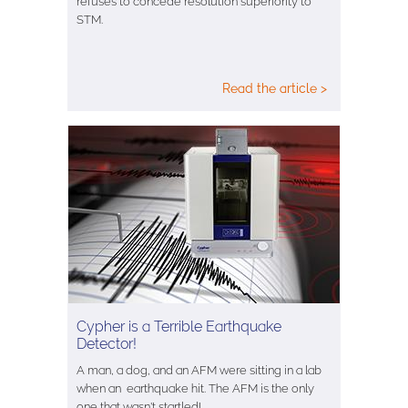
refuses to concede resolution superiority to
STM.
Read the article >
Cypher is a Terrible Earthquake
Detector!
A man, a dog, and an AFM were sitting in a lab
when an earthquake hit. The AFM is the only
one that wasn't startled!