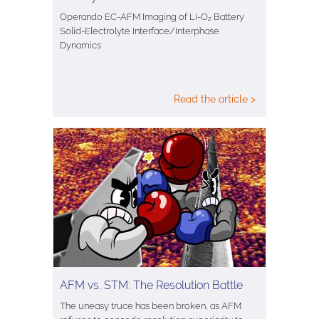
Operando EC-AFM Imaging of Li-O₂ Battery
Solid-Electrolyte Interface/Interphase
Dynamics
Read the article >
AFM vs. STM: The Resolution Battle
The uneasy truce has been broken, as AFM