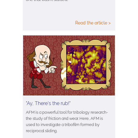
Read the article >
"Ay, There's the rub!"
AFM is a powerful tool for tribology research-
the study of friction and wear. Here, AFM is
used to investigate a tribofilm formed by
reciprocal sliding.