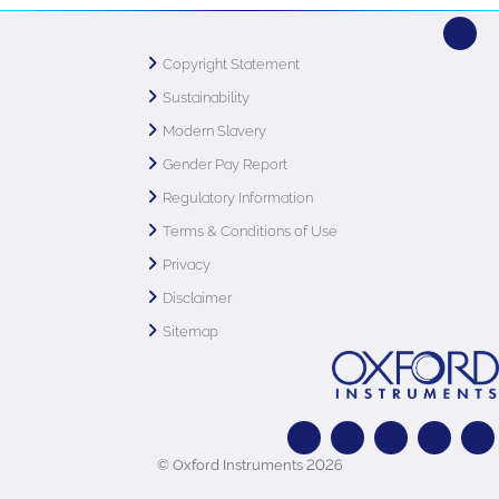
Copyright Statement
Sustainability
Modern Slavery
Gender Pay Report
Regulatory Information
Terms & Conditions of Use
Privacy
Disclaimer
Sitemap
© Oxford Instruments 2026