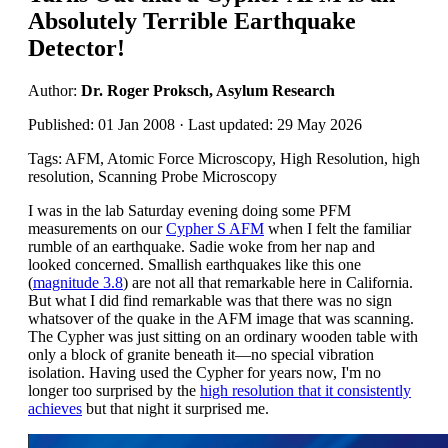
Absolutely Terrible Earthquake
Detector!
Author:
Dr. Roger Proksch, Asylum Research
Published: 01 Jan 2008 · Last updated: 29 May 2026
Tags: AFM, Atomic Force Microscopy, High Resolution, high
resolution, Scanning Probe Microscopy
I was in the lab Saturday evening doing some PFM
measurements on our
Cypher S AFM
when I felt the familiar
rumble of an earthquake. Sadie woke from her nap and
looked concerned. Smallish earthquakes like this one
(
magnitude 3.8
) are not all that remarkable here in California.
But what I did find remarkable was that there was no sign
whatsover of the quake in the AFM image that was scanning.
The Cypher was just sitting on an ordinary wooden table with
only a block of granite beneath it—no special vibration
isolation. Having used the Cypher for years now, I'm no
longer too surprised by the
high resolution that it consistently
achieves
but that night it surprised me.