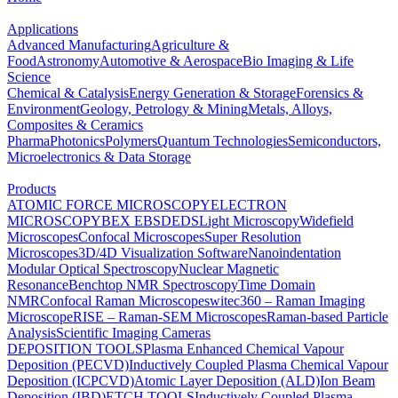
Applications
Advanced Manufacturing
Agriculture &
Food
Astronomy
Automotive & Aerospace
Bio Imaging & Life
Science
Chemical & Catalysis
Energy Generation & Storage
Forensics &
Environment
Geology, Petrology & Mining
Metals, Alloys,
Composites & Ceramics
Pharma
Photonics
Polymers
Quantum Technologies
Semiconductors,
Microelectronics & Data Storage
Products
ATOMIC FORCE MICROSCOPY
ELECTRON
MICROSCOPY
BEX
EBSD
EDS
Light Microscopy
Widefield
Microscopes
Confocal Microscopes
Super Resolution
Microscopes
3D/4D Visualization Software
Nanoindentation
Modular Optical Spectroscopy
Nuclear Magnetic
Resonance
Benchtop NMR Spectroscopy
Time Domain
NMR
Confocal Raman Microscopes
witec360 – Raman Imaging
Microscope
RISE – Raman-SEM Microscopes
Raman-based Particle
Analysis
Scientific Imaging Cameras
DEPOSITION TOOLS
Plasma Enhanced Chemical Vapour
Deposition (PECVD)
Inductively Coupled Plasma Chemical Vapour
Deposition (ICPCVD)
Atomic Layer Deposition (ALD)
Ion Beam
Deposition (IBD)
ETCH TOOLS
Inductively Coupled Plasma