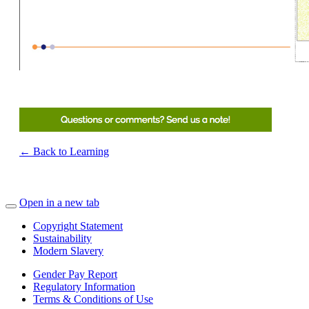
← Back to Learning
Open in a new tab
Copyright Statement
Sustainability
Modern Slavery
Gender Pay Report
Regulatory Information
Terms & Conditions of Use