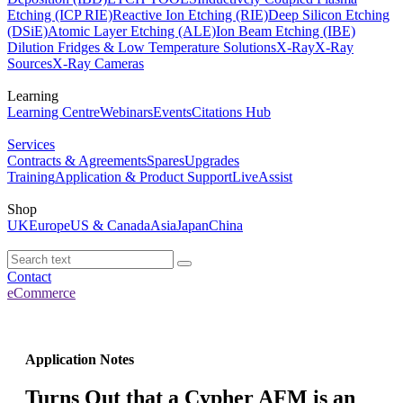
Etching (ICP RIE)
Reactive Ion Etching (RIE)
Deep Silicon Etching
(DSiE)
Atomic Layer Etching (ALE)
Ion Beam Etching (IBE)
Dilution Fridges & Low Temperature Solutions
X-Ray
X-Ray
Sources
X-Ray Cameras
Learning
Learning Centre
Webinars
Events
Citations Hub
Services
Contracts & Agreements
Spares
Upgrades
Training
Application & Product Support
LiveAssist
Shop
UK
Europe
US & Canada
Asia
Japan
China
Contact
eCommerce
Application Notes
Turns Out that a Cypher AFM is an