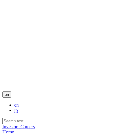
en
cn
jp
Investors
Careers
Home