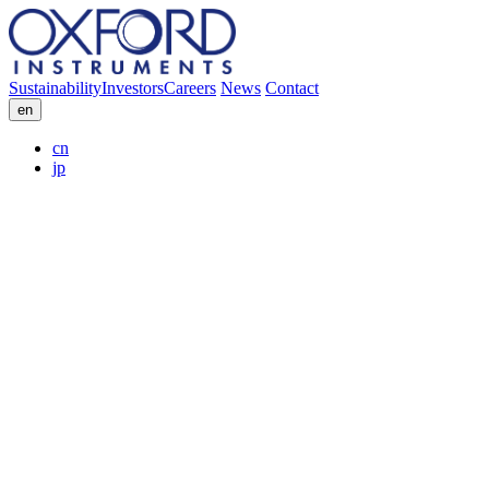
Sustainability
Investors
Careers
News
Contact
en
cn
jp