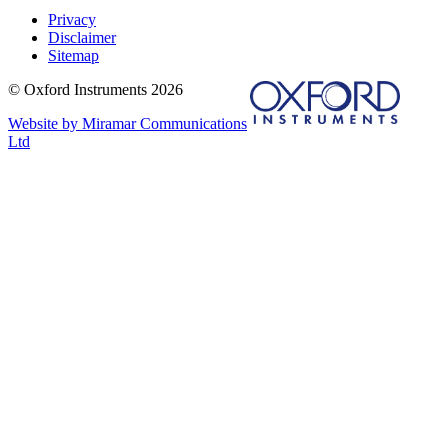
Privacy
Disclaimer
Sitemap
© Oxford Instruments 2026
Website by Miramar Communications
Ltd