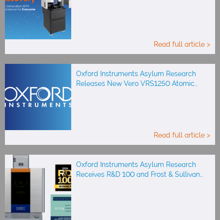
Read full article >
Oxford Instruments Asylum Research
Releases New Vero VRS1250 Atomic…
Read full article >
Oxford Instruments Asylum Research
Receives R&D 100 and Frost & Sullivan…