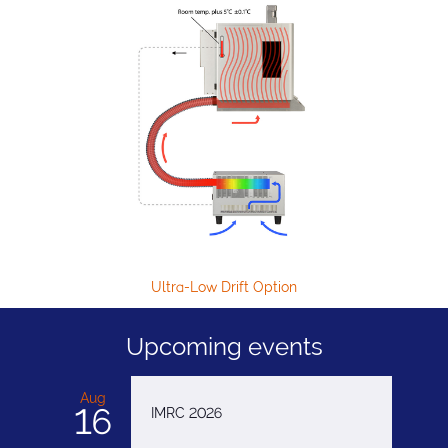
Ultra-Low Drift Option
H
Upcoming events
Aug
16
IMRC 2026