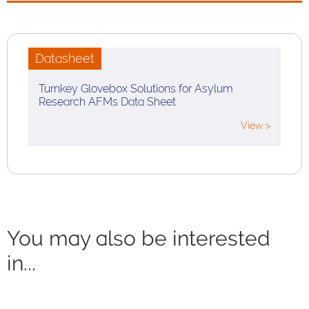
Datasheet
Turnkey Glovebox Solutions for Asylum
Research AFMs Data Sheet
View >
You may also be interested
in...