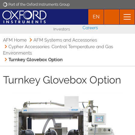
Part of the Oxford Instruments Group
EN
Oxford Instruments
Careers
Investors
Applications
AFM Home
AFM Systems and Accessories
Cypher Accessories: Control Temperature and Gas
Environments
Products
Turnkey Glovebox Option
News
Turnkey Glovebox Option
Events
Contact