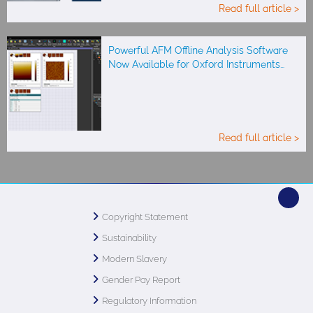
Read full article >
Powerful AFM Offline Analysis Software
Now Available for Oxford Instruments…
Read full article >
Copyright Statement
Sustainability
Modern Slavery
Gender Pay Report
Regulatory Information