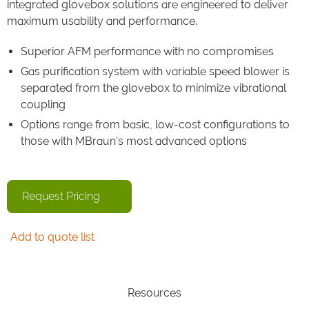
integrated glovebox solutions are engineered to deliver
maximum usability and performance.
Superior AFM performance with no compromises
Gas purification system with variable speed blower is
separated from the glovebox to minimize vibrational
coupling
Options range from basic, low-cost configurations to
those with MBraun's most advanced options
Request Pricing
Add to quote list
Resources