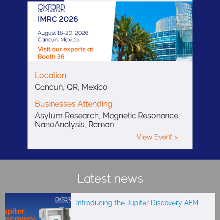
Location:
Cancun, QR, Mexico
Businesses Attending:
Asylum Research, Magnetic Resonance,
NanoAnalysis, Raman
View Event >
Latest news
Introducing the Jupiter Discovery AFM