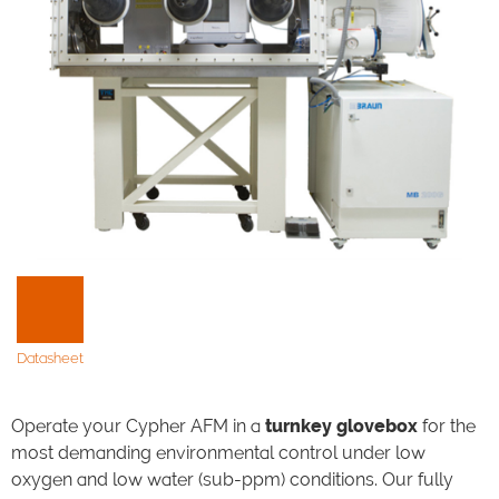
Datasheet
Operate your Cypher AFM in a
turnkey glovebox
for the
most demanding environmental control under low
oxygen and low water (sub-ppm) conditions. Our fully