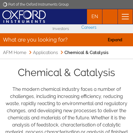
Part of the Oxford Instruments Group
EN
Oxford Instruments
Careers
Investors
Applications
What are you looking for?
Expand
AFM Home
Applications
Products
Chemical & Catalysis
Chemical & Catalysis
News
Events
The modern chemical industry faces a number of
challenges, including increasing efficiency, reducing
waste, rapidly reacting to environmental and regulatory
Contact
changes, and developing new processes to deliver the
chemicals and materials of the future. Whether it is the
analysis of feedstock, characterisation of catalytic
material, process characterisation or analysis of finished