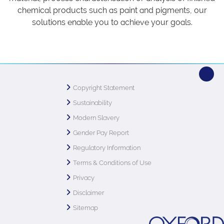
chemical products such as paint and pigments, our
solutions enable you to achieve your goals.
Copyright Statement
Sustainability
Modern Slavery
Gender Pay Report
Regulatory Information
Terms & Conditions of Use
Privacy
Disclaimer
Sitemap