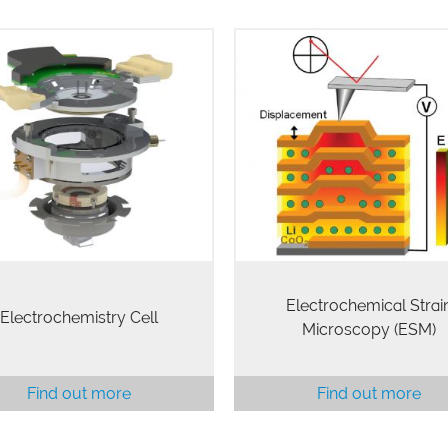
lectrochemistry Cell (EC Cell)
ESM is a novel scanning p
nables characterization of
microscopy technique availa
ctrochemical processes (EC-
Cypher AFMs that is capabl
). The EC Cell kit includes a
probing electrochemical reac
id cup, probe holder, sample
and ionic flows in solids w
holder, and standard…
unprecedented resolutio
Electrochemical Strai
Electrochemistry Cell
Microscopy (ESM)
Find out more
Find out more