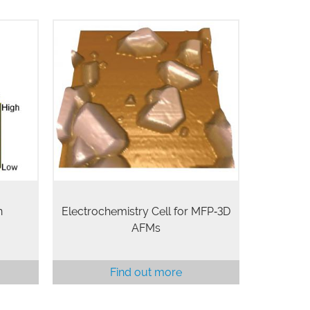
robe
The Electrochemistry Cell (EC Cell)
ble on
enables in situ studies of
e of
deposition, oxidation, corrosion, and
tivity
mass transfer of metals and other
ith
materials. The cell can be operated
n.
in a fully…
n
Electrochemistry Cell for MFP‑3D
AFMs
Find out more