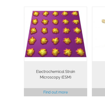
ESM is a novel scanning probe
The E
microscopy technique that is
e
capable of probing electrochemical
ele
reactivity and ionic flows in solids
AFM
with unprecedented resolution.
liqu
(Available on all MFP-3D…
Electrochemical Strain
Microscopy (ESM)
Find out more