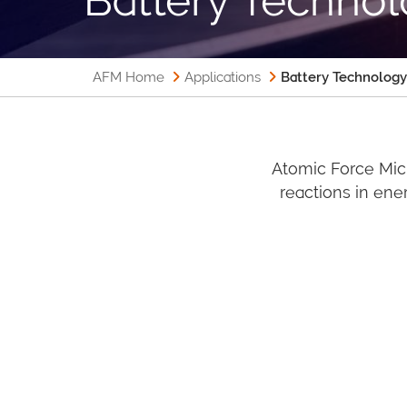
AFM Home
Applications
Battery Technology
Atomic Force Mic
reactions in ener