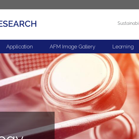
Sustainabi
Products
News
Application
AFM Image Gallery
Learning
logy