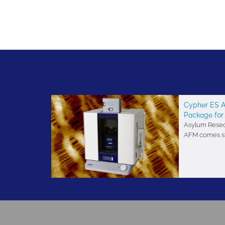
Cypher ES A
Package for
Asylum Resear
AFM comes sta