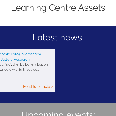
Learning Centre Assets
Latest news:
tomic Force Microscope
 Battery Research
ch's Cypher ES Battery Edition
ndard with fully-sealed…
Read full article >
Upcoming events: