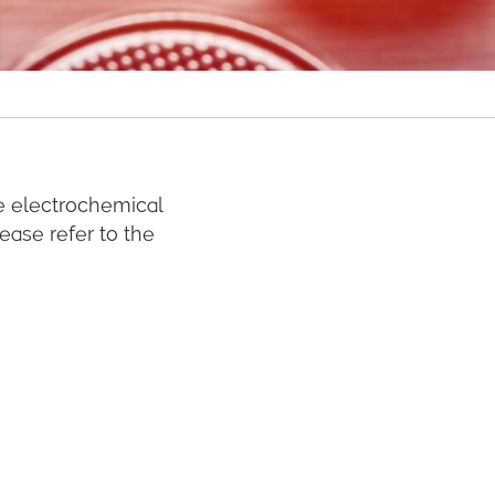
e electrochemical
lease refer to the