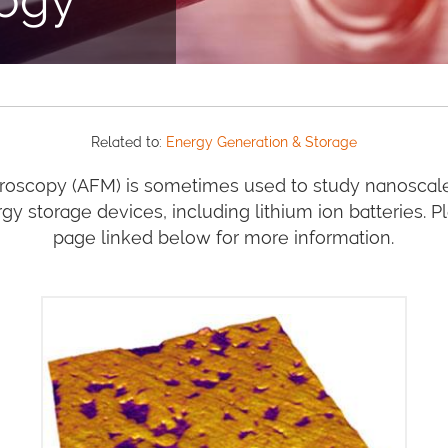
Related to:
Energy Generation & Storage
roscopy (AFM) is sometimes used to study nanoscal
gy storage devices, including lithium ion batteries. P
page linked below for more information.