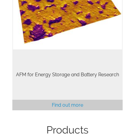
AFM for Energy Storage and Battery Research
Find out more
Products