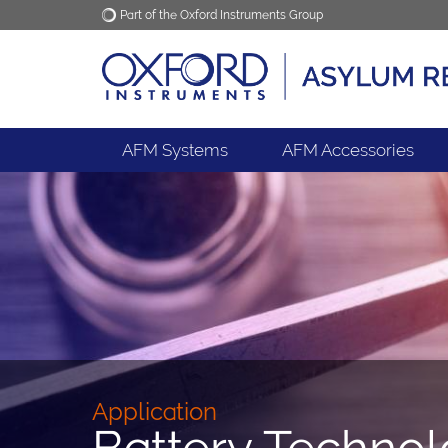
Part of the Oxford Instruments Group
Oxford Instruments
Applications
AFM Systems
AFM Accessories
Application
Battery Techno