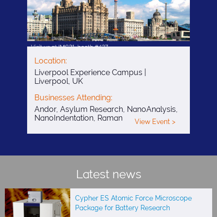
Location:
Liverpool Experience Campus |
Liverpool, UK
Businesses Attending:
Andor, Asylum Research, NanoAnalysis,
NanoIndentation, Raman
View Event >
Latest news
Cypher ES Atomic Force Microscope
Package for Battery Research