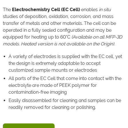
The
Electrochemistry Cell (EC Cell)
enables
in situ
studies of deposition, oxidation, corrosion, and mass
transfer of metals and other materials. The cell can be
operated in a fully sealed configuration and may be
equipped for heating up to 60°C
(Available on all MFP-3D
models. Heated version is not available on the Origin).
A variety of electrodes is supplied with the EC cell, yet
the design is extremely adaptable to accept
customized sample mounts or electrodes
All parts of the EC Cell that come into contact with the
electrolyte are made of PEEK polymer for
contamination-free imaging
Easily disassembled for cleaning and samples can be
readily removed for cleaning or polishing.