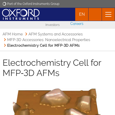
Part of the Oxford Instruments Group
EN
Oxford Instruments
Careers
Investors
Applications
AFM Home
AFM Systems and Accessories
MFP-3D Accessories: Nanoelectrical Properties
Electrochemistry Cell for MFP‑3D AFMs
Products
Electrochemistry Cell for
News
MFP‑3D AFMs
Events
Contact