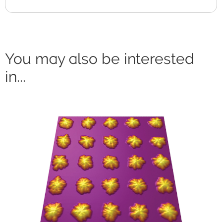
You may also be interested
in...