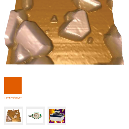
Datasheet