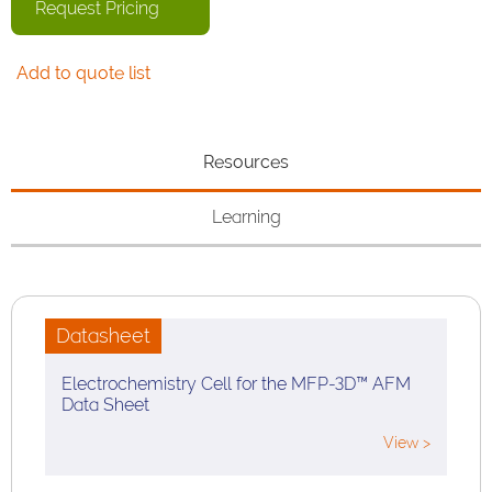
Request Pricing
Add to quote list
Resources
Learning
Datasheet
Electrochemistry Cell for the MFP-3D™ AFM
Data Sheet
View >