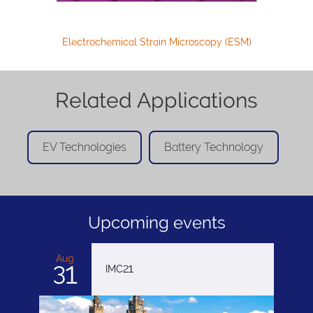
Electrochemical Strain Microscopy (ESM)
Related Applications
EV Technologies
Battery Technology
Upcoming events
Aug
31
IMC21