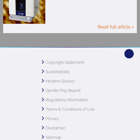
Read full article >
Copyright Statement
Sustainability
Modern Slavery
Gender Pay Report
Regulatory Information
Terms & Conditions of Use
Privacy
Disclaimer
Sitemap