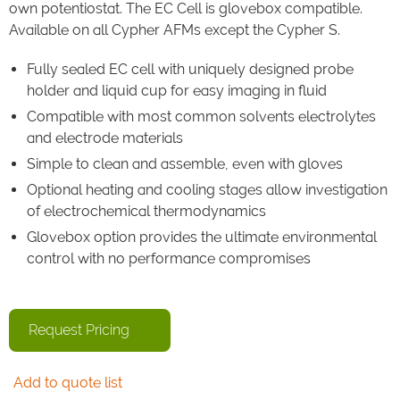
own potentiostat. The EC Cell is glovebox compatible.
Available on all Cypher AFMs except the Cypher S.
Fully sealed EC cell with uniquely designed probe
holder and liquid cup for easy imaging in fluid
Compatible with most common solvents electrolytes
and electrode materials
Simple to clean and assemble, even with gloves
Optional heating and cooling stages allow investigation
of electrochemical thermodynamics
Glovebox option provides the ultimate environmental
control with no performance compromises
Request Pricing
Add to quote list