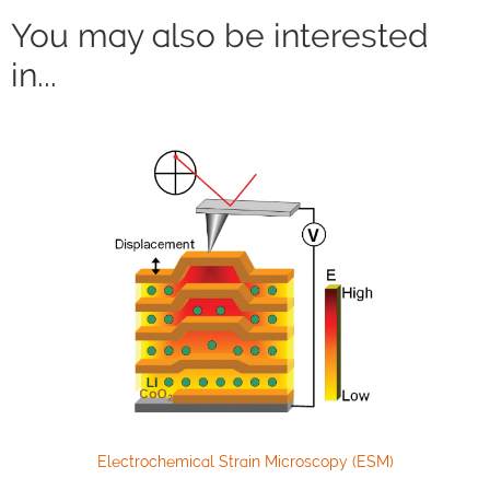
You may also be interested
in...
Electrochemical Strain Microscopy (ESM)
High