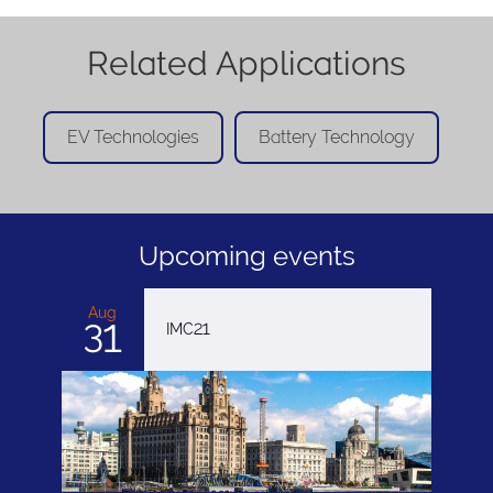
Related Applications
EV Technologies
Battery Technology
Upcoming events
Aug
31
IMC21