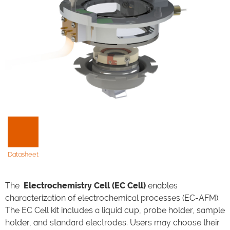
Datasheet
The
Electrochemistry Cell (EC Cell)
enables
characterization of electrochemical processes (EC-AFM).
The EC Cell kit includes a liquid cup, probe holder, sample
holder, and standard electrodes. Users may choose their