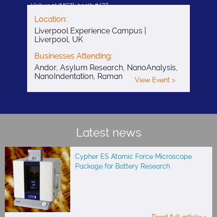
Location:
Liverpool Experience Campus |
Liverpool, UK
Businesses Attending:
Andor, Asylum Research, NanoAnalysis,
NanoIndentation, Raman
View Event >
Latest news
Cypher ES Atomic Force Microscope
Package for Battery Research