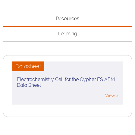
Resources
Learning
Datasheet
Electrochemistry Cell for the Cypher ES AFM
Data Sheet
View >