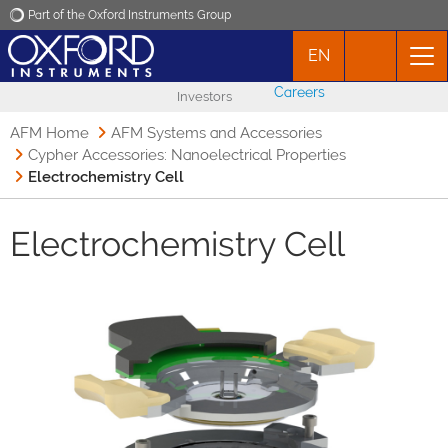
Part of the Oxford Instruments Group
EN
Oxford Instruments
Careers
Investors
Applications
AFM Home
AFM Systems and Accessories
Cypher Accessories: Nanoelectrical Properties
Electrochemistry Cell
Products
Electrochemistry Cell
News
Events
Contact