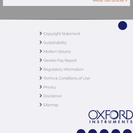
Read full article >
Copyright Statement
Sustainability
Modern Slavery
Gender Pay Report
Regulatory Information
Terms & Conditions of Use
Privacy
Disclaimer
Sitemap